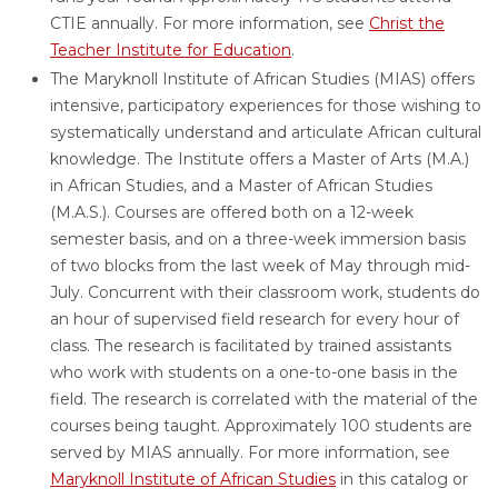
CTIE annually. For more information,
see
Christ the
Teacher Institute for Education
.
The Maryknoll Institute of African Studies (MIAS) offers
intensive, participatory experiences for those wishing to
systematically understand and articulate African cultural
knowledge. The Institute offers a Master of Arts (M.A.)
in African Studies, and a Master of African Studies
(M.A.S.). Courses are offered both on a 12-week
semester basis, and on a three-week immersion basis
of two blocks from the last week of May through mid-
July. Concurrent with their classroom work, students do
an hour of supervised field research for every hour of
class. The research is facilitated by trained assistants
who work with students on a one-to-one basis in the
field. The research is correlated with the material of the
courses being taught. Approximately 100 students are
served by MIAS annually. For more information,
see
Maryknoll Institute of African Studies
in this catalog or