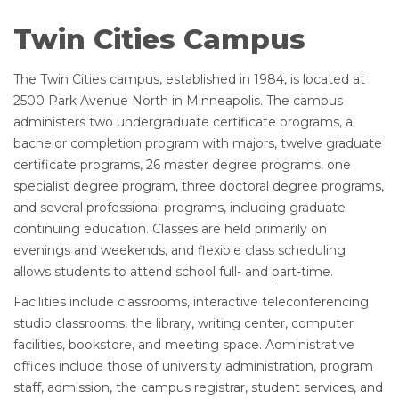
Twin Cities Campus
The Twin Cities campus, established in 1984, is located at
2500 Park Avenue North in Minneapolis. The campus
administers two undergraduate certificate programs, a
bachelor completion program with majors, twelve graduate
certificate programs, 26 master degree programs, one
specialist degree program, three doctoral degree programs,
and several professional programs, including graduate
continuing education. Classes are held primarily on
evenings and weekends, and flexible class scheduling
allows students to attend school full- and part-time.
Facilities include classrooms, interactive teleconferencing
studio classrooms, the library, writing center, computer
facilities, bookstore, and meeting space. Administrative
offices include those of university administration, program
staff, admission, the campus registrar, student services, and