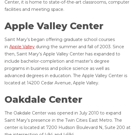
Center, it is home to state-of-the-art classrooms, computer
facilities and meeting space.
Apple Valley Center
Saint Mary’s began offering graduate school courses
in
Apple Valley
during the summer and fall of 2003. Since
then, Saint Mary’s Apple Valley Center has expanded to
include bachelor-completion and master’s degree
programs in business and police science as well as
advanced degrees in education. The Apple Valley Center is
located at 14200 Cedar Avenue, Apple Valley.
Oakdale Center
The Oakdale Center was opened in July 2010 to expand
Saint Mary’s presence in the Twin Cities East Metro. The
center is located at 7200 Hudson Boulevard N, Suite 200 at
the intersection of I-94 and I-694.