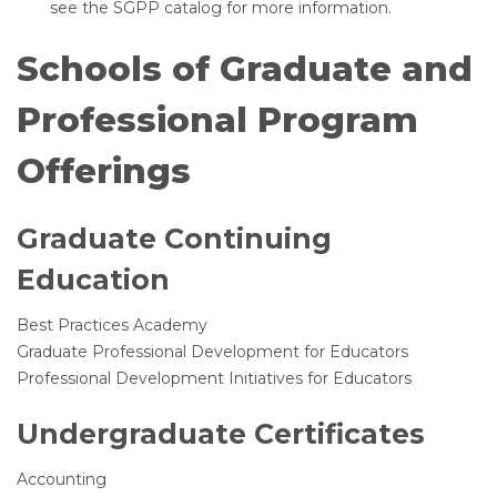
see the SGPP catalog for more information.
Schools of Graduate and
Professional Program
Offerings
Graduate Continuing
Education
Best Practices Academy
Graduate Professional Development for Educators
Professional Development Initiatives for Educators
Undergraduate Certificates
Accounting