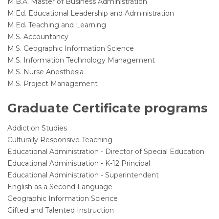
M.B.A. Master of Business Administration
M.Ed. Educational Leadership and Administration
M.Ed. Teaching and Learning
M.S. Accountancy
M.S. Geographic Information Science
M.S. Information Technology Management
M.S. Nurse Anesthesia
M.S. Project Management
Graduate Certificate programs
Addiction Studies
Culturally Responsive Teaching
Educational Administration - Director of Special Education
Educational Administration - K-12 Principal
Educational Administration - Superintendent
English as a Second Language
Geographic Information Science
Gifted and Talented Instruction