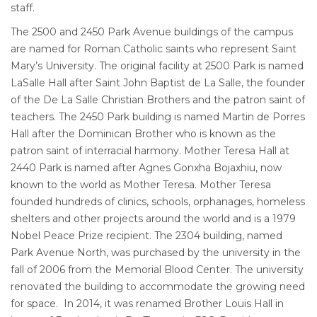
staff.
The 2500 and 2450 Park Avenue buildings of the campus
are named for Roman Catholic saints who represent Saint
Mary’s University. The original facility at 2500 Park is named
LaSalle Hall after Saint John Baptist de La Salle, the founder
of the De La Salle Christian Brothers and the patron saint of
teachers. The 2450 Park building is named Martin de Porres
Hall after the Dominican Brother who is known as the
patron saint of interracial harmony. Mother Teresa Hall at
2440 Park is named after Agnes Gonxha Bojaxhiu, now
known to the world as Mother Teresa. Mother Teresa
founded hundreds of clinics, schools, orphanages, homeless
shelters and other projects around the world and is a 1979
Nobel Peace Prize recipient. The 2304 building, named
Park Avenue North, was purchased by the university in the
fall of 2006 from the Memorial Blood Center. The university
renovated the building to accommodate the growing need
for space. In 2014, it was renamed Brother Louis Hall in