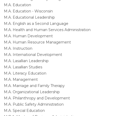
M.A. Education
M.A. Education - Wisconsin
M.A. Educational Leadership
M.A. English as a Second Language
M.A. Health and Human Services Administration
M.A. Human Development
M.A. Human Resource Management
M.A. Instruction
M.A. International Development
M.A. Lasallian Leadership
M.A. Lasallian Studies
M.A. Literacy Education
M.A. Management
M.A. Marriage and Family Therapy
M.A. Organizational Leadership
M.A. Philanthropy and Development
M.A. Public Safety Administration
M.A. Special Education