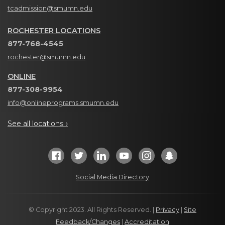
tcadmission@smumn.edu
ROCHESTER LOCATIONS
877-768-4545
rochester@smumn.edu
ONLINE
877-308-9954
info@onlineprograms.smumn.edu
See all locations ›
Social Media Directory
© Copyright 2023. All Rights Reserved. |
Privacy
|
Site
Feedback/Changes
|
Accreditation