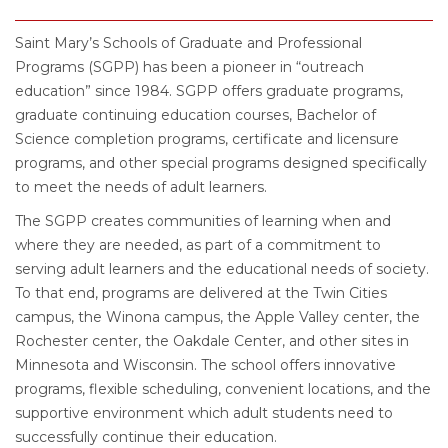
Saint Mary’s Schools of Graduate and Professional
Programs (SGPP) has been a pioneer in “outreach
education” since 1984. SGPP offers graduate programs,
graduate continuing education courses, Bachelor of
Science completion programs, certificate and licensure
programs, and other special programs designed specifically
to meet the needs of adult learners.
The SGPP creates communities of learning when and
where they are needed, as part of a commitment to
serving adult learners and the educational needs of society.
To that end, programs are delivered at the Twin Cities
campus, the Winona campus, the Apple Valley center, the
Rochester center, the Oakdale Center, and other sites in
Minnesota and Wisconsin. The school offers innovative
programs, flexible scheduling, convenient locations, and the
supportive environment which adult students need to
successfully continue their education.