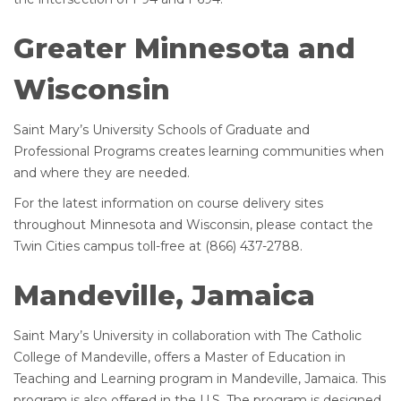
Greater Minnesota and
Wisconsin
Saint Mary’s University Schools of Graduate and
Professional Programs creates learning communities when
and where they are needed.
For the latest information on course delivery sites
throughout Minnesota and Wisconsin, please contact the
Twin Cities campus toll-free at (866) 437-2788.
Mandeville, Jamaica
Saint Mary’s University in collaboration with The Catholic
College of Mandeville, offers a Master of Education in
Teaching and Learning program in Mandeville, Jamaica. This
program is also offered in the U.S. The program is designed