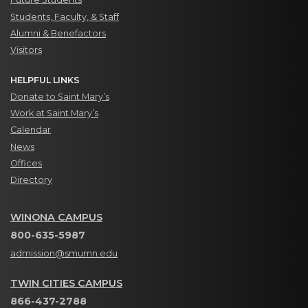
Students, Faculty, & Staff
Alumni & Benefactors
Visitors
HELPFUL LINKS
Donate to Saint Mary’s
Work at Saint Mary’s
Calendar
News
Offices
Directory
WINONA CAMPUS
800-635-5987
admission@smumn.edu
TWIN CITIES CAMPUS
866-437-2788