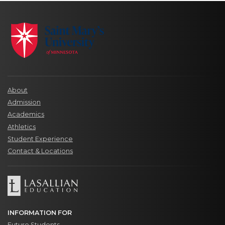
About
Admission
Academics
Athletics
Student Experience
Contact & Locations
INFORMATION FOR
Future Students