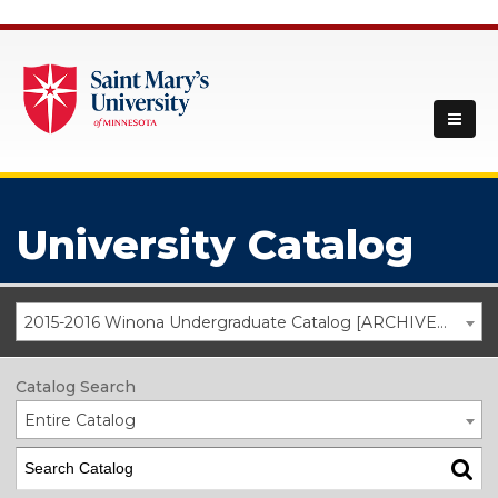
University Catalog
2015-2016 Winona Undergraduate Catalog [ARCHIVED CATALOG]
Catalog Search
Entire Catalog