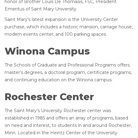
honor of Brother Louis De Thomasis, FSC, President
Emeritus of Saint Mary University.
Saint Mary’s latest expansion is the University Center
purchase, which includes a historic mansion, carriage house,
modern events center, and 100 parking spaces.
Winona Campus
The Schools of Graduate and Professional Programs offers
master’s degrees, a doctoral program, certificate programs,
and continuing education on the Winona campus.
Rochester Center
The Saint Mary’s University Rochester center was
established in 1985 and offers an array of programs, based
on need and interest, to students in and around Rochester,
Minn. Located in the Heintz Center of the University