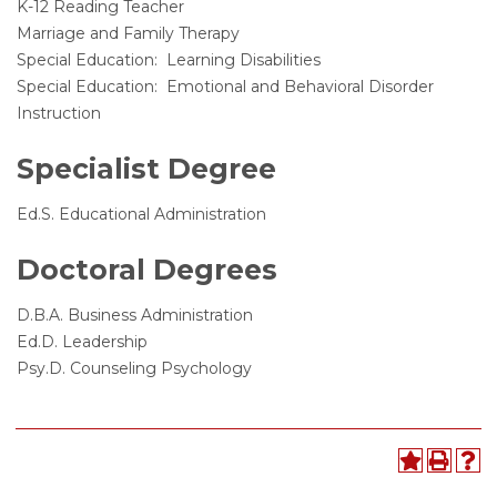
K-12 Reading Teacher
Marriage and Family Therapy
Special Education: Learning Disabilities
Special Education: Emotional and Behavioral Disorder
Instruction
Specialist Degree
Ed.S. Educational Administration
Doctoral Degrees
D.B.A. Business Administration
Ed.D. Leadership
Psy.D. Counseling Psychology