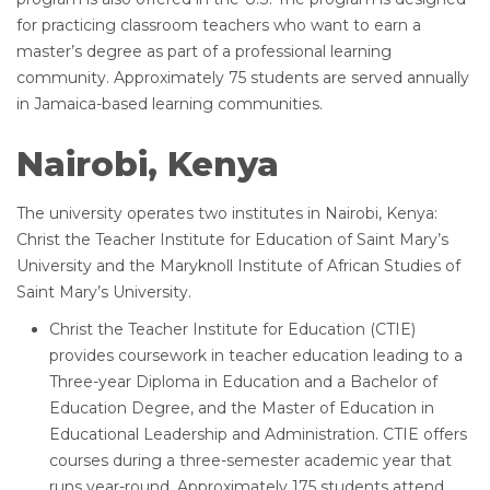
for practicing classroom teachers who want to earn a
master’s degree as part of a professional learning
community. Approximately 75 students are served annually
in Jamaica-based learning communities.
Nairobi, Kenya
The university operates two institutes in Nairobi, Kenya:
Christ the Teacher Institute for Education of Saint Mary’s
University and the Maryknoll Institute of African Studies of
Saint Mary’s University.
Christ the Teacher Institute for Education (CTIE)
provides coursework in teacher education leading to a
Three-year Diploma in Education and a Bachelor of
Education Degree, and the Master of Education in
Educational Leadership and Administration. CTIE offers
courses during a three-semester academic year that
runs year-round. Approximately 175 students attend