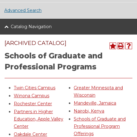
Advanced Search
Catalog Navigation
[ARCHIVED CATALOG]
Schools of Graduate and
Professional Programs
Twin Cities Campus
Greater Minnesota and
Wisconsin
Winona Campus
Mandeville, Jamaica
Rochester Center
Nairobi, Kenya
Partners in Higher
Education, Apple Valley
Schools of Graduate and
Center
Professional Program
Offerings
Oakdale Center