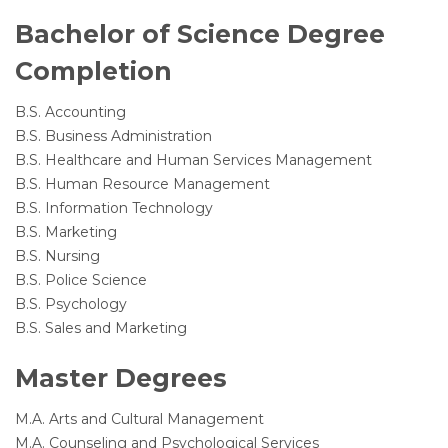
Bachelor of Science Degree
Completion
B.S. Accounting
B.S. Business Administration
B.S. Healthcare and Human Services Management
B.S. Human Resource Management
B.S. Information Technology
B.S. Marketing
B.S. Nursing
B.S. Police Science
B.S. Psychology
B.S. Sales and Marketing
Master Degrees
M.A. Arts and Cultural Management
M.A. Counseling and Psychological Services