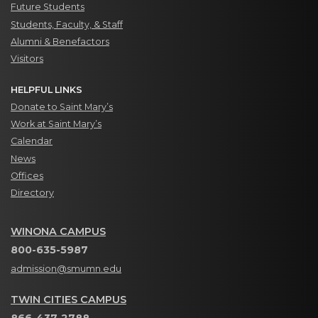
Future Students
Students, Faculty, & Staff
Alumni & Benefactors
Visitors
HELPFUL LINKS
Donate to Saint Mary’s
Work at Saint Mary’s
Calendar
News
Offices
Directory
WINONA CAMPUS
800-635-5987
admission@smumn.edu
TWIN CITIES CAMPUS