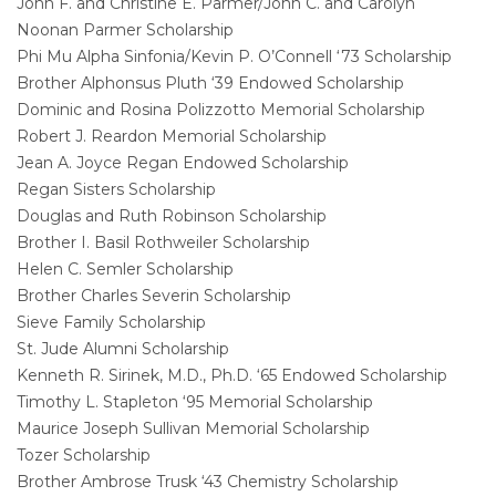
John F. and Christine E. Parmer/John C. and Carolyn
Noonan Parmer Scholarship
Phi Mu Alpha Sinfonia/Kevin P. O’Connell ‘73 Scholarship
Brother Alphonsus Pluth ‘39 Endowed Scholarship
Dominic and Rosina Polizzotto Memorial Scholarship
Robert J. Reardon Memorial Scholarship
Jean A. Joyce Regan Endowed Scholarship
Regan Sisters Scholarship
Douglas and Ruth Robinson Scholarship
Brother I. Basil Rothweiler Scholarship
Helen C. Semler Scholarship
Brother Charles Severin Scholarship
Sieve Family Scholarship
St. Jude Alumni Scholarship
Kenneth R. Sirinek, M.D., Ph.D. ‘65 Endowed Scholarship
Timothy L. Stapleton ‘95 Memorial Scholarship
Maurice Joseph Sullivan Memorial Scholarship
Tozer Scholarship
Brother Ambrose Trusk ‘43 Chemistry Scholarship