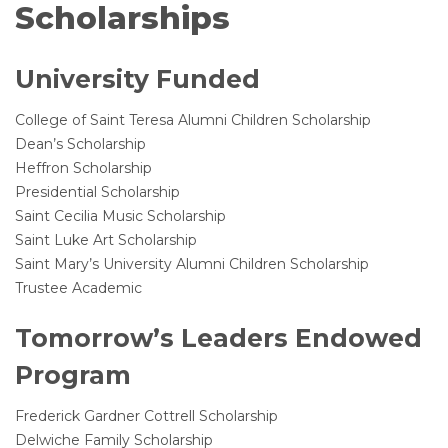
Scholarships
University Funded
College of Saint Teresa Alumni Children Scholarship
Dean’s Scholarship
Heffron Scholarship
Presidential Scholarship
Saint Cecilia Music Scholarship
Saint Luke Art Scholarship
Saint Mary’s University Alumni Children Scholarship
Trustee Academic
Tomorrow’s Leaders Endowed
Program
Frederick Gardner Cottrell Scholarship
Delwiche Family Scholarship