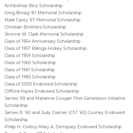
Archbishop Binz Scholarship
Greg Brosig ‘81 Memorial Scholarship
Mark Carey ‘67 Memorial Scholarship
Christian Brothers Scholarship
Jerome W. Clark Memorial Scholarship
Class of 1954 Anniversary Scholarship
Class of 1957 Billings-Hickey Scholarship
Class of 1959 Scholarship
Class of 1960 Scholarship
Class of 1961 Scholarship
Class of 1985 Scholarship
Class of 2005 Endowed Scholarship
Clifford-Hayes Endowed Scholarship
James ‘69 and Marianne Coogan First-Generation Initiative
Scholarship
James R. ‘60 and Judy Cramer (CST ‘60) Cooney Endowed
Scholarship
Philip H. Corboy-Mary A. Dempsey Endowed Scholarship