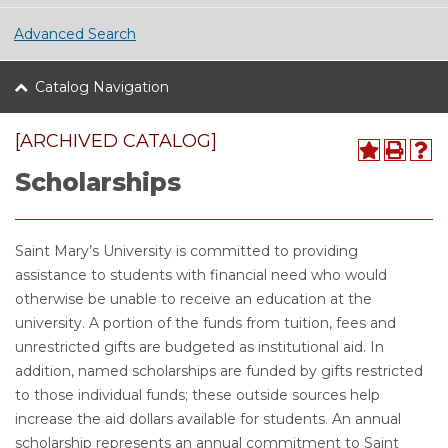
Advanced Search
Catalog Navigation
[ARCHIVED CATALOG]
Scholarships
Saint Mary’s University is committed to providing
assistance to students with financial need who would
otherwise be unable to receive an education at the
university. A portion of the funds from tuition, fees and
unrestricted gifts are budgeted as institutional aid. In
addition, named scholarships are funded by gifts restricted
to those individual funds; these outside sources help
increase the aid dollars available for students. An annual
scholarship represents an annual commitment to Saint