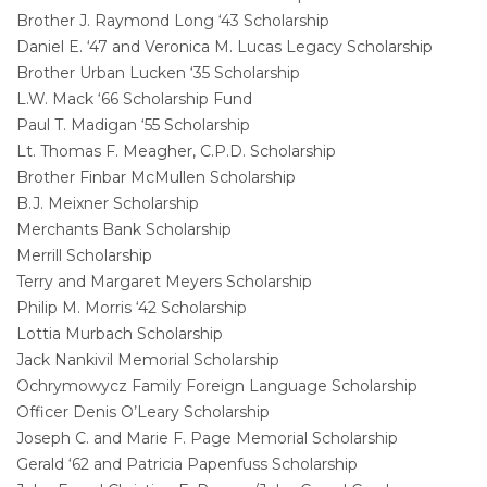
Brother J. Raymond Long ‘43 Scholarship
Daniel E. ‘47 and Veronica M. Lucas Legacy Scholarship
Brother Urban Lucken ‘35 Scholarship
L.W. Mack ‘66 Scholarship Fund
Paul T. Madigan ‘55 Scholarship
Lt. Thomas F. Meagher, C.P.D. Scholarship
Brother Finbar McMullen Scholarship
B.J. Meixner Scholarship
Merchants Bank Scholarship
Merrill Scholarship
Terry and Margaret Meyers Scholarship
Philip M. Morris ‘42 Scholarship
Lottia Murbach Scholarship
Jack Nankivil Memorial Scholarship
Ochrymowycz Family Foreign Language Scholarship
Officer Denis O’Leary Scholarship
Joseph C. and Marie F. Page Memorial Scholarship
Gerald ‘62 and Patricia Papenfuss Scholarship