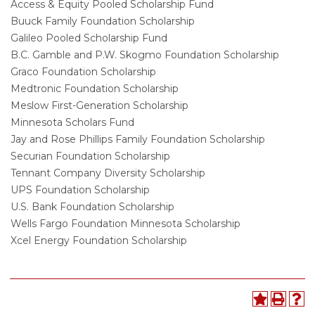
Access & Equity Pooled Scholarship Fund
Buuck Family Foundation Scholarship
Galileo Pooled Scholarship Fund
B.C. Gamble and P.W. Skogmo Foundation Scholarship
Graco Foundation Scholarship
Medtronic Foundation Scholarship
Meslow First-Generation Scholarship
Minnesota Scholars Fund
Jay and Rose Phillips Family Foundation Scholarship
Securian Foundation Scholarship
Tennant Company Diversity Scholarship
UPS Foundation Scholarship
U.S. Bank Foundation Scholarship
Wells Fargo Foundation Minnesota Scholarship
Xcel Energy Foundation Scholarship