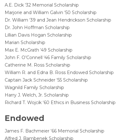
A.E. Dick ‘32 Memorial Scholarship
Marjorie and William Galvin ‘50 Scholarship
Dr. William ‘39 and Jean Hendrickson Scholarship
Dr. John Hoffman Scholarship
Lillian Davis Hogan Scholarship
Marian Scholarship
Max E. McGrath ‘49 Scholarship
John F. O’Connell ‘46 Family Scholarship
Catherine M. Ross Scholarship
William R. and Edna B. Ross Endowed Scholarship
Captain Jack Schneider ‘55 Scholarship
Wagnild Family Scholarship
Harry J. Welch, Jr. Scholarship
Richard T. Wojcik ‘60 Ethics in Business Scholarship
Endowed
James F. Bachmeier ‘66 Memorial Scholarship
Alfred J. Bambenek Scholarship