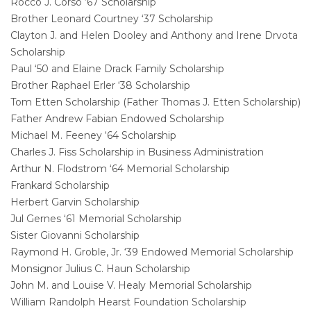
Rocco J. Corso ‘67 Scholarship
Brother Leonard Courtney ‘37 Scholarship
Clayton J. and Helen Dooley and Anthony and Irene Drvota
Scholarship
Paul ‘50 and Elaine Drack Family Scholarship
Brother Raphael Erler ‘38 Scholarship
Tom Etten Scholarship (Father Thomas J. Etten Scholarship)
Father Andrew Fabian Endowed Scholarship
Michael M. Feeney ‘64 Scholarship
Charles J. Fiss Scholarship in Business Administration
Arthur N. Flodstrom ‘64 Memorial Scholarship
Frankard Scholarship
Herbert Garvin Scholarship
Jul Gernes ‘61 Memorial Scholarship
Sister Giovanni Scholarship
Raymond H. Groble, Jr. ‘39 Endowed Memorial Scholarship
Monsignor Julius C. Haun Scholarship
John M. and Louise V. Healy Memorial Scholarship
William Randolph Hearst Foundation Scholarship