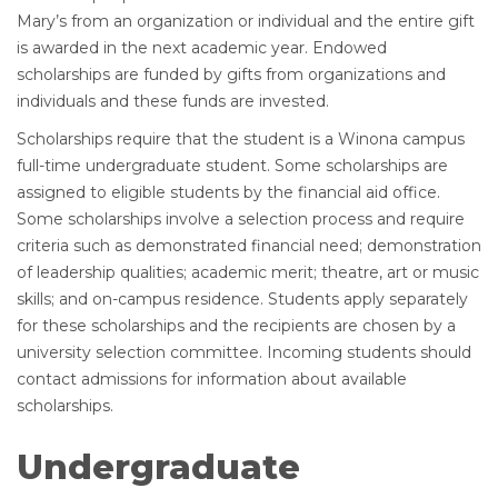
Mary’s from an organization or individual and the entire gift
is awarded in the next academic year. Endowed
scholarships are funded by gifts from organizations and
individuals and these funds are invested.
Scholarships require that the student is a Winona campus
full-time undergraduate student. Some scholarships are
assigned to eligible students by the financial aid office.
Some scholarships involve a selection process and require
criteria such as demonstrated financial need; demonstration
of leadership qualities; academic merit; theatre, art or music
skills; and on-campus residence. Students apply separately
for these scholarships and the recipients are chosen by a
university selection committee. Incoming students should
contact admissions for information about available
scholarships.
Undergraduate