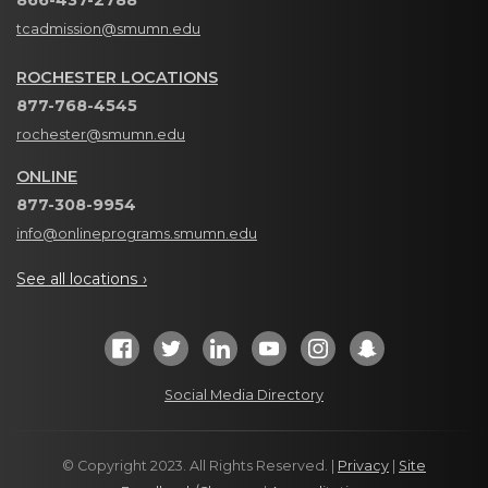
866-437-2788
tcadmission@smumn.edu
ROCHESTER LOCATIONS
877-768-4545
rochester@smumn.edu
ONLINE
877-308-9954
info@onlineprograms.smumn.edu
See all locations ›
Social Media Directory
© Copyright 2023. All Rights Reserved. |
Privacy
|
Site