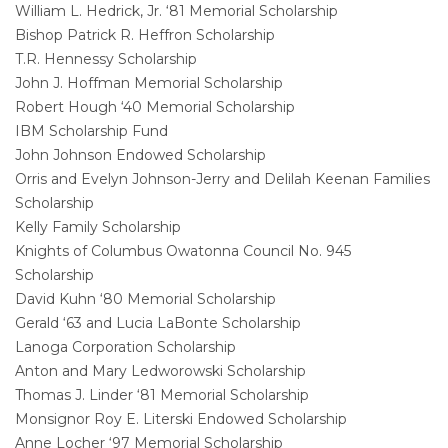
William L. Hedrick, Jr. ‘81 Memorial Scholarship
Bishop Patrick R. Heffron Scholarship
T.R. Hennessy Scholarship
John J. Hoffman Memorial Scholarship
Robert Hough ‘40 Memorial Scholarship
IBM Scholarship Fund
John Johnson Endowed Scholarship
Orris and Evelyn Johnson-Jerry and Delilah Keenan Families
Scholarship
Kelly Family Scholarship
Knights of Columbus Owatonna Council No. 945
Scholarship
David Kuhn ‘80 Memorial Scholarship
Gerald ‘63 and Lucia LaBonte Scholarship
Lanoga Corporation Scholarship
Anton and Mary Ledworowski Scholarship
Thomas J. Linder ‘81 Memorial Scholarship
Monsignor Roy E. Literski Endowed Scholarship
Anne Locher ‘97 Memorial Scholarship