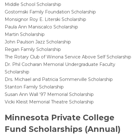
Middle School Scholarship
Gostomski Family Foundation Scholarship
Monsignor Roy E. Literski Scholarship
Paula Ann Maniscalco Scholarship
Martin Scholarship
John Paulson Jazz Scholarship
Regan Family Scholarship
The Rotary Club of Winona Service Above Self Scholarship
Dr. Phil Cocharan Memorial Undergraduate Faculty
Scholarship
Drs. Michael and Patricia Sommerville Scholarship
Stanton Family Scholarship
Susan Ann Wall ‘97 Memorial Scholarship
Vicki Kleist Memorial Theatre Scholarship
Minnesota Private College
Fund Scholarships (Annual)