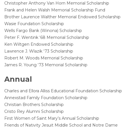
Christopher Anthony Van Horn Memorial Scholarship
Frank and Helen Walsh Memorial Scholarship Fund
Brother Laurence Walther Memorial Endowed Scholarship
Wasie Foundation Scholarship
Wells Fargo Bank (Winona) Scholarship
Peter F. Wentink ‘68 Memorial Scholarship
Ken Wiltgen Endowed Scholarship
Lawrence J. Wlazik ‘73 Scholarship
Robert M. Woods Memorial Scholarship
James R. Young ‘73 Memorial Scholarship
Annual
Charles and Ellora Alliss Educational Foundation Scholarship
Annexstad Family Foundation Scholarship
Christian Brothers Scholarship
Cristo Rey Alumni Scholarship
First Women of Saint Mary’s Annual Scholarship
Friends of Nativity Jesuit Middle School and Notre Dame