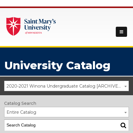
University Catalog
2020-2021 Winona Undergraduate Catalog [ARCHIVED CATALOG]
Catalog Search
Entire Catalog