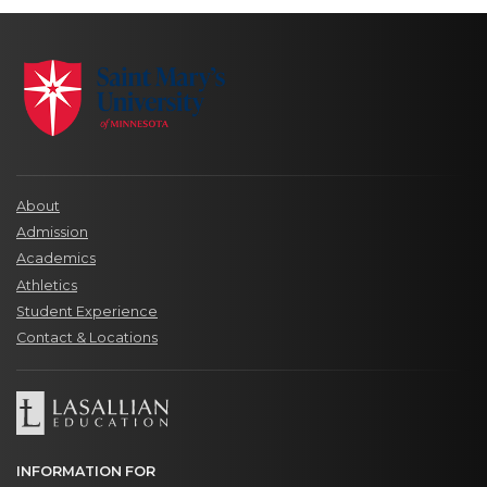
About
Admission
Academics
Athletics
Student Experience
Contact & Locations
INFORMATION FOR