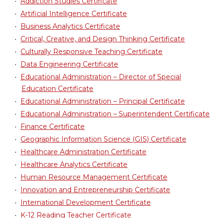
•
Addiction Studies Certificate
•
Artificial Intelligence Certificate
•
Business Analytics Certificate
•
Critical, Creative, and Design Thinking Certificate
•
Culturally Responsive Teaching Certificate
•
Data Engineering Certificate
•
Educational Administration – Director of Special
Education Certificate
•
Educational Administration – Principal Certificate
•
Educational Administration – Superintendent Certificate
•
Finance Certificate
•
Geographic Information Science (GIS) Certificate
•
Healthcare Administration Certificate
•
Healthcare Analytics Certificate
•
Human Resource Management Certificate
•
Innovation and Entrepreneurship Certificate
•
International Development Certificate
•
K-12 Reading Teacher Certificate