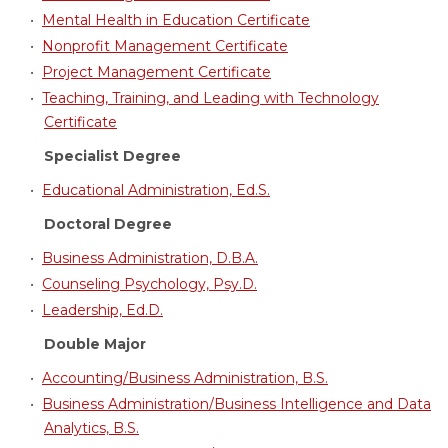
•
Mental Health in Education Certificate
•
Nonprofit Management Certificate
•
Project Management Certificate
•
Teaching, Training, and Leading with Technology
Certificate
Specialist Degree
•
Educational Administration, Ed.S.
Doctoral Degree
•
Business Administration, D.B.A.
•
Counseling Psychology, Psy.D.
•
Leadership, Ed.D.
Double Major
•
Accounting/Business Administration, B.S.
•
Business Administration/Business Intelligence and Data
Analytics, B.S.