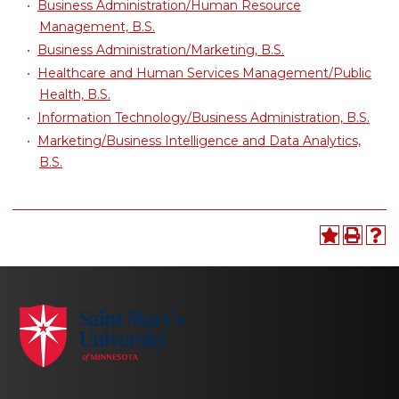
•
Business Administration/Human Resource
Management, B.S.
•
Business Administration/Marketing, B.S.
•
Healthcare and Human Services Management/Public
Health, B.S.
•
Information Technology/Business Administration, B.S.
•
Marketing/Business Intelligence and Data Analytics,
B.S.