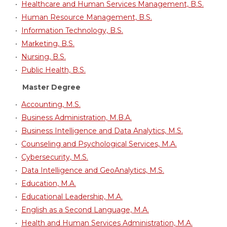
•
Healthcare and Human Services Management, B.S.
•
Human Resource Management, B.S.
•
Information Technology, B.S.
•
Marketing, B.S.
•
Nursing, B.S.
•
Public Health, B.S.
Master Degree
•
Accounting, M.S.
•
Business Administration, M.B.A.
•
Business Intelligence and Data Analytics, M.S.
•
Counseling and Psychological Services, M.A.
•
Cybersecurity, M.S.
•
Data Intelligence and GeoAnalytics, M.S.
•
Education, M.A.
•
Educational Leadership, M.A.
•
English as a Second Language, M.A.
•
Health and Human Services Administration, M.A.