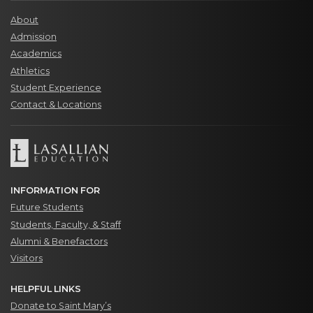
About
Admission
Academics
Athletics
Student Experience
Contact & Locations
INFORMATION FOR
Future Students
Students, Faculty, & Staff
Alumni & Benefactors
Visitors
HELPFUL LINKS
Donate to Saint Mary’s