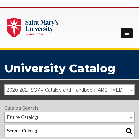
University Catalog
2020-2021 SGPP Catalog and Handbook [ARCHIVED CATALOG]
Catalog Search
Entire Catalog