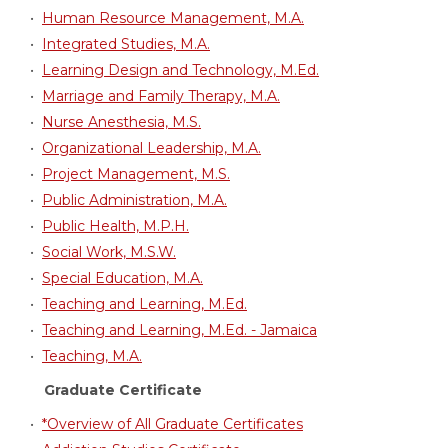
•
Human Resource Management, M.A.
•
Integrated Studies, M.A.
•
Learning Design and Technology, M.Ed.
•
Marriage and Family Therapy, M.A.
•
Nurse Anesthesia, M.S.
•
Organizational Leadership, M.A.
•
Project Management, M.S.
•
Public Administration, M.A.
•
Public Health, M.P.H.
•
Social Work, M.S.W.
•
Special Education, M.A.
•
Teaching and Learning, M.Ed.
•
Teaching and Learning, M.Ed. - Jamaica
•
Teaching, M.A.
Graduate Certificate
•
*Overview of All Graduate Certificates