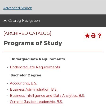
Advanced Search
Catalog Navigation
[ARCHIVED CATALOG]
Programs of Study
Undergraduate Requirements
•
Undergraduate Requirements
Bachelor Degree
•
Accounting, B.S.
•
Business Administration, B.S.
•
Business Intelligence and Data Analytics, B.S.
•
Criminal Justice Leadership, B.S.