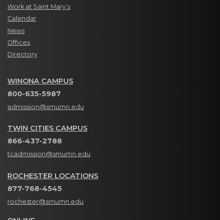
Work at Saint Mary’s
Calendar
News
Offices
Directory
WINONA CAMPUS
800-635-5987
admission@smumn.edu
TWIN CITIES CAMPUS
866-437-2788
tcadmission@smumn.edu
ROCHESTER LOCATIONS
877-768-4545
rochester@smumn.edu