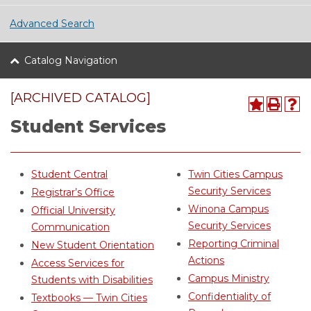
Advanced Search
Catalog Navigation
[ARCHIVED CATALOG]
Student Services
Student Central
Twin Cities Campus
Security Services
Registrar’s Office
Winona Campus
Official University
Security Services
Communication
Reporting Criminal
New Student Orientation
Actions
Access Services for
Campus Ministry
Students with Disabilities
Confidentiality of
Textbooks — Twin Cities