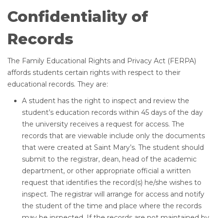
Confidentiality of
Records
The Family Educational Rights and Privacy Act (FERPA)
affords students certain rights with respect to their
educational records. They are:
A student has the right to inspect and review the
student’s education records within 45 days of the day
the university receives a request for access. The
records that are viewable include only the documents
that were created at Saint Mary’s. The student should
submit to the registrar, dean, head of the academic
department, or other appropriate official a written
request that identifies the record(s) he/she wishes to
inspect. The registrar will arrange for access and notify
the student of the time and place where the records
may be inspected. If the records are not maintained by