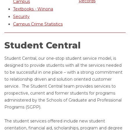
Records
Campus
Textbooks - Winona
Security
Campus Crime Statistics
Student Central
Student Central, our one-stop student service model, is
designed to provide students with all the services needed
to be successful in one place – with a strong commitment
to relationship driven and solution oriented customer
service. The Student Central team provides services to
prospective, current and former students for programs
administered by the Schools of Graduate and Professional
Programs (SGPP).
The student services offered include new student
orientation, financial aid, scholarships, program and degree