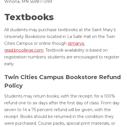
Winona, MN 55987-1399
Textbooks
All students may purchase textbooks at the Saint Mary’s
University Bookstore located in La Salle Hall on the Twin
Cities Campus or online though
stmarys-
grad.bncollege.com
. Textbook availability is based on
registration numbers; students are encouraged to register
early.
Twin Cities Campus Bookstore Refund
Policy
Students may return books, with the receipt, for a 100%
refund one to six days after the first day of class. From day
seven to 14 a 75 percent refund will be given, with the
receipt. Books should be returned in the condition they
were purchased. Course packs, special print materials, or