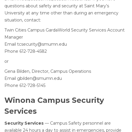
questions about safety and security at Saint Mary’s
University at any time other than during an emergency
situation, contact:
Twin Cities Campus GardaWorld Security Services Account
Manager
Email tcsecurity@smumn.edu
Phone 612-728-4582
or
Gena Bilden, Director, Campus Operations
Email gbilden@smumn.edu
Phone 612-728-5145
Winona Campus Security
Services
Security Services
— Campus Safety personnel are
available 24 hours a day to assist in emergencies, provide