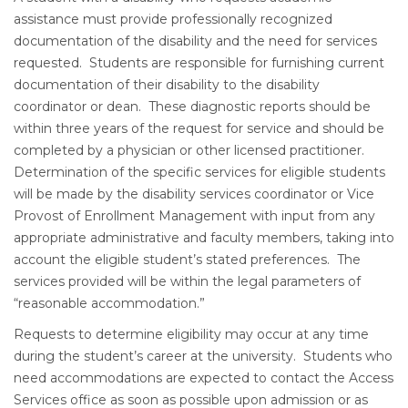
assistance must provide professionally recognized
documentation of the disability and the need for services
requested. Students are responsible for furnishing current
documentation of their disability to the disability
coordinator or dean. These diagnostic reports should be
within three years of the request for service and should be
completed by a physician or other licensed practitioner.
Determination of the specific services for eligible students
will be made by the disability services coordinator or Vice
Provost of Enrollment Management with input from any
appropriate administrative and faculty members, taking into
account the eligible student’s stated preferences. The
services provided will be within the legal parameters of
“reasonable accommodation.”
Requests to determine eligibility may occur at any time
during the student’s career at the university. Students who
need accommodations are expected to contact the Access
Services office as soon as possible upon admission or as