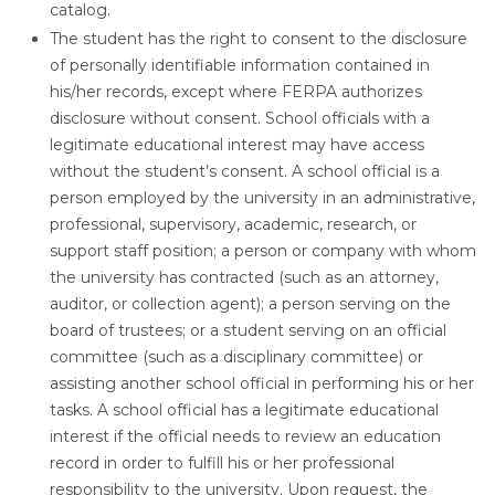
catalog.
The student has the right to consent to the disclosure
of personally identifiable information contained in
his/her records, except where FERPA authorizes
disclosure without consent. School officials with a
legitimate educational interest may have access
without the student’s consent. A school official is a
person employed by the university in an administrative,
professional, supervisory, academic, research, or
support staff position; a person or company with whom
the university has contracted (such as an attorney,
auditor, or collection agent); a person serving on the
board of trustees; or a student serving on an official
committee (such as a disciplinary committee) or
assisting another school official in performing his or her
tasks. A school official has a legitimate educational
interest if the official needs to review an education
record in order to fulfill his or her professional
responsibility to the university. Upon request, the