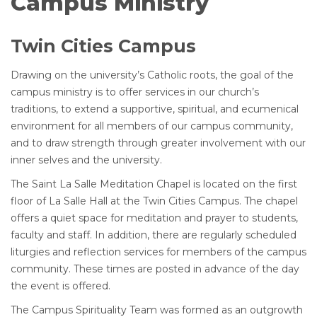
Campus Ministry
Twin Cities Campus
Drawing on the university’s Catholic roots, the goal of the
campus ministry is to offer services in our church’s
traditions, to extend a supportive, spiritual, and ecumenical
environment for all members of our campus community,
and to draw strength through greater involvement with our
inner selves and the university.
The Saint La Salle Meditation Chapel is located on the first
floor of La Salle Hall at the Twin Cities Campus. The chapel
offers a quiet space for meditation and prayer to students,
faculty and staff. In addition, there are regularly scheduled
liturgies and reflection services for members of the campus
community. These times are posted in advance of the day
the event is offered.
The Campus Spirituality Team was formed as an outgrowth