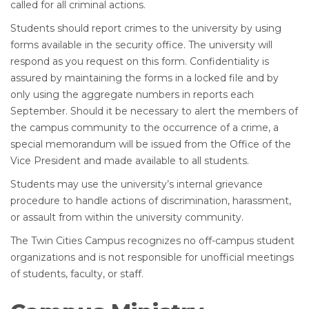
called for all criminal actions.
Students should report crimes to the university by using
forms available in the security office. The university will
respond as you request on this form. Confidentiality is
assured by maintaining the forms in a locked file and by
only using the aggregate numbers in reports each
September. Should it be necessary to alert the members of
the campus community to the occurrence of a crime, a
special memorandum will be issued from the Office of the
Vice President and made available to all students.
Students may use the university’s internal grievance
procedure to handle actions of discrimination, harassment,
or assault from within the university community.
The Twin Cities Campus recognizes no off-campus student
organizations and is not responsible for unofficial meetings
of students, faculty, or staff.