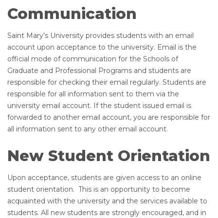
Communication
Saint Mary’s University provides students with an email
account upon acceptance to the university. Email is the
official mode of communication for the Schools of
Graduate and Professional Programs and students are
responsible for checking their email regularly. Students are
responsible for all information sent to them via the
university email account. If the student issued email is
forwarded to another email account, you are responsible for
all information sent to any other email account.
New Student Orientation
Upon acceptance, students are given access to an online
student orientation. This is an opportunity to become
acquainted with the university and the services available to
students. All new students are strongly encouraged, and in