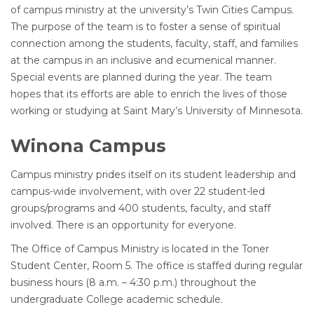
of campus ministry at the university’s Twin Cities Campus.
The purpose of the team is to foster a sense of spiritual
connection among the students, faculty, staff, and families
at the campus in an inclusive and ecumenical manner.
Special events are planned during the year. The team
hopes that its efforts are able to enrich the lives of those
working or studying at Saint Mary’s University of Minnesota.
Winona Campus
Campus ministry prides itself on its student leadership and
campus-wide involvement, with over 22 student-led
groups/programs and 400 students, faculty, and staff
involved. There is an opportunity for everyone.
The Office of Campus Ministry is located in the Toner
Student Center, Room 5. The office is staffed during regular
business hours (8 a.m. – 4:30 p.m.) throughout the
undergraduate College academic schedule.