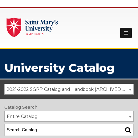
University Catalog
2021-2022 SGPP Catalog and Handbook [ARCHIVED CATALOG]
Catalog Search
Entire Catalog