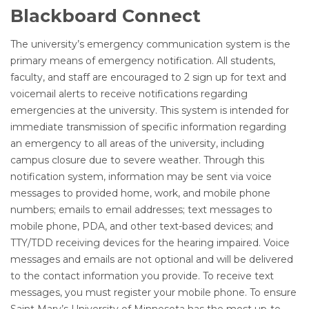
Blackboard Connect
The university’s emergency communication system is the
primary means of emergency notification. All students,
faculty, and staff are encouraged to 2 sign up for text and
voicemail alerts to receive notifications regarding
emergencies at the university. This system is intended for
immediate transmission of specific information regarding
an emergency to all areas of the university, including
campus closure due to severe weather. Through this
notification system, information may be sent via voice
messages to provided home, work, and mobile phone
numbers; emails to email addresses; text messages to
mobile phone, PDA, and other text-based devices; and
TTY/TDD receiving devices for the hearing impaired. Voice
messages and emails are not optional and will be delivered
to the contact information you provide. To receive text
messages, you must register your mobile phone. To ensure