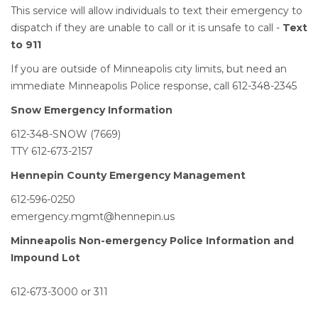
This service will allow individuals to text their emergency to
dispatch if they are unable to call or it is unsafe to call -
Text
to 911
​
If you are outside of Minneapolis city limits, but need an
immediate Minneapolis Police response, call 612-348-2345
Snow Emergency Information
612-348-SNOW (7669)
TTY 612-673-2157
Hennepin County Emergency Management
612-596-0250
emergency.mgmt@hennepin.us
Minneapolis Non-emergency Police Information and
Impound Lot
612-673-3000 or 311