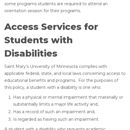
some programs students are required to attend an
orientation session for their programs.
Access Services for
Students with
Disabilities
Saint Mary’s University of Minnesota complies with
applicable federal, state, and local laws concerning access to
educational benefits and programs. For the purposes of
this policy, a student with a disability is one who:
Has a physical or mental impairment that materially or
substantially limits a major life activity and,
Has a record of such an impairment and,
Is regarded as having such an impairment.
A student with a disability who requests academic