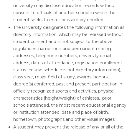
university may disclose education records without
consent to officials of another school in which the
student seeks to enroll or is already enrolled.
The university designates the following information as
directory information, which may be released without
student consent and is not subject to the above
regulations: name, local and permanent mailing
addresses, telephone numbers, university email
address, dates of attendance, registration enrollment
status (course schedule is not directory information),
class year, major field of study, awards, honors,
degree(s) conferred, past and present participation in
officially recognized sports and activities, physical
characteristics (height/weight) of athletes, prior
schools attended, the most recent educational agency
or institution attended, date and place of birth,
hometown, photographs and other visual images.
A student may prevent the release of any or all of the