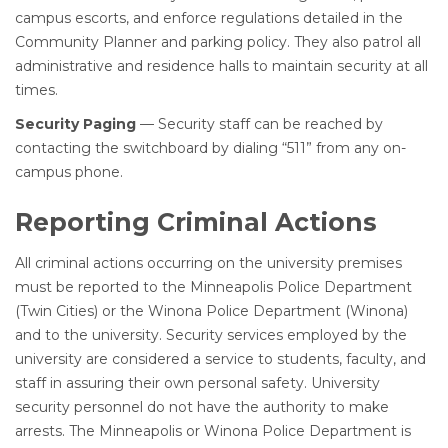
campus escorts, and enforce regulations detailed in the
Community Planner and parking policy. They also patrol all
administrative and residence halls to maintain security at all
times.
Security Paging
— Security staff can be reached by
contacting the switchboard by dialing “511” from any on-
campus phone.
Reporting Criminal Actions
All criminal actions occurring on the university premises
must be reported to the Minneapolis Police Department
(Twin Cities) or the Winona Police Department (Winona)
and to the university. Security services employed by the
university are considered a service to students, faculty, and
staff in assuring their own personal safety. University
security personnel do not have the authority to make
arrests. The Minneapolis or Winona Police Department is