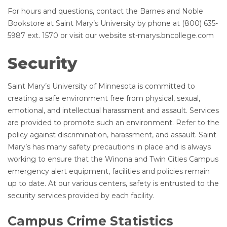
For hours and questions, contact the Barnes and Noble
Bookstore at Saint Mary’s University by phone at (800) 635-
5987 ext. 1570 or visit our website st-marys.bncollege.com
Security
Saint Mary’s University of Minnesota is committed to
creating a safe environment free from physical, sexual,
emotional, and intellectual harassment and assault. Services
are provided to promote such an environment. Refer to the
policy against discrimination, harassment, and assault. Saint
Mary’s has many safety precautions in place and is always
working to ensure that the Winona and Twin Cities Campus
emergency alert equipment, facilities and policies remain
up to date. At our various centers, safety is entrusted to the
security services provided by each facility.
Campus Crime Statistics