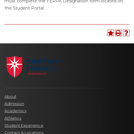
must complete the FERPA Designation form located on
the Student Portal.
About
Admission
Academics
Athletics
Student Experience
Contact & Locations