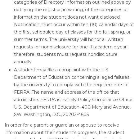
categories of Directory Information outlined above by
notifying the registrar, in writing, of the categories of
information the student does not want disclosed.
Notification must occur within ten (10) calendar days of
the first scheduled day of classes for the fall, spring, or
summer terms. The university will honor all written
requests for nondisclosure for one (1) academic year;
therefore, students must request nondisclosure
annually.
A student may file a complaint with the U.S.
Department of Education concerning alleged failures
by the university to comply with the requirements of
FERPA. The name and address of the office that
administers FERPA is: Family Policy Compliance Office,
U.S. Department of Education, 400 Maryland Avenue,
SW, Washington, D.C., 20202-4605.
In order for a parent or guardian or spouse to receive
information about their student’s progress, the student