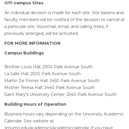
Off-campus Sites
An individual decision is made for each site. Site liaisons and
faculty members will be notified of the decision to cancel at
a particular site. Voicemail, email, and calling trees, if
previously arranged, will be activated.
FOR MORE INFORMATION
Campus Buildings
Brother Louis Hall: 2304 Park Avenue South
La Salle Hall: 2500 Park Avenue South
Martin De Porres Hall: 2450 Park Avenue South
Mother Teresa Hall: 2440 Park Avenue South
Saint Mary’s University Center: 2540 Park Avenue South
Building Hours of Operation
Business hours vary depending on the University Academic
Calendar. See website at
smumn.edu/academics/academiccalendar If you have