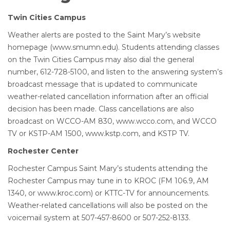
Twin Cities Campus
Weather alerts are posted to the Saint Mary’s website
homepage (www.smumn.edu). Students attending classes
on the Twin Cities Campus may also dial the general
number, 612-728-5100, and listen to the answering system’s
broadcast message that is updated to communicate
weather-related cancellation information after an official
decision has been made. Class cancellations are also
broadcast on WCCO-AM 830, www.wcco.com, and WCCO
TV or KSTP-AM 1500, www.kstp.com, and KSTP TV.
Rochester Center
Rochester Campus Saint Mary’s students attending the
Rochester Campus may tune in to KROC (FM 106.9, AM
1340, or www.kroc.com) or KTTC-TV for announcements.
Weather-related cancellations will also be posted on the
voicemail system at 507-457-8600 or 507-252-8133.