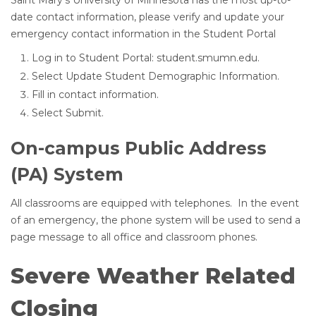
Saint Mary’s University of Minnesota has the most up-to-
date contact information, please verify and update your
emergency contact information in the Student Portal
Log in to Student Portal: student.smumn.edu.
Select Update Student Demographic Information.
Fill in contact information.
Select Submit.
On-campus Public Address
(PA) System
All classrooms are equipped with telephones. In the event
of an emergency, the phone system will be used to send a
page message to all office and classroom phones.
Severe Weather Related
Closing