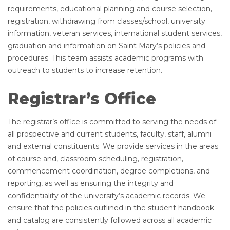
requirements, educational planning and course selection,
registration, withdrawing from classes/school, university
information, veteran services, international student services,
graduation and information on Saint Mary’s policies and
procedures. This team assists academic programs with
outreach to students to increase retention.
Registrar’s Office
The registrar’s office is committed to serving the needs of
all prospective and current students, faculty, staff, alumni
and external constituents. We provide services in the areas
of course and, classroom scheduling, registration,
commencement coordination, degree completions, and
reporting, as well as ensuring the integrity and
confidentiality of the university’s academic records. We
ensure that the policies outlined in the student handbook
and catalog are consistently followed across all academic