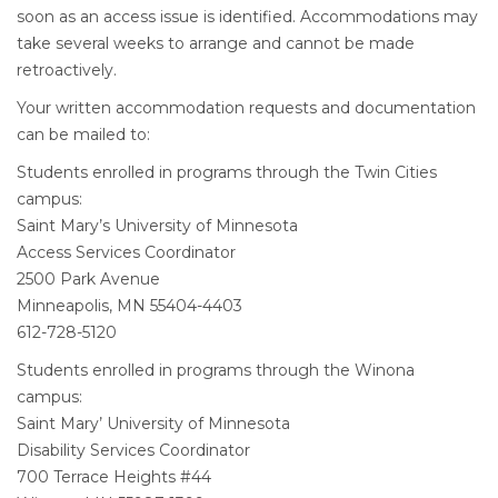
soon as an access issue is identified. Accommodations may
take several weeks to arrange and cannot be made
retroactively.
Your written accommodation requests and documentation
can be mailed to:
Students enrolled in programs through the Twin Cities
campus:
Saint Mary’s University of Minnesota
Access Services Coordinator
2500 Park Avenue
Minneapolis, MN 55404-4403
612-728-5120
Students enrolled in programs through the Winona
campus:
Saint Mary’ University of Minnesota
Disability Services Coordinator
700 Terrace Heights #44