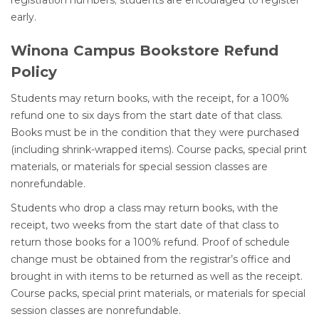
registration numbers; students are encouraged to register
early.
Winona Campus Bookstore Refund
Policy
Students may return books, with the receipt, for a 100%
refund one to six days from the start date of that class.
Books must be in the condition that they were purchased
(including shrink-wrapped items). Course packs, special print
materials, or materials for special session classes are
nonrefundable.
Students who drop a class may return books, with the
receipt, two weeks from the start date of that class to
return those books for a 100% refund. Proof of schedule
change must be obtained from the registrar’s office and
brought in with items to be returned as well as the receipt.
Course packs, special print materials, or materials for special
session classes are nonrefundable.