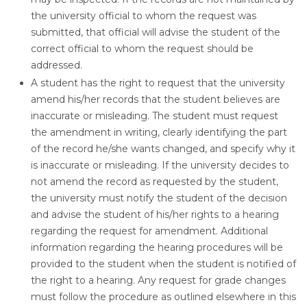
the university official to whom the request was
submitted, that official will advise the student of the
correct official to whom the request should be
addressed.
A student has the right to request that the university
amend his/her records that the student believes are
inaccurate or misleading. The student must request
the amendment in writing, clearly identifying the part
of the record he/she wants changed, and specify why it
is inaccurate or misleading. If the university decides to
not amend the record as requested by the student,
the university must notify the student of the decision
and advise the student of his/her rights to a hearing
regarding the request for amendment. Additional
information regarding the hearing procedures will be
provided to the student when the student is notified of
the right to a hearing. Any request for grade changes
must follow the procedure as outlined elsewhere in this