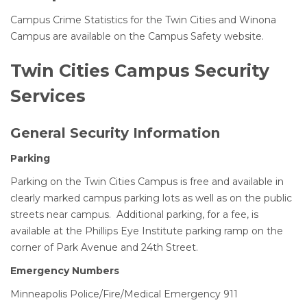
Campus Crime Statistics for the Twin Cities and Winona
Campus are available on the Campus Safety website.
Twin Cities Campus Security
Services
General Security Information
Parking
Parking on the Twin Cities Campus is free and available in
clearly marked campus parking lots as well as on the public
streets near campus. Additional parking, for a fee, is
available at the Phillips Eye Institute parking ramp on the
corner of Park Avenue and 24th Street.
Emergency Numbers
Minneapolis Police/Fire/Medical Emergency 911