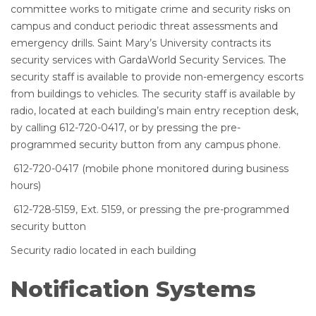
committee works to mitigate crime and security risks on
campus and conduct periodic threat assessments and
emergency drills. Saint Mary’s University contracts its
security services with GardaWorld Security Services. The
security staff is available to provide non-emergency escorts
from buildings to vehicles. The security staff is available by
radio, located at each building’s main entry reception desk,
by calling 612-720-0417, or by pressing the pre-
programmed security button from any campus phone.
612-720-0417 (mobile phone monitored during business
hours)
612-728-5159, Ext. 5159, or pressing the pre-programmed
security button
Security radio located in each building
Notification Systems