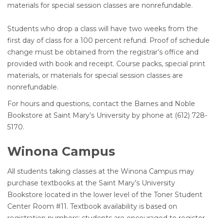
materials for special session classes are nonrefundable.
Students who drop a class will have two weeks from the
first day of class for a 100 percent refund. Proof of schedule
change must be obtained from the registrar’s office and
provided with book and receipt. Course packs, special print
materials, or materials for special session classes are
nonrefundable.
For hours and questions, contact the Barnes and Noble
Bookstore at Saint Mary’s University by phone at (612) 728-
5170.
Winona Campus
All students taking classes at the Winona Campus may
purchase textbooks at the Saint Mary’s University
Bookstore located in the lower level of the Toner Student
Center Room #11. Textbook availability is based on