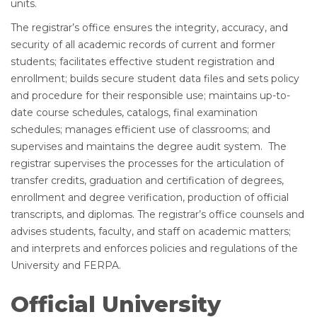
units.
The registrar’s office ensures the integrity, accuracy, and
security of all academic records of current and former
students; facilitates effective student registration and
enrollment; builds secure student data files and sets policy
and procedure for their responsible use; maintains up-to-
date course schedules, catalogs, final examination
schedules; manages efficient use of classrooms; and
supervises and maintains the degree audit system. The
registrar supervises the processes for the articulation of
transfer credits, graduation and certification of degrees,
enrollment and degree verification, production of official
transcripts, and diplomas. The registrar’s office counsels and
advises students, faculty, and staff on academic matters;
and interprets and enforces policies and regulations of the
University and FERPA.
Official University