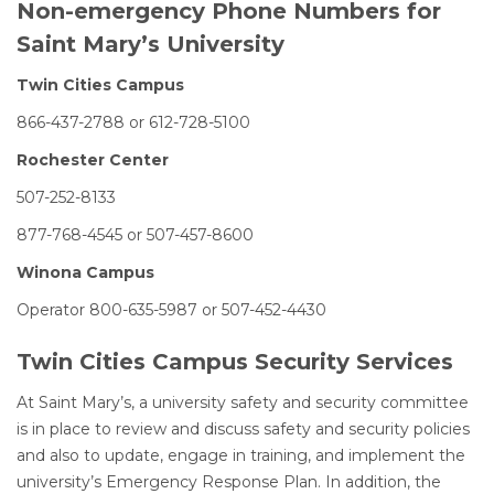
Non-emergency Phone Numbers for
Saint Mary’s University
Twin Cities Campus
866-437-2788 or 612-728-5100
Rochester Center
507-252-8133
877-768-4545 or 507-457-8600
Winona Campus
Operator 800-635-5987 or 507-452-4430
Twin Cities Campus Security Services
At Saint Mary’s, a university safety and security committee
is in place to review and discuss safety and security policies
and also to update, engage in training, and implement the
university’s Emergency Response Plan. In addition, the