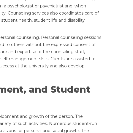
 a psychologist or psychiatrist and, when
ty. Counseling services also coordinates care of
student health, student life and disability
ersonal counseling. Personal counseling sessions
eased to others without the expressed consent of
care and expertise of the counseling staff,
lf-management skills. Clients are assisted to
ccess at the university and also develop
ement, and Student
evelopment and growth of the person. The
variety of such activities. Numerous student-run
ccasions for personal and social growth. The