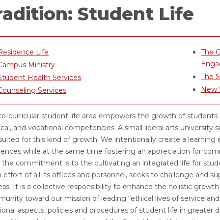
radition: Student Life
Residence Life
The O
Enga
Campus Ministry
The 
Student Health Services
New S
Counseling Services
o-curricular student life area empowers the growth of students in in
cal, and vocational competencies. A small liberal arts university 
suited for this kind of growth. We intentionally create a learning
rences while at the same time fostering an appreciation for comm
e, the commitment is to the cultivating an integrated life for s
effort of all its offices and personnel, seeks to challenge and s
ss. It is a collective responsibility to enhance the holistic grow
nity toward our mission of leading “ethical lives of service and
ional aspects, policies and procedures of student life in greater de