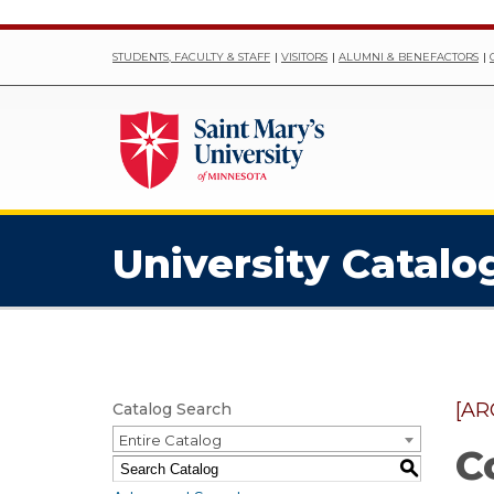
STUDENTS, FACULTY & STAFF
VISITORS
ALUMNI & BENEFACTORS
University Catalo
[AR
Catalog Search
Entire Catalog
C
S