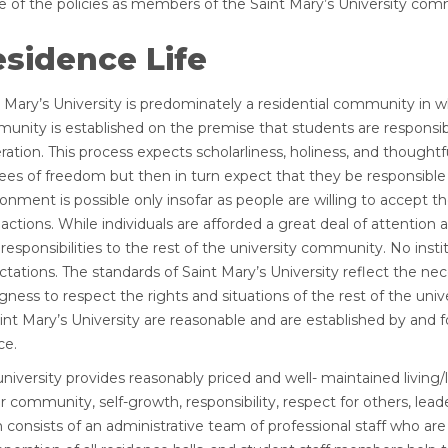
e of the policies as members of the Saint Mary’s University com
sidence Life
t Mary’s University is predominately a residential community in 
unity is established on the premise that students are responsibl
ation. This process expects scholarliness, holiness, and thought
ees of freedom but then in turn expect that they be responsible 
onment is possible only insofar as people are willing to accept t
 actions. While individuals are afforded a great deal of attention
 responsibilities to the rest of the university community. No ins
tations. The standards of Saint Mary’s University reflect the nec
ingness to respect the rights and situations of the rest of the 
int Mary’s University are reasonable and are established by and f
ce.
university provides reasonably priced and well- maintained livin
r community, self-growth, responsibility, respect for others, lead
consists of an administrative team of professional staff who are 