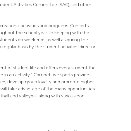
Student Activities Committee (SAC), and other
creational activities and programs. Concerts,
ughout the school year. In keeping with the
students on weekends as well as during the
 regular basis by the student activities director
nt of student life and offers every student the
ne in an activity.” Competitive sports provide
ence, develop group loyalty and promote higher
will take advantage of the many opportunities
otball and volleyball along with various non-