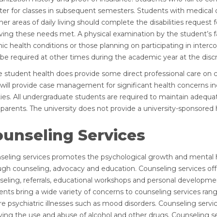
ster for classes in subsequent semesters. Students with medical 
her areas of daily living should complete the disabilities request
ving these needs met. A physical examination by the student’s fam
ic health conditions or those planning on participating in interco
e required at other times during the academic year at the discret
e student health does provide some direct professional care on c
 will provide case management for significant health concerns in
ities. All undergraduate students are required to maintain adequat
 parents. The university does not provide a university-sponsored 
ounseling Services
seling services promotes the psychological growth and mental he
ugh counseling, advocacy and education. Counseling services off
seling, referrals, educational workshops and personal developmen
ents bring a wide variety of concerns to counseling services ran
e psychiatric illnesses such as mood disorders. Counseling servi
ving the use and abuse of alcohol and other drugs. Counseling se