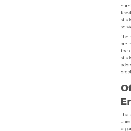
numb
feasi
stude
servi
The 
are c
the c
stud
addr
probl
Of
En
The e
unive
organ