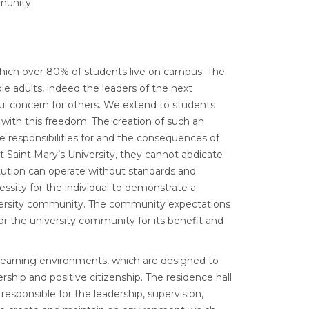
munity.
which over 80% of students live on campus. The
e adults, indeed the leaders of the next
ful concern for others. We extend to students
with this freedom. The creation of such an
he responsibilities for and the consequences of
 at Saint Mary’s University, they cannot abdicate
titution can operate without standards and
essity for the individual to demonstrate a
university community. The community expectations
or the university community for its benefit and
g/learning environments, which are designed to
ership and positive citizenship. The residence hall
responsible for the leadership, supervision,