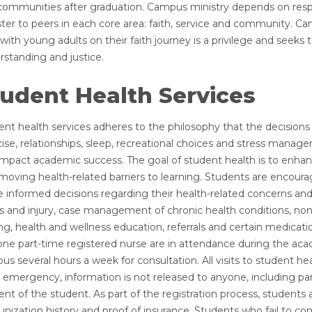
communities after graduation. Campus ministry depends on resp
ster to peers in each core area: faith, service and community. 
with young adults on their faith journey is a privilege and seeks
rstanding and justice.
udent Health Services
nt health services adheres to the philosophy that the decisions o
ise, relationships, sleep, recreational choices and stress managem
impact academic success. The goal of student health is to enhan
moving health-related barriers to learning. Students are encourag
 informed decisions regarding their health-related concerns and
ess and injury, case management of chronic health conditions, n
ng, health and wellness education, referrals and certain medicatio
one part-time registered nurse are in attendance during the acad
s several hours a week for consultation. All visits to student hea
 emergency, information is not released to anyone, including pare
nt of the student. As part of the registration process, students
ization history and proof of insurance. Students who fail to com