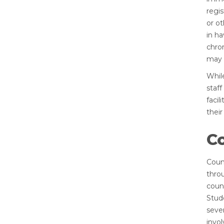
regi
or ot
in ha
chron
may b
Whil
staff
facil
their
C
Coun
thro
coun
Stud
sever
invol