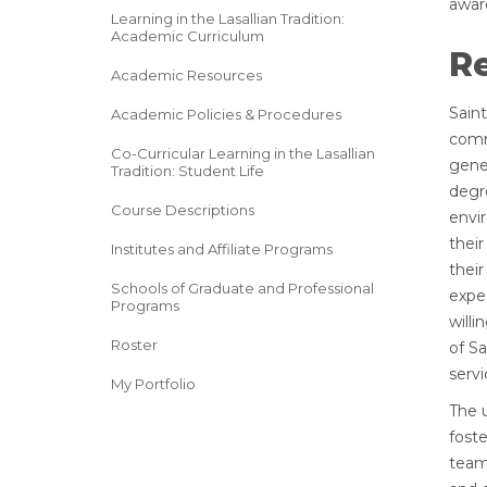
awar
Learning in the Lasallian Tradition:
Academic Curriculum
Re
Academic Resources
Sain
Academic Policies & Procedures
comm
Co-Curricular Learning in the Lasallian
gener
Tradition: Student Life
degr
Course Descriptions
envir
their
Institutes and Affiliate Programs
their
Schools of Graduate and Professional
expec
Programs
will
Roster
of Sa
servi
My Portfolio
The 
foste
team 