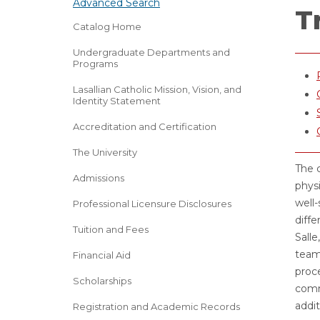
Advanced Search
T
Catalog Home
Undergraduate Departments and
Programs
Lasallian Catholic Mission, Vision, and
Identity Statement
Accreditation and Certification
The University
The c
Admissions
physi
well-
Professional Licensure Disclosures
diffe
Tuition and Fees
Sall
team 
Financial Aid
proce
Scholarships
commu
addit
Registration and Academic Records