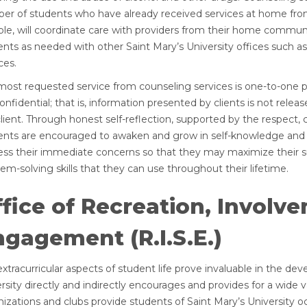
er of students who have already received services at home from
ble, will coordinate care with providers from their home communi
nts as needed with other Saint Mary’s University offices such as 
ces.
most requested service from counseling services is one-to-one p
onfidential; that is, information presented by clients is not rel
lient. Through honest self-reflection, supported by the respect, 
ents are encouraged to awaken and grow in self-knowledge and se
ess their immediate concerns so that they may maximize their su
em-solving skills that they can use throughout their lifetime.
fice of Recreation, Involv
gagement (R.I.S.E.)
xtracurricular aspects of student life prove invaluable in the d
rsity directly and indirectly encourages and provides for a wide 
izations and clubs provide students of Saint Mary’s University o