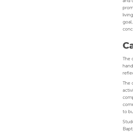
and 
prom
livin
goal,
conc
C
The 
hand
refle
The 
activ
comp
commu
to bu
Stud
Bapti