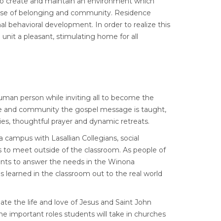
p to create and maintain an environment which
ense of belonging and community. Residence
al behavioral development. In order to realize this
 unit a pleasant, stimulating home for all
uman person while inviting all to become the
vice and community the gospel message is taught,
rgies, thoughtful prayer and dynamic retreats.
campus with Lasallian Collegians, social
nts to meet outside of the classroom. As people of
nts to answer the needs in the Winona
 learned in the classroom out to the real world
te the life and love of Jesus and Saint John
e important roles students will take in churches