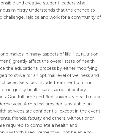
onsible and creative student leaders who
Campus ministry understands that the chance to
 to challenge, rejoice and work for a community of
ne makes in many aspects of life (i.e., nutrition,
ent) greatly affect the overall state of health
ce the educational process by either modifying
ed to strive for an optimal level of wellness and
 choices. Services include treatment of minor
on-emergency health care, some laboratory
ns. One full-time certified university health nurse
emic year. A medical provider is available on
lth services are confidential; except in the event
nts, friends, faculty and others, without prior
 are required to complete a health and
ply with this requirement will not be able to