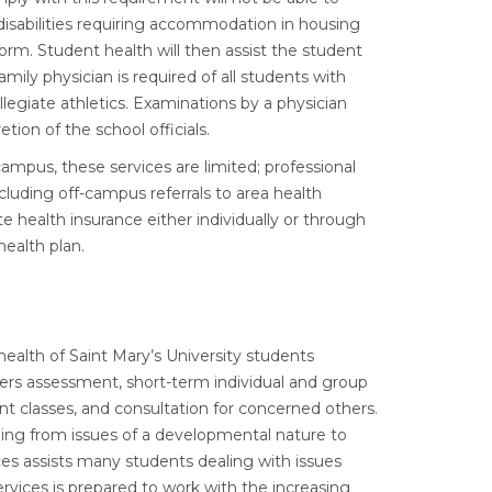
disabilities requiring accommodation in housing
 form. Student health will then assist the student
ily physician is required of all students with
llegiate athletics. Examinations by a physician
ion of the school officials.
ampus, these services are limited; professional
cluding off-campus referrals to area health
e health insurance either individually or through
health plan.
alth of Saint Mary’s University students
ers assessment, short-term individual and group
t classes, and consultation for concerned others.
ging from issues of a developmental nature to
ces assists many students dealing with issues
rvices is prepared to work with the increasing