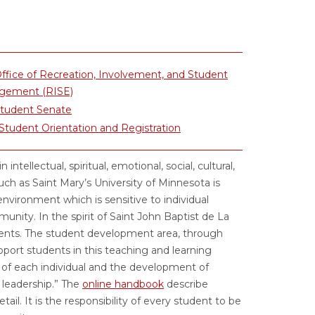
ffice of Recreation, Involvement, and Student
gement (RISE)
Student Senate
tudent Orientation and Registration
tellectual, spiritual, emotional, social, cultural,
such as Saint Mary’s University of Minnesota is
 environment which is sensitive to individual
unity. In the spirit of Saint John Baptist de La
tudents. The student development area, through
upport students in this teaching and learning
th of each individual and the development of
 leadership.” The
online handbook
describe
tail. It is the responsibility of every student to be