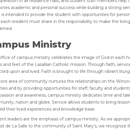
operation of all residence halls, and student staff members hel
otes academic and personal success while building a strong s
g is intended to provide the student with opportunities for person
 each resident must share in the responsibility to make the living
erned.
ampus Ministry
office of campus ministry celebrates the image of God in each h
s and feet of the Lasallian Catholic mission. Through faith, ser
cted upon and lived. Faith is brought to life through vibrant litu
core area of community nurtures the relationships on the Winona 
ities and by providing opportunities for staff, faculty and stude
assion and awareness, campus ministry dedicates time and tale
nity, nation and globe. Service allows students to bring lessons
ild their lived experiences and knowledge base.
ent leaders are the emphasis of campus ministry. As we appropria
st de La Salle to the community of Saint Mary’s, we recognize th