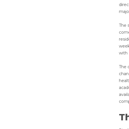
dire
majo
The s
come
resi
week.
with
The 
chanc
heal
acad
avail
compe
T