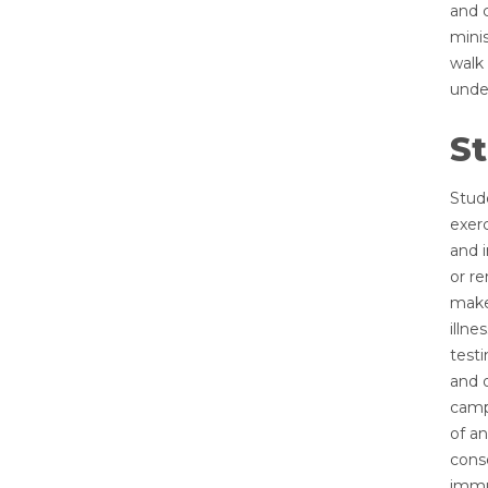
and 
mini
walk 
unde
St
Stude
exerc
and 
or re
make
illn
testi
and 
campu
of an
conse
immun