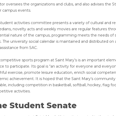
ctor oversees the organizations and clubs, and also advises the 
r campus events.
tudent activities committee presents a variety of cultural and re
dians, novelty acts and weekly movies are regular features thro
dential nature of the campus, programming meets the needs of 
 The university social calendar is maintained and distributed on a
 assistance from SAC.
competitive sports program at Saint Mary’s is an important eleme
e to participate. Its goal is “an activity for everyone and everyo
thful exercise, promote leisure education, enrich social compet
emic achievement. It is hoped that the Saint Mary’s community 
able, including competition in basketball, softball, hockey, flag fo
titive activities.
he Student Senate