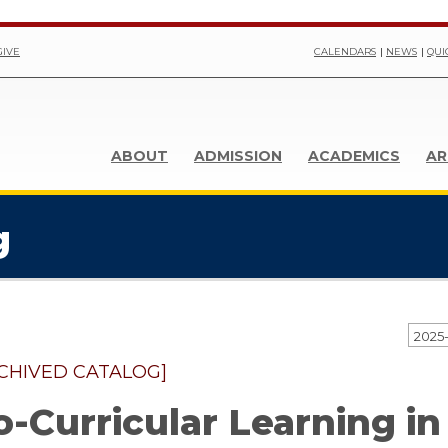
GIVE
CALENDARS
NEWS
QUI
ABOUT
ADMISSION
ACADEMICS
AR
g
CHIVED CATALOG]
o-Curricular Learning in