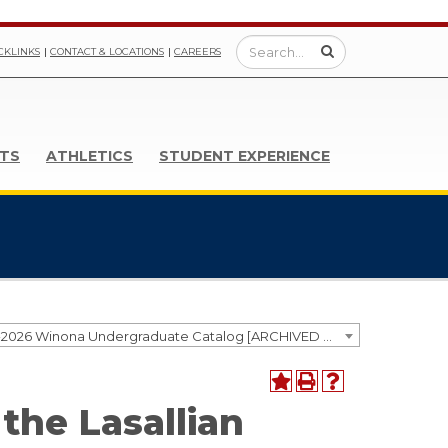
CKLINKS
CONTACT & LOCATIONS
CAREERS
TS
ATHLETICS
STUDENT EXPERIENCE
2025-2026 Winona Undergraduate Catalog [ARCHIVED CATALOG]
 the Lasallian