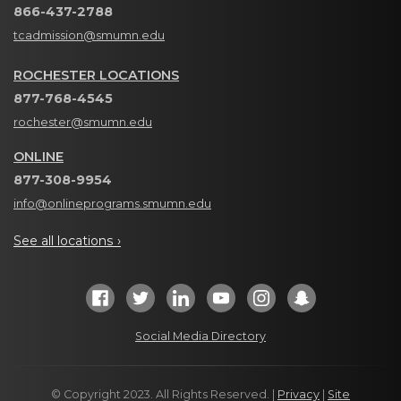
866-437-2788
tcadmission@smumn.edu
ROCHESTER LOCATIONS
877-768-4545
rochester@smumn.edu
ONLINE
877-308-9954
info@onlineprograms.smumn.edu
See all locations ›
Social Media Directory
© Copyright 2023. All Rights Reserved. |
Privacy
|
Site