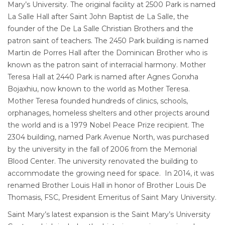
Mary’s University. The original facility at 2500 Park is named
La Salle Hall after Saint John Baptist de La Salle, the
founder of the De La Salle Christian Brothers and the
patron saint of teachers. The 2450 Park building is named
Martin de Porres Hall after the Dominican Brother who is
known as the patron saint of interracial harmony. Mother
Teresa Hall at 2440 Park is named after Agnes Gonxha
Bojaxhiu, now known to the world as Mother Teresa.
Mother Teresa founded hundreds of clinics, schools,
orphanages, homeless shelters and other projects around
the world and is a 1979 Nobel Peace Prize recipient. The
2304 building, named Park Avenue North, was purchased
by the university in the fall of 2006 from the Memorial
Blood Center. The university renovated the building to
accommodate the growing need for space. In 2014, it was
renamed Brother Louis Hall in honor of Brother Louis De
Thomasis, FSC, President Emeritus of Saint Mary University.
Saint Mary’s latest expansion is the Saint Mary’s University