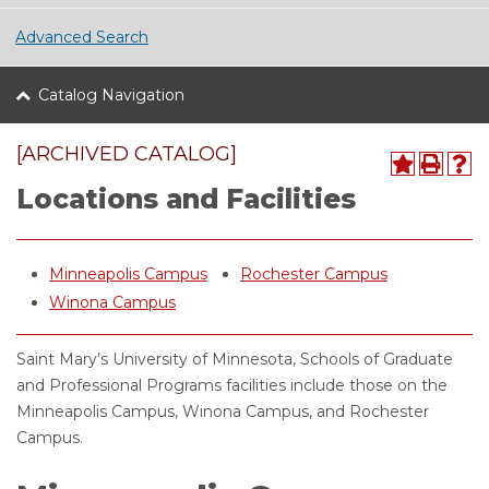
Advanced Search
Catalog Navigation
[ARCHIVED CATALOG]
Locations and Facilities
Minneapolis Campus
Rochester Campus
Winona Campus
Saint Mary’s University of Minnesota, Schools of Graduate
and Professional Programs facilities include those on the
Minneapolis Campus, Winona Campus, and Rochester
Campus.