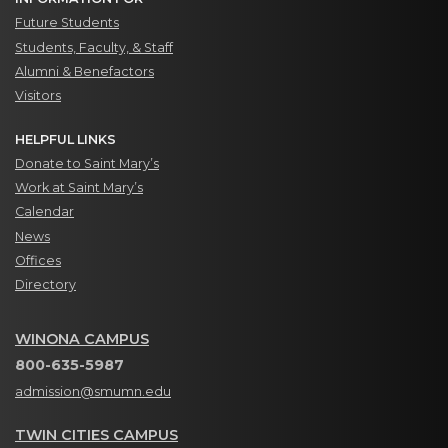
Future Students
Students, Faculty, & Staff
Alumni & Benefactors
Visitors
HELPFUL LINKS
Donate to Saint Mary’s
Work at Saint Mary’s
Calendar
News
Offices
Directory
WINONA CAMPUS
800-635-5987
admission@smumn.edu
TWIN CITIES CAMPUS