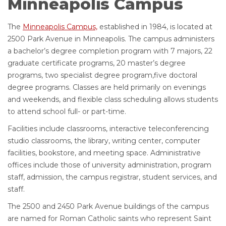
Minneapolis Campus
The
Minneapolis Campus,
established in 1984, is located at
2500 Park Avenue in Minneapolis. The campus administers
a bachelor’s degree completion program with 7 majors, 22
graduate certificate programs, 20 master’s degree
programs, two specialist degree program,five doctoral
degree programs. Classes are held primarily on evenings
and weekends, and flexible class scheduling allows students
to attend school full- or part-time.
Facilities include classrooms, interactive teleconferencing
studio classrooms, the library, writing center, computer
facilities, bookstore, and meeting space. Administrative
offices include those of university administration, program
staff, admission, the campus registrar, student services, and
staff.
The 2500 and 2450 Park Avenue buildings of the campus
are named for Roman Catholic saints who represent Saint