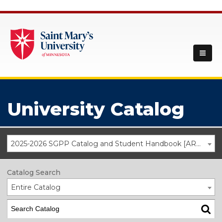
University Catalog
2025-2026 SGPP Catalog and Student Handbook [ARCHIVED CATALOG]
Catalog Search
Entire Catalog