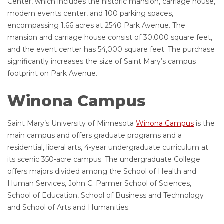
Center, which includes the historic mansion, carriage house,
modern events center, and 100 parking spaces,
encompassing 1.66 acres at 2540 Park Avenue. The
mansion and carriage house consist of 30,000 square feet,
and the event center has 54,000 square feet. The purchase
significantly increases the size of Saint Mary’s campus
footprint on Park Avenue.
Winona Campus
Saint Mary’s University of Minnesota
Winona Campus
is the
main campus and offers graduate programs and a
residential, liberal arts, 4-year undergraduate curriculum at
its scenic 350-acre campus. The undergraduate College
offers majors divided among the School of Health and
Human Services, John C. Parmer School of Sciences,
School of Education, School of Business and Technology
and School of Arts and Humanities.