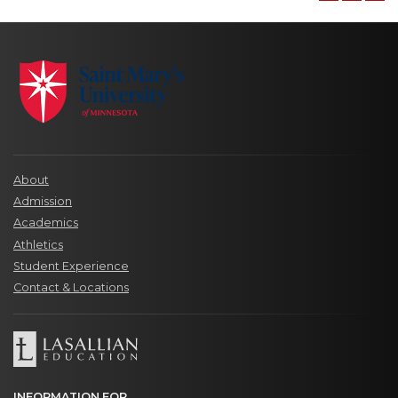
About
Admission
Academics
Athletics
Student Experience
Contact & Locations
INFORMATION FOR