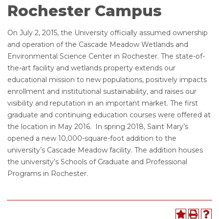
Rochester Campus
On July 2, 2015, the University officially assumed ownership
and operation of the Cascade Meadow Wetlands and
Environmental Science Center in Rochester. The state-of-
the-art facility and wetlands property extends our
educational mission to new populations, positively impacts
enrollment and institutional sustainability, and raises our
visibility and reputation in an important market. The first
graduate and continuing education courses were offered at
the location in May 2016. In spring 2018, Saint Mary’s
opened a new 10,000-square-foot addition to the
university’s Cascade Meadow facility. The addition houses
the university’s Schools of Graduate and Professional
Programs in Rochester.