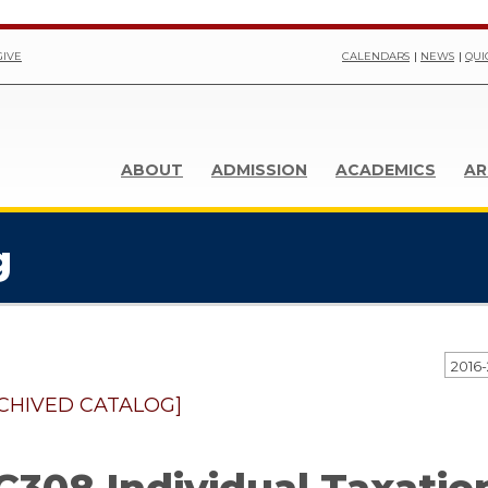
GIVE
CALENDARS
NEWS
QUI
ABOUT
ADMISSION
ACADEMICS
AR
g
CHIVED CATALOG]