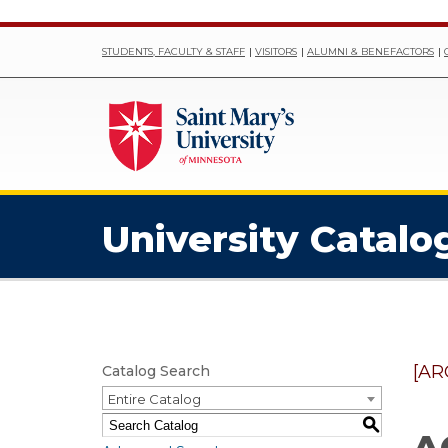
STUDENTS, FACULTY & STAFF
VISITORS
ALUMNI & BENEFACTORS
University Catalo
[AR
Catalog Search
Entire Catalog
S