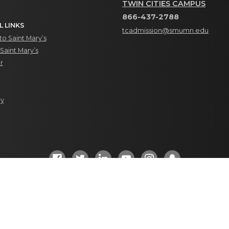
TWIN CITIES CAMPUS
866-437-2788
L LINKS
tcadmission@smumn.edu
o Saint Mary’s
Saint Mary’s
r
ry
Social Media Directory
ht 2023. All Rights Reserved. |
Privacy
|
Site Feedback/Changes
|
Accr