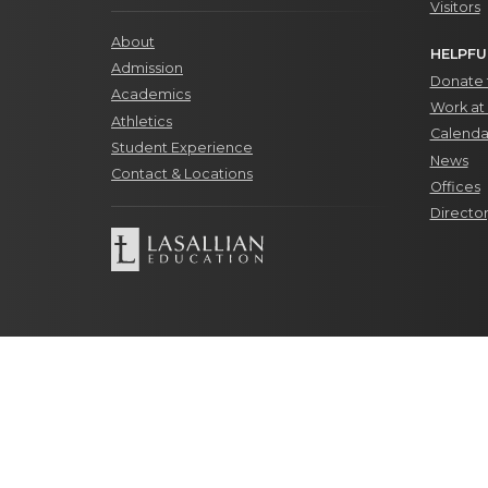
Visitors
About
HELPFU
Admission
Donate t
Academics
Work at 
Athletics
Calenda
Student Experience
News
Contact & Locations
Offices
Directo
© Copyrig