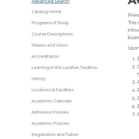
A
Advanced Search
Catalog Home
Prere
This 
Programs of Study
intro
Course Descriptions
busin
Mission and Vision
Upon 
Accreditation
Learning in the Lasallian Tradition
History
Locations & Facilities
Academic Calendar
Admission Policies
Academic Policies
Registration and Tuition