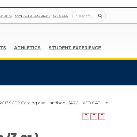
CKLINKS
CONTACT & LOCATIONS
CAREERS
TS
ATHLETICS
STUDENT EXPERIENCE
2016-2017 SGPP Catalog and Handbook [ARCHIVED CATALOG]