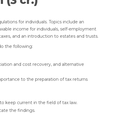
(3 cr.)
lations for individuals. Topics include an
axable income for individuals, self-employment
taxes, and an introduction to estates and trusts.
o the following:
iation and cost recovery, and alternative
portance to the preparation of tax returns
 keep current in the field of tax law.
ate the findings.