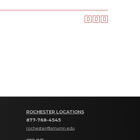
ROCHESTER LOCATIONS
877-768-4545
rochester@smumn.edu