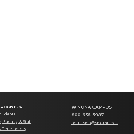
WINONA CAMPUS
ATION FOR
Students
800-635-5987
, Faculty, & Staff
admission@smumn.edu
& Benefactors