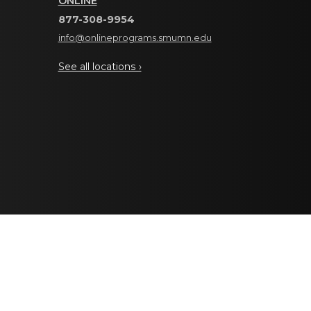
ONLINE
877-308-9954
info@onlineprograms.smumn.edu
See all locations ›
editation