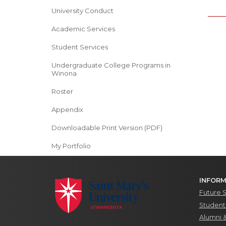
University Conduct
Academic Services
Student Services
Undergraduate College Programs in
Winona
Roster
Appendix
Downloadable Print Version (PDF)
My Portfolio
INFORM
Future 
Students
Alumni 