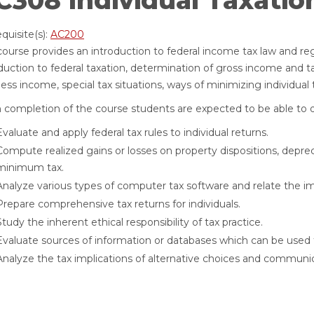
C308 Individual Taxation 
quisite(s):
AC200
course provides an introduction to federal income tax law and regu
duction to federal taxation, determination of gross income and t
ess income, special tax situations, ways of minimizing individual 
completion of the course students are expected to be able to d
Evaluate and apply federal tax rules to individual returns.
Compute realized gains or losses on property dispositions, deprec
minimum tax.
Analyze various types of computer tax software and relate the im
Prepare comprehensive tax returns for individuals.
Study the inherent ethical responsibility of tax practice.
Evaluate sources of information or databases which can be used to
Analyze the tax implications of alternative choices and communic