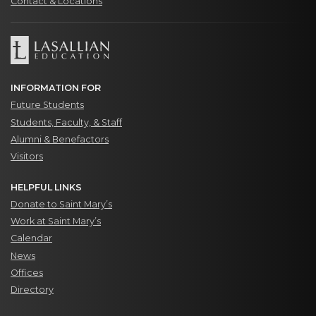
Contact & Locations
INFORMATION FOR
Future Students
Students, Faculty, & Staff
Alumni & Benefactors
Visitors
HELPFUL LINKS
Donate to Saint Mary’s
Work at Saint Mary’s
Calendar
News
Offices
Directory