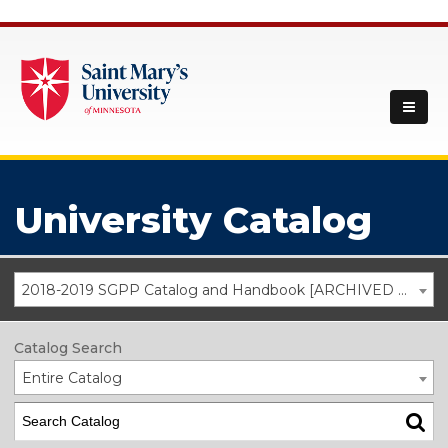
University Catalog
2018-2019 SGPP Catalog and Handbook [ARCHIVED CATALOG]
Catalog Search
Entire Catalog