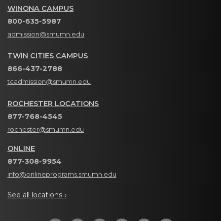
WINONA CAMPUS
800-635-5987
admission@smumn.edu
TWIN CITIES CAMPUS
866-437-2788
tcadmission@smumn.edu
ROCHESTER LOCATIONS
877-768-4545
rochester@smumn.edu
ONLINE
877-308-9954
info@onlineprograms.smumn.edu
See all locations ›