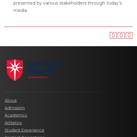
presented by various stakeholders through today’s
media.
About
Admission
Academics
Athletics
Student Experience