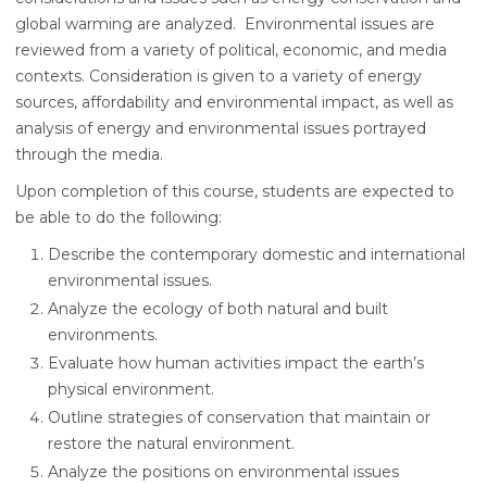
global warming are analyzed. Environmental issues are
reviewed from a variety of political, economic, and media
contexts. Consideration is given to a variety of energy
sources, affordability and environmental impact, as well as
analysis of energy and environmental issues portrayed
through the media.
Upon completion of this course, students are expected to
be able to do the following:
Describe the contemporary domestic and international
environmental issues.
Analyze the ecology of both natural and built
environments.
Evaluate how human activities impact the earth’s
physical environment.
Outline strategies of conservation that maintain or
restore the natural environment.
Analyze the positions on environmental issues