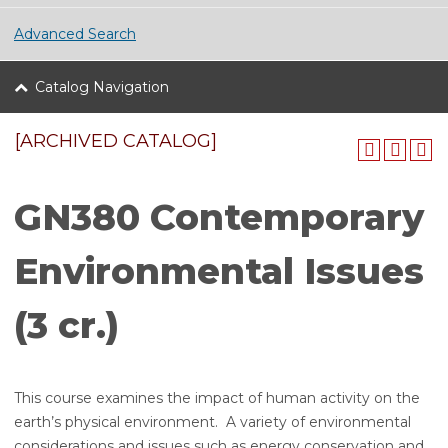
Advanced Search
Catalog Navigation
[ARCHIVED CATALOG]
GN380 Contemporary
Environmental Issues
(3 cr.)
This course examines the impact of human activity on the
earth’s physical environment. A variety of environmental
considerations and issues such as energy conservation and