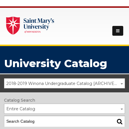
University Catalog
2018-2019 Winona Undergraduate Catalog [ARCHIVED CATALOG]
Catalog Search
Entire Catalog