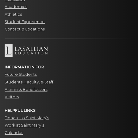
Academics
Athletics
Student Experience
Contact & Locations
INFORMATION FOR
Future Students
Students, Faculty, & Staff
Alumni & Benefactors
Visitors
HELPFUL LINKS
Donate to Saint Mary’s
Work at Saint Mary’s
Calendar