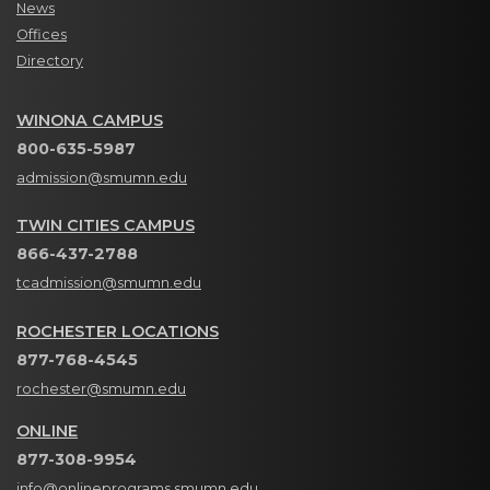
News
Offices
Directory
WINONA CAMPUS
800-635-5987
admission@smumn.edu
TWIN CITIES CAMPUS
866-437-2788
tcadmission@smumn.edu
ROCHESTER LOCATIONS
877-768-4545
rochester@smumn.edu
ONLINE
877-308-9954
info@onlineprograms.smumn.edu