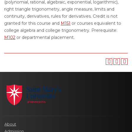
(polynomial, rational, algebraic, exponential, logarithmic),
right triangle trigonometry, angle measure, limits and
continuity, derivatives, rules for derivatives. Credit is not
granted for this course and
M151
or courses equivalent to
college algebra and college trigonometry. Prerequisite:
M102
or departmental placement.
About
Admission