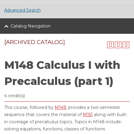
Advanced Search
Catalog Navigation
[ARCHIVED CATALOG]
M148 Calculus I with
Precalculus (part 1)
4 credit(s)
This course, followed by
M149
, provides a two-semester
sequence that covers the material of
M151
along with built-
in coverage of precalculus topics. Topics in M148 include:
solving equations, functions, classes of functions