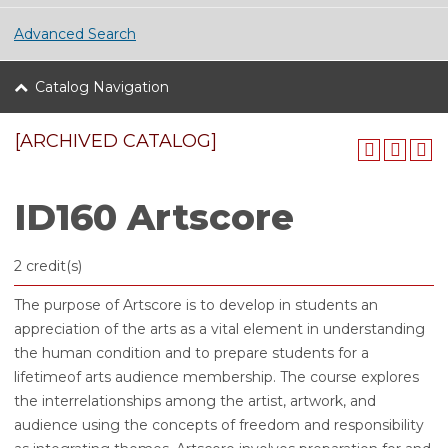
Advanced Search
Catalog Navigation
[ARCHIVED CATALOG]
ID160 Artscore
2 credit(s)
The purpose of Artscore is to develop in students an
appreciation of the arts as a vital element in understanding
the human condition and to prepare students for a
lifetimeof arts audience membership. The course explores
the interrelationships among the artist, artwork, and
audience using the concepts of freedom and responsibility