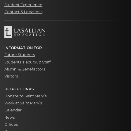
Student Experience
Contact & Locations
INFORMATION FOR
Future Students
Students, Faculty, & Staff
Alumni & Benefactors
Visitors
HELPFUL LINKS
Donate to Saint Mary’s
Work at Saint Mary’s
Calendar
News
Offices