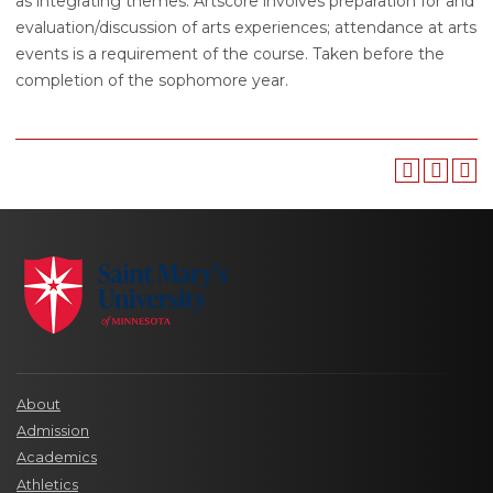
as integrating themes. Artscore involves preparation for and
evaluation/discussion of arts experiences; attendance at arts
events is a requirement of the course. Taken before the
completion of the sophomore year.
About
Admission
Academics
Athletics