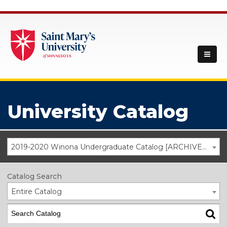
University Catalog
2019-2020 Winona Undergraduate Catalog [ARCHIVED CATALOG]
Catalog Search
Entire Catalog