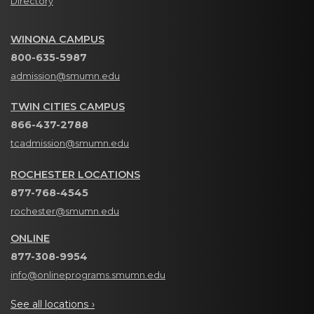
Directory
WINONA CAMPUS
800-635-5987
admission@smumn.edu
TWIN CITIES CAMPUS
866-437-2788
tcadmission@smumn.edu
ROCHESTER LOCATIONS
877-768-4545
rochester@smumn.edu
ONLINE
877-308-9954
info@onlineprograms.smumn.edu
See all locations ›