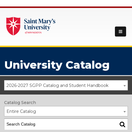
University Catalog
2026-2027 SGPP Catalog and Student Handbook
Catalog Search
Entire Catalog