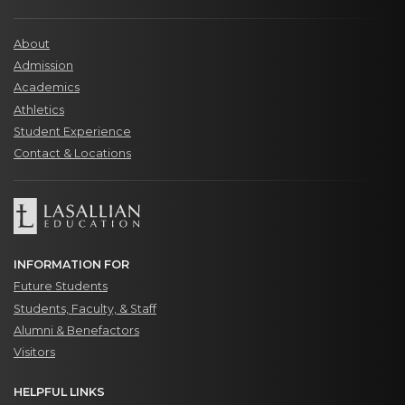
About
Admission
Academics
Athletics
Student Experience
Contact & Locations
INFORMATION FOR
Future Students
Students, Faculty, & Staff
Alumni & Benefactors
Visitors
HELPFUL LINKS