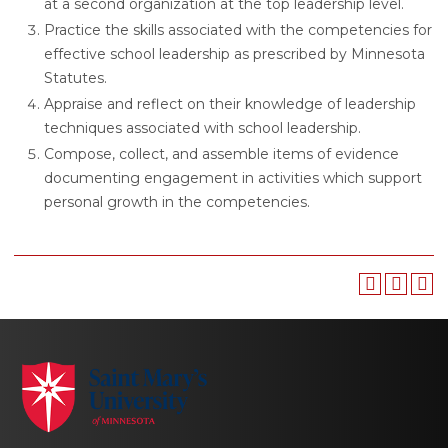
at a second organization at the top leadership level.
Practice the skills associated with the competencies for
effective school leadership as prescribed by Minnesota
Statutes.
Appraise and reflect on their knowledge of leadership
techniques associated with school leadership.
Compose, collect, and assemble items of evidence
documenting engagement in activities which support
personal growth in the competencies.