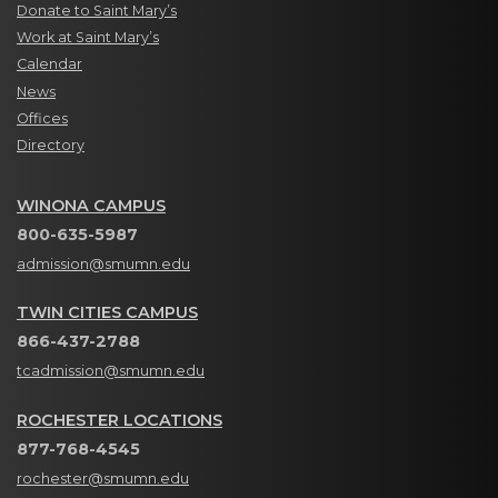
Donate to Saint Mary’s
Work at Saint Mary’s
Calendar
News
Offices
Directory
WINONA CAMPUS
800-635-5987
admission@smumn.edu
TWIN CITIES CAMPUS
866-437-2788
tcadmission@smumn.edu
ROCHESTER LOCATIONS
877-768-4545
rochester@smumn.edu