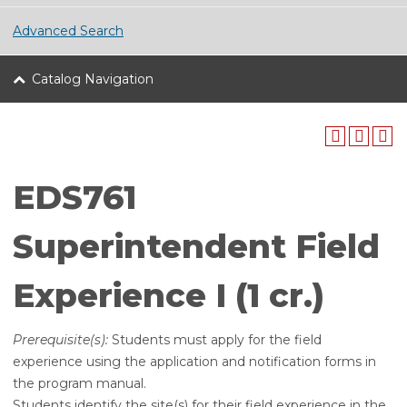
Advanced Search
Catalog Navigation
EDS761
Superintendent Field
Experience I (1 cr.)
Prerequisite(s):
Students must apply for the field
experience using the application and notification forms in
the program manual.
Students identify the site(s) for their field experience in the