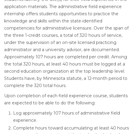
application materials. The administrative field experience
internship offers students opportunities to practice the
knowledge and skills within the state-identified
competencies for administrative licensure. Over the span of
the three 1-credit courses, a total of 320 hours of service,
under the supervision of an on-site licensed practicing
administrator and a university advisor, are documented.
Approximately 107 hours are completed per credit. Among
the total 320 hours, at least 40 hours must be logged at a
second education organization at the top leadership level.
Students have, by Minnesota statute, a 12-month period to
complete the 320 total hours.
Upon completion of each field experience course, students
are expected to be able to do the following:
Log approximately 107 hours of administrative field
experience.
Complete hours toward accumulating at least 40 hours