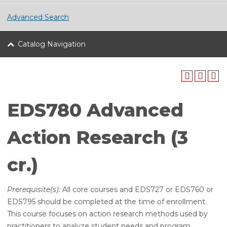
Advanced Search
Catalog Navigation
EDS780 Advanced
Action Research (3
cr.)
Prerequisite(s):
All core courses and EDS727 or EDS760 or
EDS795 should be completed at the time of enrollment.
This course focuses on action research methods used by
practitioners to analyze student needs and program