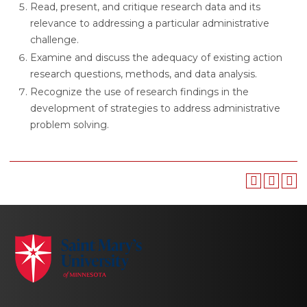
Read, present, and critique research data and its
relevance to addressing a particular administrative
challenge.
Examine and discuss the adequacy of existing action
research questions, methods, and data analysis.
Recognize the use of research findings in the
development of strategies to address administrative
problem solving.