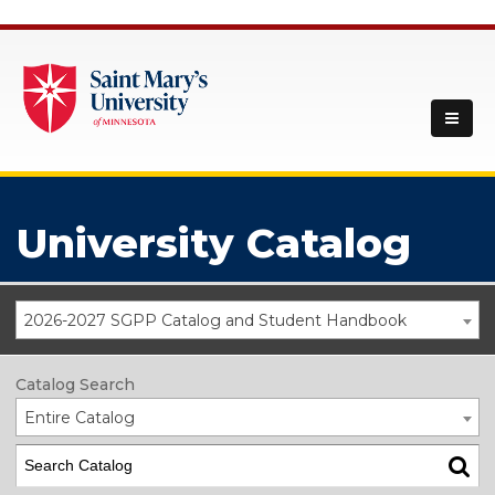
University Catalog
2026-2027 SGPP Catalog and Student Handbook
Catalog Search
Entire Catalog