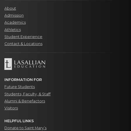
About
Admission
Academics
Athletics
Student Experience
Contact & Locations
INFORMATION FOR
Future Students
Students, Faculty, & Staff
Alumni & Benefactors
Visitors
HELPFUL LINKS
Donate to Saint Mary’s