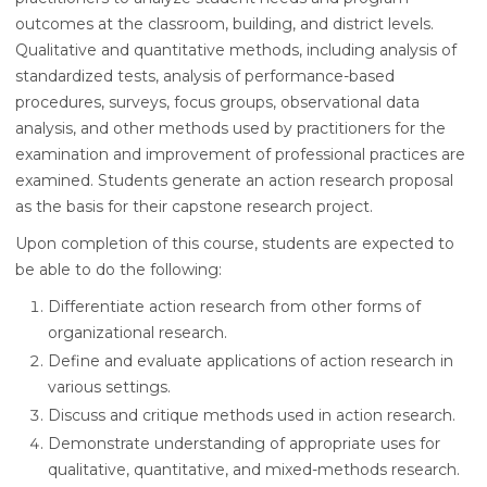
outcomes at the classroom, building, and district levels.
Qualitative and quantitative methods, including analysis of
standardized tests, analysis of performance-based
procedures, surveys, focus groups, observational data
analysis, and other methods used by practitioners for the
examination and improvement of professional practices are
examined. Students generate an action research proposal
as the basis for their capstone research project.
Upon completion of this course, students are expected to
be able to do the following:
Differentiate action research from other forms of
organizational research.
Define and evaluate applications of action research in
various settings.
Discuss and critique methods used in action research.
Demonstrate understanding of appropriate uses for
qualitative, quantitative, and mixed-methods research.