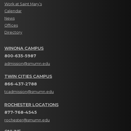
Work at Saint Mary’s
Calendar
News
Offices
Directory
WINONA CAMPUS
800-635-5987
admission@smumn.edu
TWIN CITIES CAMPUS
866-437-2788
tcadmission@smumn.edu
ROCHESTER LOCATIONS
877-768-4545
rochester@smumn.edu