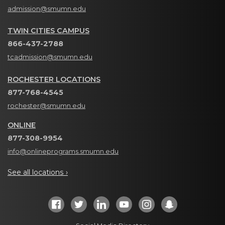
admission@smumn.edu
TWIN CITIES CAMPUS
866-437-2788
tcadmission@smumn.edu
ROCHESTER LOCATIONS
877-768-4545
rochester@smumn.edu
ONLINE
877-308-9954
info@onlineprograms.smumn.edu
See all locations ›