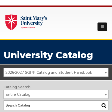
University Catalog
2026-2027 SGPP Catalog and Student Handbook
Catalog Search
Entire Catalog