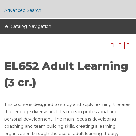
Advanced Search
Catalog Navigation
EL652 Adult Learning
(3 cr.)
This course is designed to study and apply learning theories
that engage diverse adult learners in professional and
personal development. The main focus is developing
coaching and team building skills, creating a learning
organization through the use of adult learning theory,