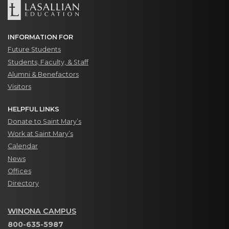
INFORMATION FOR
Future Students
Students, Faculty, & Staff
Alumni & Benefactors
Visitors
HELPFUL LINKS
Donate to Saint Mary’s
Work at Saint Mary’s
Calendar
News
Offices
Directory
WINONA CAMPUS
800-635-5987