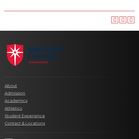
About
Admission
Academics
Athletics
Student Experience
Contact & Locations