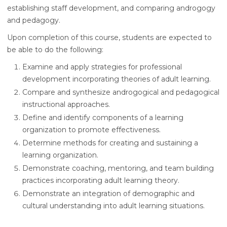
establishing staff development, and comparing androgogy
and pedagogy.
Upon completion of this course, students are expected to
be able to do the following:
Examine and apply strategies for professional
development incorporating theories of adult learning.
Compare and synthesize androgogical and pedagogical
instructional approaches.
Define and identify components of a learning
organization to promote effectiveness.
Determine methods for creating and sustaining a
learning organization.
Demonstrate coaching, mentoring, and team building
practices incorporating adult learning theory.
Demonstrate an integration of demographic and
cultural understanding into adult learning situations.