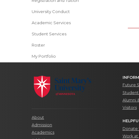
Registration and Tuition
University Conduct
Academic Services
Student Services
Roster
My Portfolio
INFORM
Future 
Students
Alumni 
Visitors
About
HELPFU
Admission
Donate t
Academics
Work at 