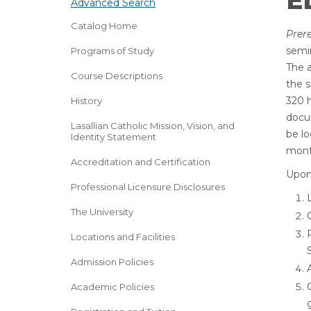
ED
Advanced Search
Catalog Home
Prere
semin
Programs of Study
The a
Course Descriptions
the s
320 h
History
docu
Lasallian Catholic Mission, Vision, and
be lo
Identity Statement
mont
Accreditation and Certification
Upon 
Professional Licensure Disclosures
The University
Locations and Facilities
Admission Policies
Academic Policies