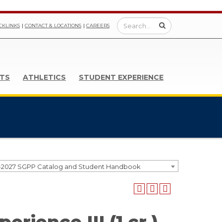
CKLINKS
CONTACT & LOCATIONS
CAREERS
TS
ATHLETICS
STUDENT EXPERIENCE
-2027 SGPP Catalog and Student Handbook