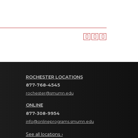
ROCHESTER LOCATIONS
877-768-4545
rochester@smumn.edu
ONLINE
877-308-9954
info@onlineprograms.smumn.edu
See all locations ›