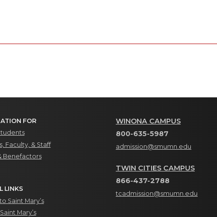
WINONA CAMPUS
ATION FOR
Students
800-635-5987
, Faculty, & Staff
admission@smumn.edu
& Benefactors
TWIN CITIES CAMPUS
866-437-2788
L LINKS
tcadmission@smumn.edu
o Saint Mary’s
Saint Mary’s