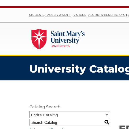
STUDENTS, FACULTY & STAFF
VISITORS
ALUMNI & BENEFACTORS
University Catalo
Catalog Search
Entire Catalog
S