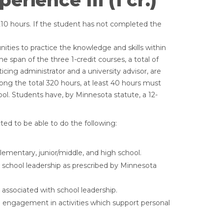
rience III (1 cr.)
210 hours. If the student has not completed the
nities to practice the knowledge and skills within
e span of the three 1-credit courses, a total of
icing administrator and a university advisor, are
g the total 320 hours, at least 40 hours must
ool. Students have, by Minnesota statute, a 12-
ed to be able to do the following:
ementary, junior/middle, and high school.
e school leadership as prescribed by Minnesota
 associated with school leadership.
engagement in activities which support personal