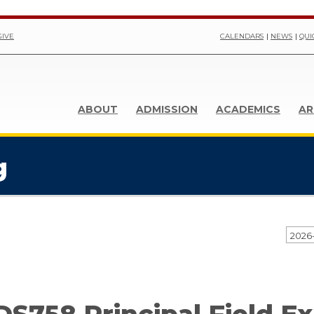
GIVE
CALENDARS
NEWS
QUI
ABOUT
ADMISSION
ACADEMICS
AR
g
2026