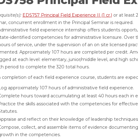
S758 Principal Field Expe
quisite(s):
EDS757 Principal Field Experience II (1 cr.)
or at least 
ar, concurrent enrollment in the Principal Seminar is required.
dministrative field experience internship offers students opportu
tate-identified competencies for administrative licensure. Over th
ours of service, under the supervision of an on site licensed pract
mented. Approximately 107 hours are completed per credit. Amon
gged at each level: elementary, junior/middle level, and high sch
h period to complete the 320 total hours.
completion of each field experience course, students are expect
Log approximately 107 hours of administrative field experience.
Complete hours toward accumulating at least 40 hours each in el
Practice the skills associated with the competencies for effectiv
Statutes.
Appraise and reflect on their knowledge of leadership techniques
Compose, collect, and assemble items of evidence documenting 
growth in the competencies.