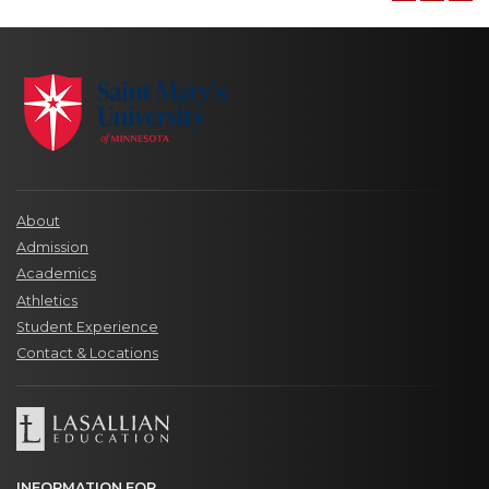
About
Admission
Academics
Athletics
Student Experience
Contact & Locations
INFORMATION FOR