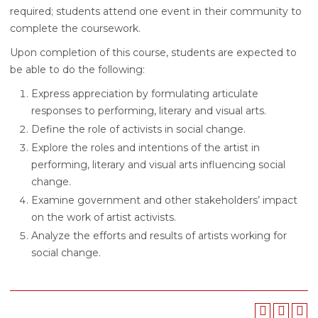
required; students attend one event in their community to
complete the coursework.
Upon completion of this course, students are expected to
be able to do the following:
Express appreciation by formulating articulate
responses to performing, literary and visual arts.
Define the role of activists in social change.
Explore the roles and intentions of the artist in
performing, literary and visual arts influencing social
change.
Examine government and other stakeholders’ impact
on the work of artist activists.
Analyze the efforts and results of artists working for
social change.