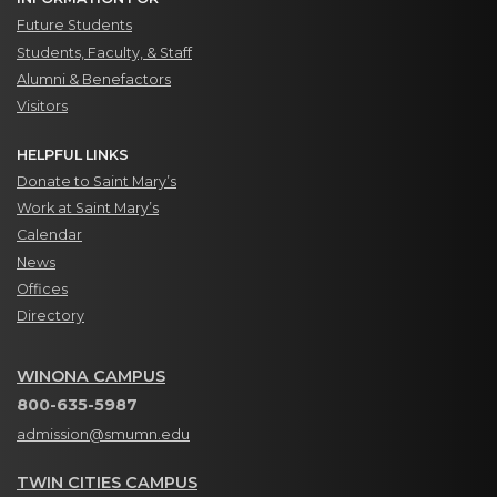
Future Students
Students, Faculty, & Staff
Alumni & Benefactors
Visitors
HELPFUL LINKS
Donate to Saint Mary’s
Work at Saint Mary’s
Calendar
News
Offices
Directory
WINONA CAMPUS
800-635-5987
admission@smumn.edu
TWIN CITIES CAMPUS