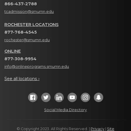
866-437-2788
tcadmission@smumn.edu
ROCHESTER LOCATIONS
877-768-4545
rochester@smumn.edu
ONLINE
877-308-9954
info@onlineprograms.smumn.edu
See all locations ›
Social Media Directory
© Copyright 2023. All Rights Reserved. |
Privacy
|
Site