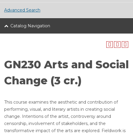
Advanced Search
Catalog Navigation
GN230 Arts and Social
Change (3 cr.)
This course examines the aesthetic and contribution of
performing, visual, and literary artists in creating social
change. Intentions of the artist, controversy around
censorship, involvement of stakeholders, and the
transformative impact of the arts are explored. Fieldwork is