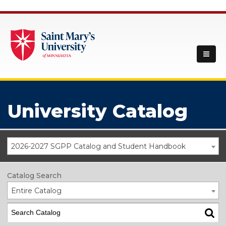
University Catalog
2026-2027 SGPP Catalog and Student Handbook
Catalog Search
Entire Catalog