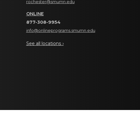
rochester@smumn.edu
ONLINE
877-308-9954
info@onlineprograms.smumn.edu
See all locations ›