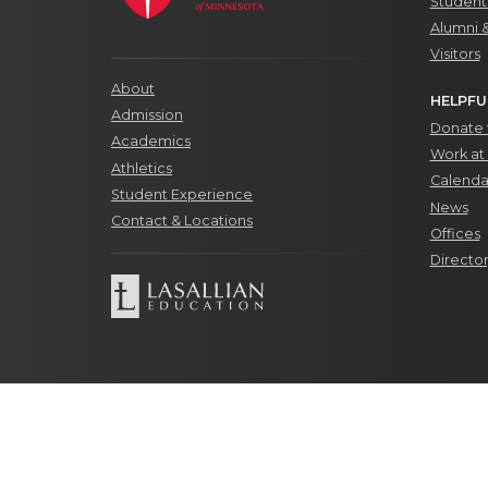
Students
Alumni 
Visitors
About
HELPFU
Admission
Donate t
Academics
Work at 
Athletics
Calenda
Student Experience
News
Contact & Locations
Offices
Directo