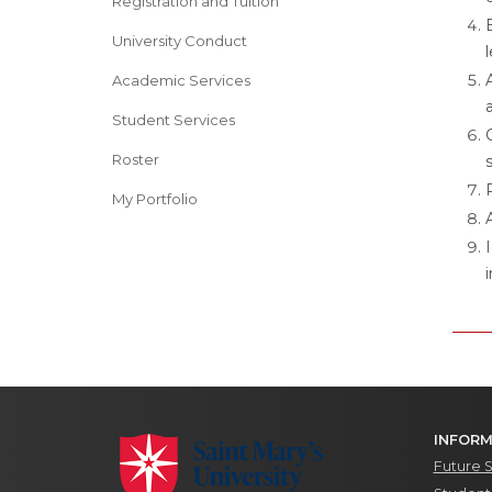
Registration and Tuition
University Conduct
Academic Services
Student Services
Roster
My Portfolio
INFORM
Future 