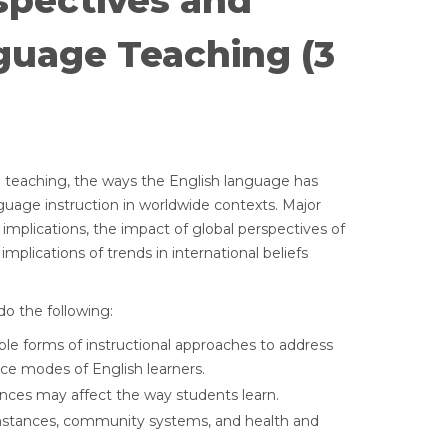
spectives and
guage Teaching (3
e teaching, the ways the English language has
guage instruction in worldwide contexts. Major
 implications, the impact of global perspectives of
mplications of trends in international beliefs
o the following:
le forms of instructional approaches to address
ce modes of English learners.
ences may affect the way students learn.
umstances, community systems, and health and