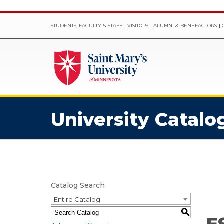
STUDENTS, FACULTY & STAFF
VISITORS
ALUMNI & BENEFACTORS
University Catalo
Catalog Search
Entire Catalog
S