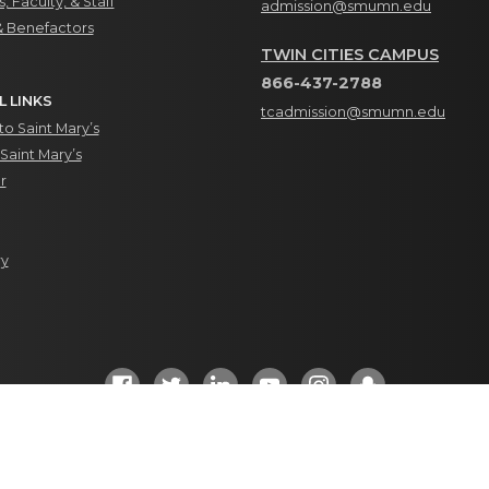
, Faculty, & Staff
admission@smumn.edu
& Benefactors
TWIN CITIES CAMPUS
866-437-2788
L LINKS
tcadmission@smumn.edu
o Saint Mary’s
Saint Mary’s
r
ry
Social Media Directory