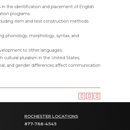
s in the identification and placement of English
ation programs.
cluding item and test construction methods
ding phonology, morphology, syntax, and
evelopment to other languages.
h cultural pluralism in the United States.
gional, and gender differences affect communication
ROCHESTER LOCATIONS
877-768-4545