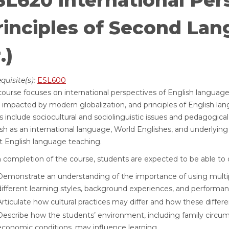
SL620 International Per
rinciples of Second Lan
.)
quisite(s):
ESL600
course focuses on international perspectives of English languag
impacted by modern globalization, and principles of English lan
s include sociocultural and sociolinguistic issues and pedagogical
sh as an international language, World Englishes, and underlying i
t English language teaching.
completion of the course, students are expected to be able to d
Demonstrate an understanding of the importance of using multip
different learning styles, background experiences, and performan
Articulate how cultural practices may differ and how these differ
Describe how the students’ environment, including family circ
economic conditions, may influence learning.