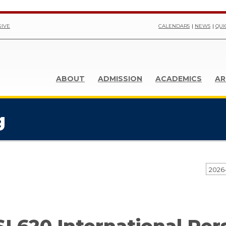
GIVE
CALENDARS
NEWS
QUI
ABOUT
ADMISSION
ACADEMICS
AR
g
2026