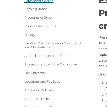
E
Advanced Search
Catalog Home
P
Programs of Study
cr
Course Descriptions
History
Prere
This 
Lasallian Catholic Mission, Vision, and
Identity Statement
been 
topic
Accreditation and Certification
Engli
Professional Licensure Disclosures
abou
The University
Upon 
Locations and Facilities
Admission Policies
Academic Policies