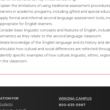
Explain the limitations of using traditional assessment procedure
learners in academic programs, including gifted and special educ
Apply formal and informal second language assessment tools, in
appropriate for English learners.
Consider basic linguistic concepts and features of English, inclu
semantics as they relate to the second language classroom.
Relate knowledge of the English language and its history and d
Articulate how cultural and social differences are reflected throug
Identify specific examples of how cultural, linguistic, ethnic, re
in the classroom.
WINONA CAMPUS
ATION FOR
Students
800-635-5987