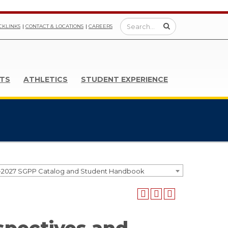
CKLINKS
CONTACT & LOCATIONS
CAREERS
TS
ATHLETICS
STUDENT EXPERIENCE
-2027 SGPP Catalog and Student Handbook