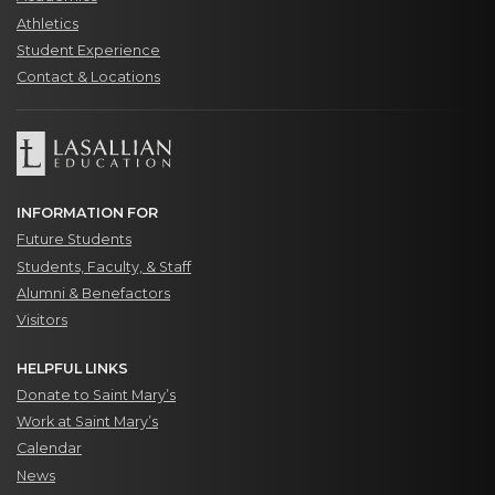
Athletics
Student Experience
Contact & Locations
INFORMATION FOR
Future Students
Students, Faculty, & Staff
Alumni & Benefactors
Visitors
HELPFUL LINKS
Donate to Saint Mary’s
Work at Saint Mary’s
Calendar
News