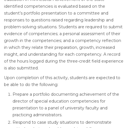
identified competencies is evaluated based on the
student’s portfolio presentation to a committee and
responses to questions raised regarding leadership and
problem-solving situations. Students are required to submit
evidence of competencies; a personal assessment of their
growth in the competencies; and a competency reflection
in which they relate their preparation, growth, increased
insight, and understanding for each competency. A record
of the hours logged during the three-credit field experience
is also submitted.
Upon completion of this activity, students are expected to
be able to do the following:
Prepare a portfolio documenting achievement of the
director of special education competencies for
presentation to a panel of university faculty and
practicing administrators.
Respond to case study situations to demonstrate