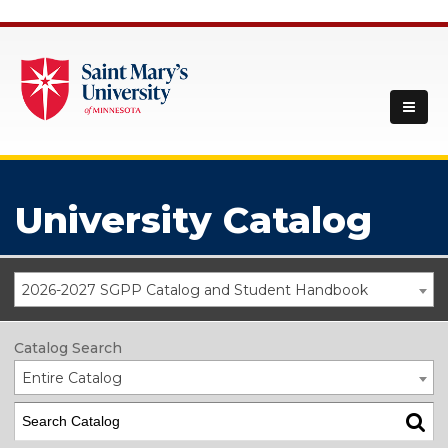
University Catalog
2026-2027 SGPP Catalog and Student Handbook
Catalog Search
Entire Catalog