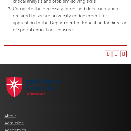
critical analysis and problem-solving skills.
Complete the necessary forms and documentation
required to secure university endorsement for
application to the Department of Education for director
of special education licensure.
About
Admission
Academics