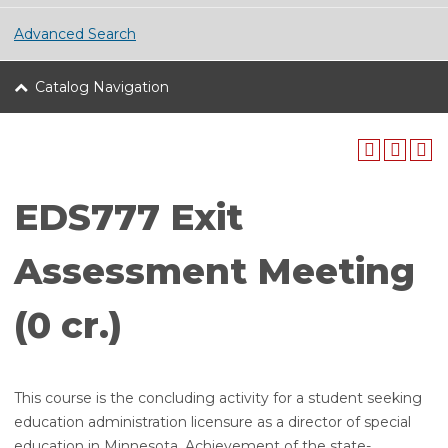
Advanced Search
Catalog Navigation
EDS777 Exit
Assessment Meeting
(0 cr.)
This course is the concluding activity for a student seeking
education administration licensure as a director of special
education in Minnesota. Achievement of the state-