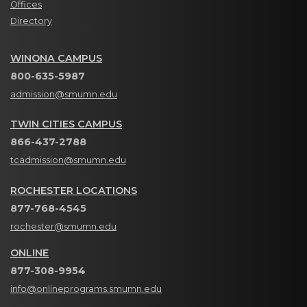
Offices
Directory
WINONA CAMPUS
800-635-5987
admission@smumn.edu
TWIN CITIES CAMPUS
866-437-2788
tcadmission@smumn.edu
ROCHESTER LOCATIONS
877-768-4545
rochester@smumn.edu
ONLINE
877-308-9954
info@onlineprograms.smumn.edu