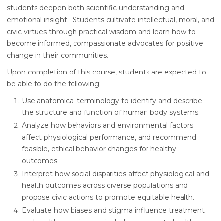
students deepen both scientific understanding and
emotional insight. Students cultivate intellectual, moral, and
civic virtues through practical wisdom and learn how to
become informed, compassionate advocates for positive
change in their communities.
Upon completion of this course, students are expected to
be able to do the following:
Use anatomical terminology to identify and describe
the structure and function of human body systems.
Analyze how behaviors and environmental factors
affect physiological performance, and recommend
feasible, ethical behavior changes for healthy
outcomes.
Interpret how social disparities affect physiological and
health outcomes across diverse populations and
propose civic actions to promote equitable health.
Evaluate how biases and stigma influence treatment