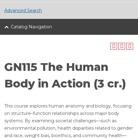
Advanced Search
Catalog Navigation
GN115 The Human
Body in Action (3 cr.)
This course explores human anatomy and biology, focusing
on structure–function relationships across major body
systems. By examining societal challenges—such as
environmental pollution, health disparities related to gender
and race, weight bias, bioethics, and community health—