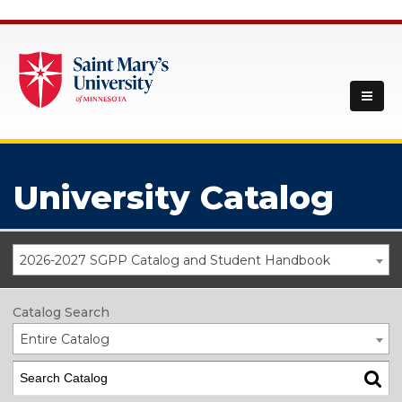
University Catalog
2026-2027 SGPP Catalog and Student Handbook
Catalog Search
Entire Catalog