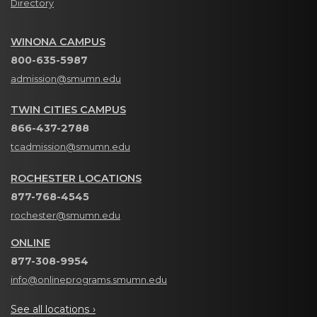
Directory
WINONA CAMPUS
800-635-5987
admission@smumn.edu
TWIN CITIES CAMPUS
866-437-2788
tcadmission@smumn.edu
ROCHESTER LOCATIONS
877-768-4545
rochester@smumn.edu
ONLINE
877-308-9954
info@onlineprograms.smumn.edu
See all locations ›