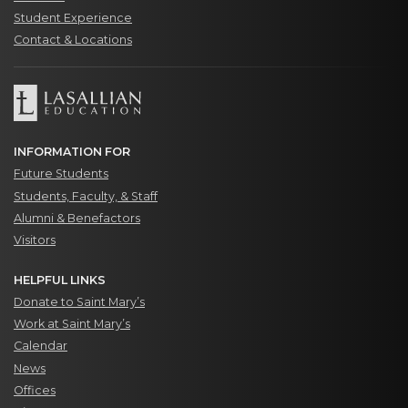
Student Experience
Contact & Locations
INFORMATION FOR
Future Students
Students, Faculty, & Staff
Alumni & Benefactors
Visitors
HELPFUL LINKS
Donate to Saint Mary’s
Work at Saint Mary’s
Calendar
News
Offices