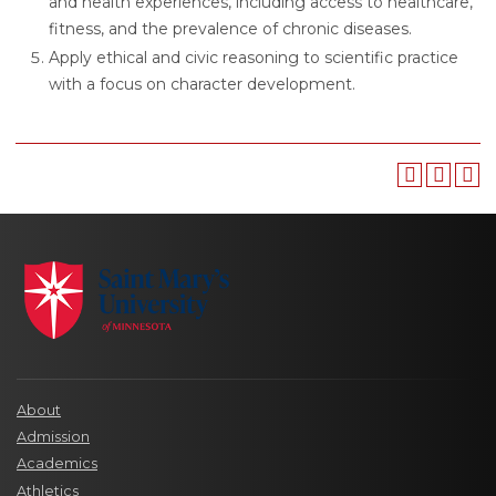
and health experiences, including access to healthcare,
fitness, and the prevalence of chronic diseases.
Apply ethical and civic reasoning to scientific practice
with a focus on character development.
About
Admission
Academics
Athletics