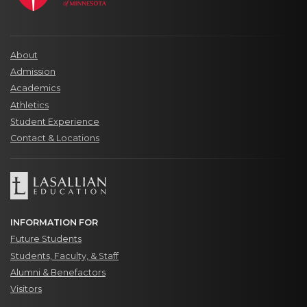
About
Admission
Academics
Athletics
Student Experience
Contact & Locations
INFORMATION FOR
Future Students
Students, Faculty, & Staff
Alumni & Benefactors
Visitors