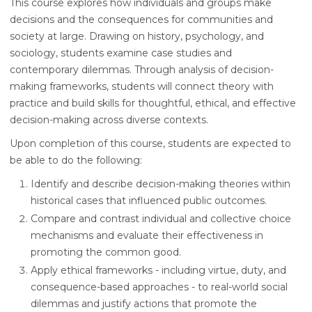
This course explores how individuals and groups make
decisions and the consequences for communities and
society at large. Drawing on history, psychology, and
sociology, students examine case studies and
contemporary dilemmas. Through analysis of decision-
making frameworks, students will connect theory with
practice and build skills for thoughtful, ethical, and effective
decision-making across diverse contexts.
Upon completion of this course, students are expected to
be able to do the following:
Identify and describe decision-making theories within
historical cases that influenced public outcomes.
Compare and contrast individual and collective choice
mechanisms and evaluate their effectiveness in
promoting the common good.
Apply ethical frameworks - including virtue, duty, and
consequence-based approaches - to real-world social
dilemmas and justify actions that promote the