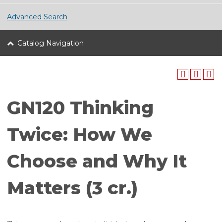
Advanced Search
Catalog Navigation
GN120 Thinking
Twice: How We
Choose and Why It
Matters (3 cr.)