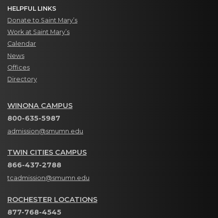
HELPFUL LINKS
Donate to Saint Mary’s
Work at Saint Mary’s
Calendar
News
Offices
Directory
WINONA CAMPUS
800-635-5987
admission@smumn.edu
TWIN CITIES CAMPUS
866-437-2788
tcadmission@smumn.edu
ROCHESTER LOCATIONS
877-768-4545