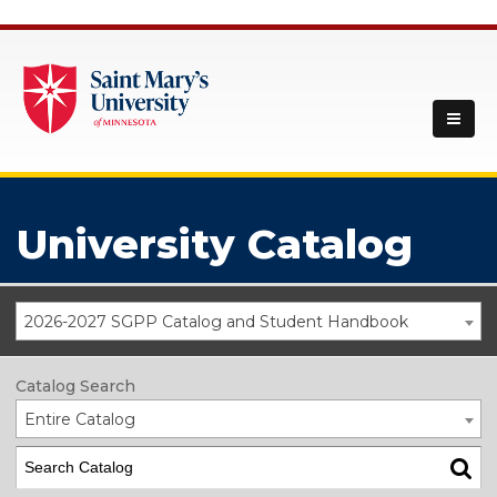
University Catalog
2026-2027 SGPP Catalog and Student Handbook
Catalog Search
Entire Catalog