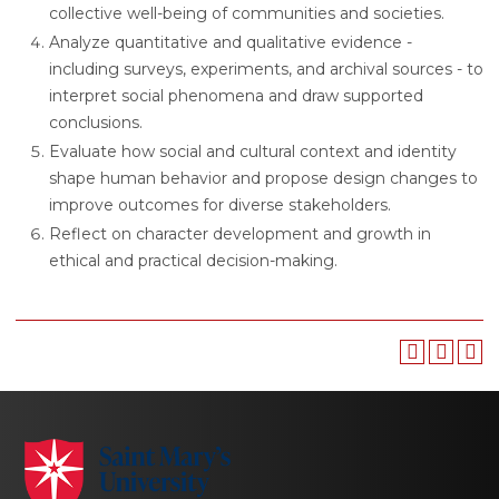
collective well-being of communities and societies.
Analyze quantitative and qualitative evidence -
including surveys, experiments, and archival sources - to
interpret social phenomena and draw supported
conclusions.
Evaluate how social and cultural context and identity
shape human behavior and propose design changes to
improve outcomes for diverse stakeholders.
Reflect on character development and growth in
ethical and practical decision-making.