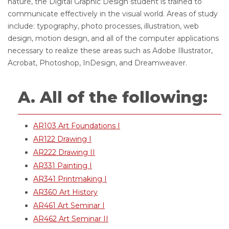
nature, the Digital Graphic Design student is trained to
communicate effectively in the visual world. Areas of study
include: typography, photo processes, illustration, web
design, motion design, and all of the computer applications
necessary to realize these areas such as Adobe Illustrator,
Acrobat, Photoshop, InDesign, and Dreamweaver.
A. All of the following:
AR103 Art Foundations I
AR122 Drawing I
AR222 Drawing II
AR331 Painting I
AR341 Printmaking I
AR360 Art History
AR461 Art Seminar I
AR462 Art Seminar II