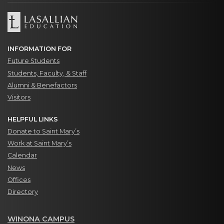
INFORMATION FOR
Future Students
Students, Faculty, & Staff
Alumni & Benefactors
Visitors
HELPFUL LINKS
Donate to Saint Mary’s
Work at Saint Mary’s
Calendar
News
Offices
Directory
WINONA CAMPUS