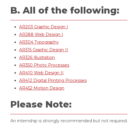
B. All of the following:
AR203 Graphic Design I
AR288 Web Design I
AR304 Typography
AR315 Graphic Design II
AR326 Illustration
AR350 Photo Processes
AR410 Web Design II
AR412 Digital Printing Processes
AR452 Motion Design
Please Note:
An internship is strongly recommended but not required.