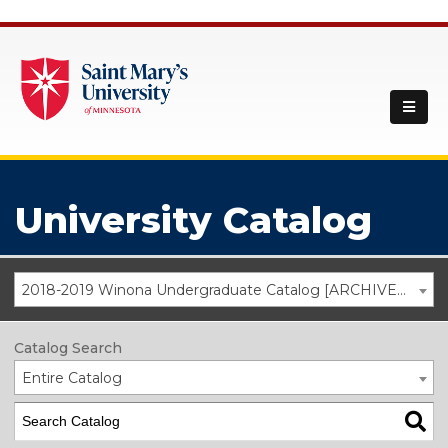
University Catalog
2018-2019 Winona Undergraduate Catalog [ARCHIVED CATALOG]
Catalog Search
Entire Catalog