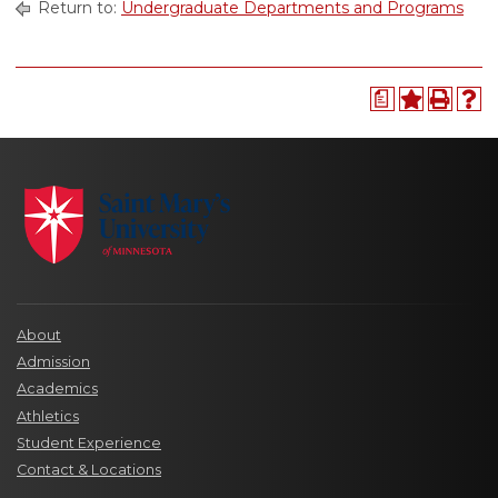
Return to:
Undergraduate Departments and Programs
a
About
Admission
Academics
Athletics
Student Experience
Contact & Locations