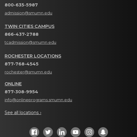
800-635-5987
admission@smumn.edu
TWIN CITIES CAMPUS
866-437-2788
tcadmission@smumn.edu
ROCHESTER LOCATIONS
877-768-4545
rochester@smumn.edu
ONLINE
877-308-9954
info@onlineprograms.smumn.edu
See all locations ›