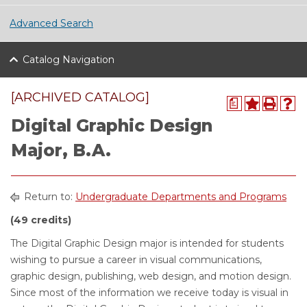
Advanced Search
Catalog Navigation
[ARCHIVED CATALOG]
a
Digital Graphic Design
Major, B.A.
Return to:
Undergraduate Departments and Programs
(49 credits)
The Digital Graphic Design major is intended for students
wishing to pursue a career in visual communications,
graphic design, publishing, web design, and motion design.
Since most of the information we receive today is visual in