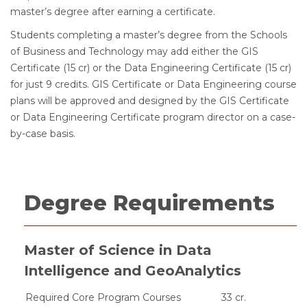
master’s degree after earning a certificate.
Students completing a master’s degree from the Schools
of Business and Technology may add either the GIS
Certificate (15 cr) or the Data Engineering Certificate (15 cr)
for just 9 credits. GIS Certificate or Data Engineering course
plans will be approved and designed by the GIS Certificate
or Data Engineering Certificate program director on a case-
by-case basis.
Degree Requirements
Master of Science in Data
Intelligence and GeoAnalytics
Required Core Program Courses
33 cr.