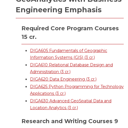
Engineering Emphasis
Required Core Program Courses
15 cr.
DIGA605 Fundamentals of Geographic
Information Systems (GIS) (3 cr.)
DIGA610 Relational Database Design and
Administration (3 cr.)
DIGA620 Data Engineering (3 cr.)
DIGA625 Python Programming for Technology
Applications (3 cr.)
DIGA630 Advanced GeoSpatial Data and
Location Analytics (3 cr.)
Research and Writing Courses 9