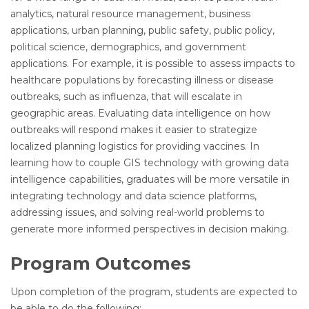
analytics, natural resource management, business
applications, urban planning, public safety, public policy,
political science, demographics, and government
applications. For example, it is possible to assess impacts to
healthcare populations by forecasting illness or disease
outbreaks, such as influenza, that will escalate in
geographic areas. Evaluating data intelligence on how
outbreaks will respond makes it easier to strategize
localized planning logistics for providing vaccines. In
learning how to couple GIS technology with growing data
intelligence capabilities, graduates will be more versatile in
integrating technology and data science platforms,
addressing issues, and solving real-world problems to
generate more informed perspectives in decision making.
Program Outcomes
Upon completion of the program, students are expected to
be able to do the following: