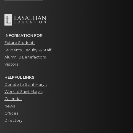
INFORMATION FOR
Future Students
Students, Faculty, & Staff
Alumni & Benefactors
Visitors
HELPFUL LINKS
Donate to Saint Mary’s
Work at Saint Mary’s
Calendar
News
Offices
Directory