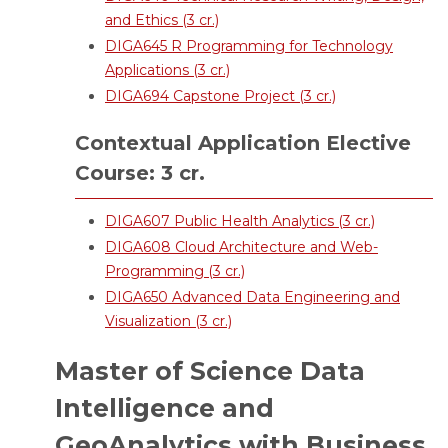
and Ethics (3 cr.)
DIGA645 R Programming for Technology
Applications (3 cr.)
DIGA694 Capstone Project (3 cr.)
Contextual Application Elective
Course: 3 cr.
DIGA607 Public Health Analytics (3 cr.)
DIGA608 Cloud Architecture and Web-
Programming (3 cr.)
DIGA650 Advanced Data Engineering and
Visualization (3 cr.)
Master of Science Data
Intelligence and
GeoAnalytics with Business