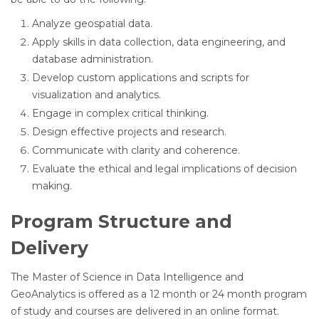
Analyze geospatial data.
Apply skills in data collection, data engineering, and
database administration.
Develop custom applications and scripts for
visualization and analytics.
Engage in complex critical thinking.
Design effective projects and research.
Communicate with clarity and coherence.
Evaluate the ethical and legal implications of decision
making.
Program Structure and
Delivery
The Master of Science in Data Intelligence and
GeoAnalytics is offered as a 12 month or 24 month program
of study and courses are delivered in an online format.