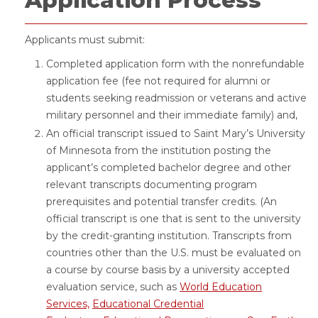
Application Process
Applicants must submit:
Completed application form with the nonrefundable
application fee (fee not required for alumni or
students seeking readmission or veterans and active
military personnel and their immediate family) and,
An official transcript issued to Saint Mary’s University
of Minnesota from the institution posting the
applicant’s completed bachelor degree and other
relevant transcripts documenting program
prerequisites and potential transfer credits. (An
official transcript is one that is sent to the university
by the credit-granting institution. Transcripts from
countries other than the U.S. must be evaluated on
a course by course basis by a university accepted
evaluation service, such as
World Education
Services,
Educational Credential