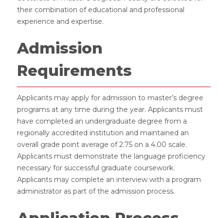
their combination of educational and professional
experience and expertise.
Admission
Requirements
Applicants may apply for admission to master’s degree
programs at any time during the year. Applicants must
have completed an undergraduate degree from a
regionally accredited institution and maintained an
overall grade point average of 2.75 on a 4.00 scale.
Applicants must demonstrate the language proficiency
necessary for successful graduate coursework.
Applicants may complete an interview with a program
administrator as part of the admission process.