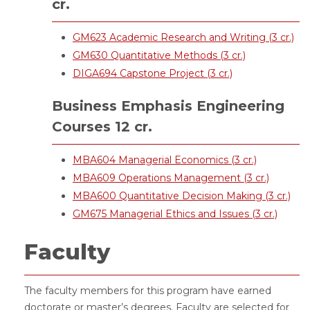
cr.
GM623 Academic Research and Writing (3 cr.)
GM630 Quantitative Methods (3 cr.)
DIGA694 Capstone Project (3 cr.)
Business Emphasis Engineering
Courses 12 cr.
MBA604 Managerial Economics (3 cr.)
MBA609 Operations Management (3 cr.)
MBA600 Quantitative Decision Making (3 cr.)
GM675 Managerial Ethics and Issues (3 cr.)
Faculty
The faculty members for this program have earned
doctorate or master’s degrees. Faculty are selected for