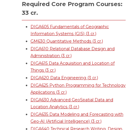
Required Core Program Courses:
33 cr.
DIGA605 Fundamentals of Geographic
Information Systems (GIS) (3 cr.)
GM630 Quantitative Methods (3 cr.)
DIGA610 Relational Database Design and
Administration (3 cr.)
DIGA615 Data Acquisition and Location of
Things (3 cr.)
DIGA620 Data Engineering (3 cr.)
DIGA625 Python Programming for Technology
Applications (3 cr.)
DIGA630 Advanced GeoSpatial Data and
Location Analytics (3 cr.)
DIGA635 Data Modeling and Forecasting with
Geo-AI (Artificial Intelligence) (3 cr.)
DIGA640 Technical Research Writing, Design,