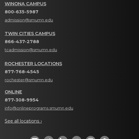
WINONA CAMPUS
800-635-5987
admission@smumn.edu
TWIN CITIES CAMPUS
866-437-2788
tcadmission@smumn.edu
ROCHESTER LOCATIONS
877-768-4545
rochester@smumn.edu
ONLINE
877-308-9954
info@onlineprograms.smumn.edu
See all locations ›