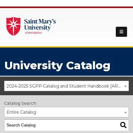
University Catalog
2024-2025 SGPP Catalog and Student Handbook [ARCHIVED CATALOG]
Catalog Search
Entire Catalog