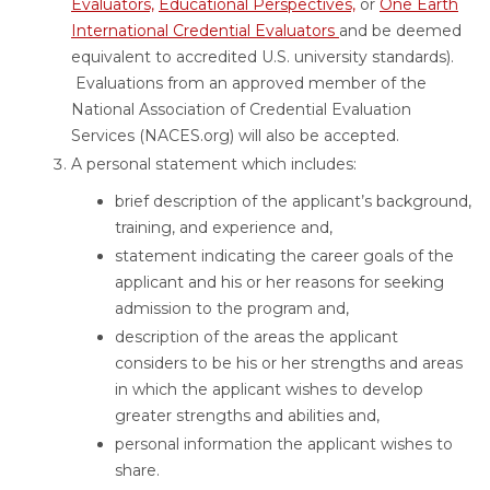
Evaluators,
Educational Perspectives,
or
One Earth
International Credential Evaluators
and be deemed
equivalent to accredited U.S. university standards).
Evaluations from an approved member of the
National Association of Credential Evaluation
Services (NACES.org) will also be accepted.
A personal statement which includes:
brief description of the applicant’s background,
training, and experience and,
statement indicating the career goals of the
applicant and his or her reasons for seeking
admission to the program and,
description of the areas the applicant
considers to be his or her strengths and areas
in which the applicant wishes to develop
greater strengths and abilities and,
personal information the applicant wishes to
share.