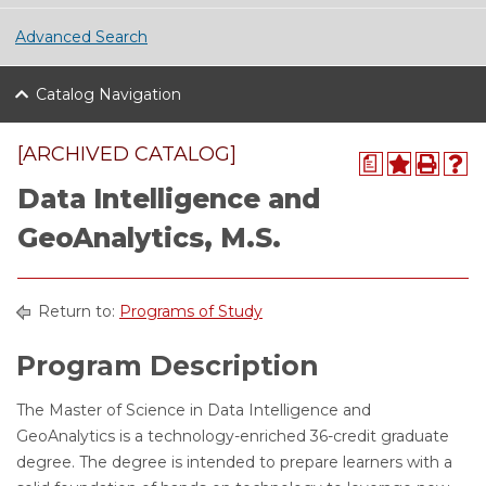
Advanced Search
Catalog Navigation
[ARCHIVED CATALOG]
a
Data Intelligence and
GeoAnalytics, M.S.
Return to:
Programs of Study
Program Description
The Master of Science in Data Intelligence and
GeoAnalytics is a technology-enriched 36-credit graduate
degree. The degree is intended to prepare learners with a