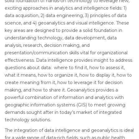
solid foundation of hands-on technology to leverage new,
exciting approaches in analytics and intelligence fields: 1)
data acquisition, 2) data engineering, 3) principles of data
science, and 4) geoanalytics and visual intelligence. These
key areas are designed to provide a solid foundation in
understanding technology, data development, data
analysis, research, decision making, and
presentation/communication skills vital for organizational
effectiveness. Data intelligence provides insight to address
questions about data: where to find it, how to assess it,
what it means, how to organize it, how to display it, how to
create meaning from it, how to leverage it for decision
making, and how to share it. Geoanalytics provides a
powerful combination of information and analytics with
geographic information systems (GIS) to meet growing
demands sought after in today’s market of integrated
technology solutions.
The integration of data intelligence and geoanalytics is ideal
for a wide range of data-rich fields, such as public health