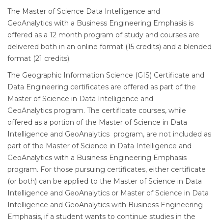
The Master of Science Data Intelligence and
GeoAnalytics with a Business Engineering Emphasis is
offered as a 12 month program of study and courses are
delivered both in an online format (15 credits) and a blended
format (21 credits).
The Geographic Information Science (GIS) Certificate and
Data Engineering certificates are offered as part of the
Master of Science in Data Intelligence and
GeoAnalytics program. The certificate courses, while
offered as a portion of the Master of Science in Data
Intelligence and GeoAnalytics program, are not included as
part of the Master of Science in Data Intelligence and
GeoAnalytics with a Business Engineering Emphasis
program. For those pursuing certificates, either certificate
(or both) can be applied to the Master of Science in Data
Intelligence and GeoAnalytics or Master of Science in Data
Intelligence and GeoAnalytics with Business Engineering
Emphasis, if a student wants to continue studies in the