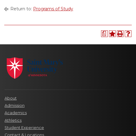
Return to:
Programs of Study
a
About
Admission
Academics
Athletics
Student Experience
Contact & Locations