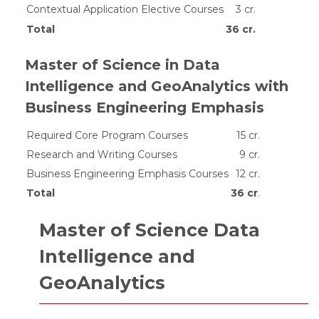
Contextual Application Elective Courses
3 cr.
Total
36 cr.
Master of Science in Data
Intelligence and GeoAnalytics with
Business Engineering Emphasis
Required Core Program Courses
15 cr.
Research and Writing Courses
9 cr.
Business Engineering Emphasis Courses
12 cr.
Total
36 cr
.
Master of Science Data
Intelligence and
GeoAnalytics