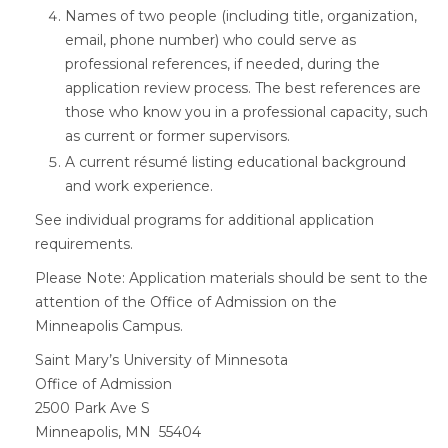
Names of two people (including title, organization,
email, phone number) who could serve as
professional references, if needed, during the
application review process. The best references are
those who know you in a professional capacity, such
as current or former supervisors.
A current résumé listing educational background
and work experience.
See individual programs for additional application
requirements.
Please Note: Application materials should be sent to the
attention of the Office of Admission on the
Minneapolis Campus.
Saint Mary’s University of Minnesota
Office of Admission
2500 Park Ave S
Minneapolis, MN 55404