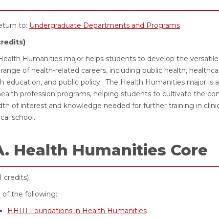
turn to:
Undergraduate Departments and Programs
credits)
ealth Humanities major helps students to develop the versatile i
range of health-related careers, including public health, healthc
th education, and public policy. The Health Humanities major is
ealth profession programs, helping students to cultivate the comm
th of interest and knowledge needed for further training in clini
cal school.
A. Health Humanities Core
1 credits)
l of the following:
HH111 Foundations in Health Humanities