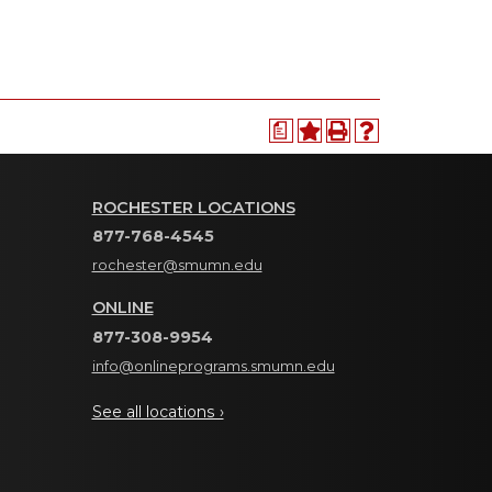
a
ROCHESTER LOCATIONS
877-768-4545
rochester@smumn.edu
ONLINE
877-308-9954
info@onlineprograms.smumn.edu
See all locations ›