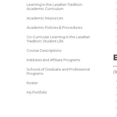
Learning in the Lasallian Tradition:
Academic Curriculum
Academic Resources
Academic Policies & Procedures
Co-Curricular Learning in the Lasallian
Tradition: Student Life
Course Descriptions
Institutes and Affiliate Programs
Schools of Graduate and Professional
(1
Programs
Roster
My Portfolio