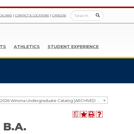
CKLINKS
CONTACT & LOCATIONS
CAREERS
TS
ATHLETICS
STUDENT EXPERIENCE
2025-2026 Winona Undergraduate Catalog [ARCHIVED CATALOG]
a
 B.A.