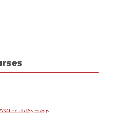
urses
PY341 Health Psychology