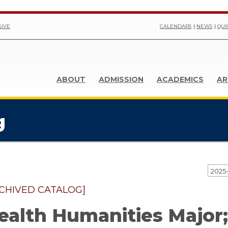
GIVE
CALENDARS
NEWS
QUI
ABOUT
ADMISSION
ACADEMICS
AR
g
CHIVED CATALOG]
ealth Humanities Major;