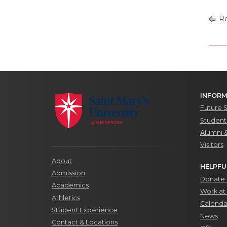
Re
INFORM
Future 
Students
Alumni 
Visitors
About
HELPFU
Admission
Donate t
Academics
Work at 
Athletics
Calenda
Student Experience
News
Contact & Locations