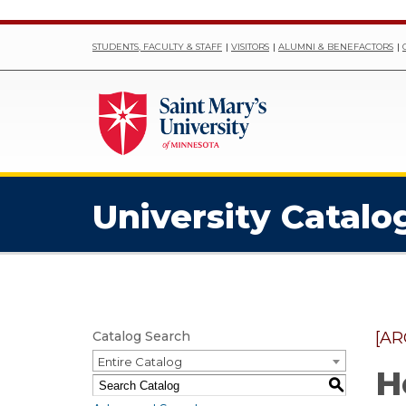
STUDENTS, FACULTY & STAFF
VISITORS
ALUMNI & BENEFACTORS
University Catalo
Catalog Search
[AR
Entire Catalog
H
S