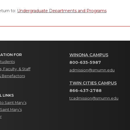
turn to:
Undergraduate Departments and Programs
WINONA CAMPUS
ATION FOR
Students
800-635-5987
, Faculty, & Staff
admission@smumn.edu
& Benefactors
TWIN CITIES CAMPUS
866-437-2788
L LINKS
tcadmission@smumn.edu
o Saint Mary’s
Saint Mary’s
r