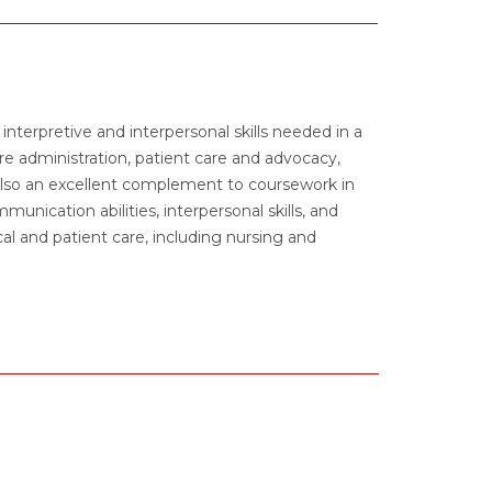
nterpretive and interpersonal skills needed in a
are administration, patient care and advocacy,
 also an excellent complement to coursework in
unication abilities, interpersonal skills, and
cal and patient care, including nursing and