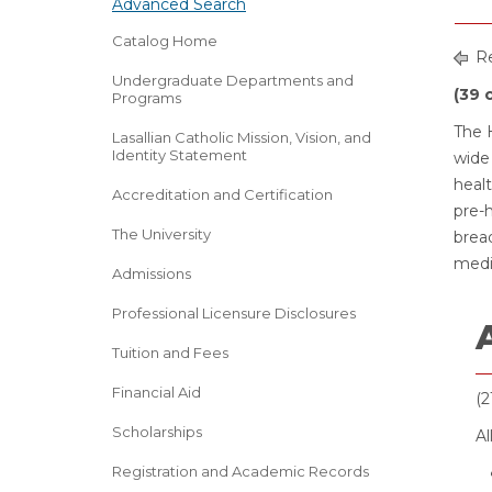
Advanced Search
Catalog Home
Re
Undergraduate Departments and
(39 
Programs
The H
Lasallian Catholic Mission, Vision, and
Identity Statement
wide 
heal
Accreditation and Certification
pre-h
The University
bread
medi
Admissions
Professional Licensure Disclosures
Tuition and Fees
Financial Aid
(2
Scholarships
Al
Registration and Academic Records