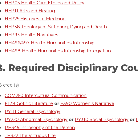
HH305 Health Care Ethics and Policy
HH311 Arts and Healing
HH325 Histories of Medicine
HH338 Theology of Suffering, Dying and Death
HH393 Health Narratives
HH496/497 Health Humanities Internship
HH498 Health Humanities Internship Integration
B. Required Disciplinary Co
8 credits)
COM250 Intercultural Communication
E178 Gothic Literature
or
E390 Women’s Narrative
PY111 General Psychology
PY220 Abnormal Psychology
or
PY310 Social Psychology
or
PH345 Philosophy of the Person
TH322 The Virtuous Life