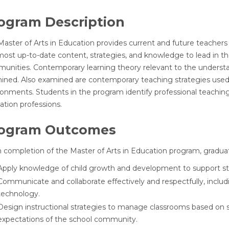
ogram Description
Master of Arts in Education provides current and future teachers
ost up-to-date content, strategies, and knowledge to lead in thei
unities. Contemporary learning theory relevant to the understa
ned. Also examined are contemporary teaching strategies used for
onments. Students in the program identify professional teaching 
ation professions.
ogram Outcomes
 completion of the Master of Arts in Education program, graduat
Apply knowledge of child growth and development to support stud
Communicate and collaborate effectively and respectfully, includ
technology.
Design instructional strategies to manage classrooms based on s
expectations of the school community.