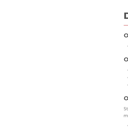
O
O
O
St
ma