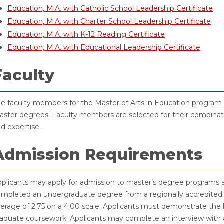
Education, M.A. with Catholic School Leadership Certificate
Education, M.A. with Charter School Leadership Certificate
Education, M.A. with K-12 Reading Certificate
Education, M.A. with Educational Leadership Certificate
Faculty
e faculty members for the Master of Arts in Education program h
ster degrees. Faculty members are selected for their combinati
d expertise.
Admission Requirements
plicants may apply for admission to master’s degree programs a
mpleted an undergraduate degree from a regionally accredited i
erage of 2.75 on a 4.00 scale. Applicants must demonstrate the 
aduate coursework. Applicants may complete an interview with a