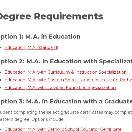
Degree Requirements
ption 1: M.A. in Education
Education, M.A. (standard)
ption 2: M.A. in Education with Specializa
Education, M.A. with Curriculum & Instruction Specialization
Education, M.A. with Custom Specialization for Educate Path
Education, M.A. with Lasallian Education Specialization
ption 3: M.A. in Education with a Graduate
udent completing the select graduate certificates may complete
ster’s degree. Options include:
Education, M.A. with Catholic School Educator Certificate