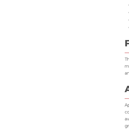
Th
ma
an
Ap
co
av
gr