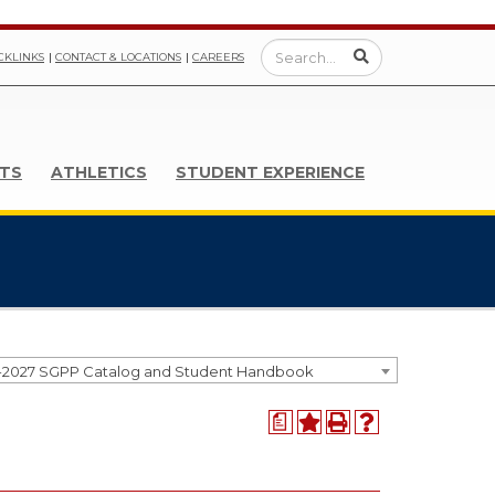
CKLINKS
CONTACT & LOCATIONS
CAREERS
TS
ATHLETICS
STUDENT EXPERIENCE
-2027 SGPP Catalog and Student Handbook
a