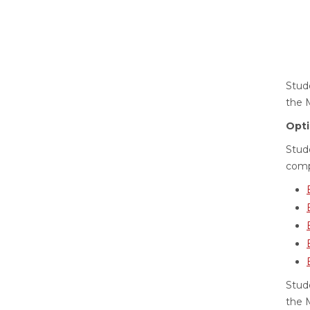
Stude
the 
Opti
Stud
comp
Stud
the 