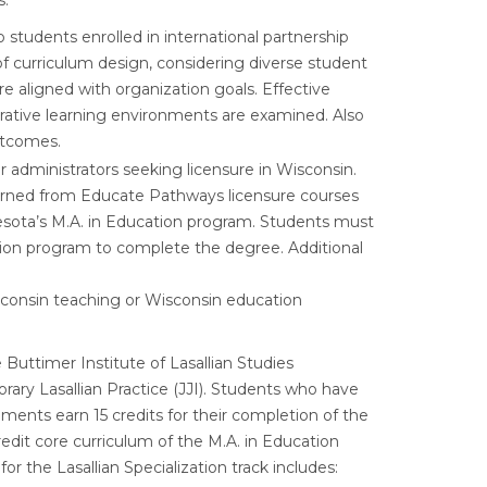
s:
to students enrolled in international partnership
of curriculum design, considering diverse student
e aligned with organization goals. Effective
orative learning environments are examined. Also
utcomes.
or administrators seeking licensure in Wisconsin.
e earned from Educate Pathways licensure courses
nesota’s M.A. in Education program. Students must
ation program to complete the degree. Additional
Wisconsin teaching or Wisconsin education
 Buttimer Institute of Lasallian Studies
ary Lasallian Practice (JJI). Students who have
ents earn 15 credits for their completion of the
edit core curriculum of the M.A. in Education
the Lasallian Specialization track includes: