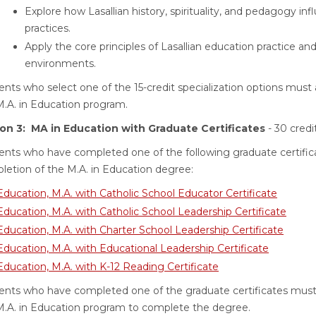
Explore how Lasallian history, spirituality, and pedagogy i
practices.
Apply the core principles of Lasallian education practice a
environments.
nts who select one of the 15-credit specialization options must 
M.A. in Education program.
on 3: MA in Education with Graduate Certificates
- 30 credi
ents who have completed one of the following graduate certifica
letion of the M.A. in Education degree:
Education, M.A. with Catholic School Educator Certificate
Education, M.A. with Catholic School Leadership Certificate
Education, M.A. with Charter School Leadership Certificate
Education, M.A. with Educational Leadership Certificate
Education, M.A. with K-12 Reading Certificate
ents who have completed one of the graduate certificates must 
M.A. in Education program to complete the degree.