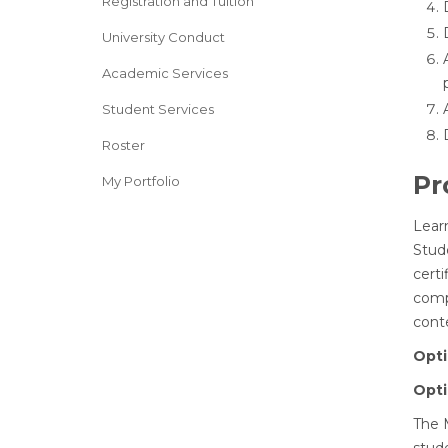
Registration and Tuition
University Conduct
Academic Services
Student Services
Roster
Pr
My Portfolio
Lear
Stud
cert
compl
conte
Opti
Opti
The M