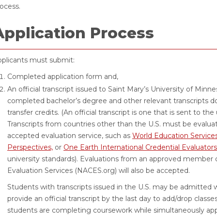
ocess.
Application Process
plicants must submit:
Completed application form and,
An official transcript issued to Saint Mary’s University of Minn
completed bachelor’s degree and other relevant transcripts 
transfer credits. (An official transcript is one that is sent to the
Transcripts from countries other than the U.S. must be evaluat
accepted evaluation service, such as
World Education Services
Perspectives,
or
One Earth International Credential Evaluators
university standards). Evaluations from an approved member of
Evaluation Services (NACES.org) will also be accepted.
Students with transcripts issued in the U.S. may be admitted w
provide an official transcript by the last day to add/drop classe
students are completing coursework while simultaneously app