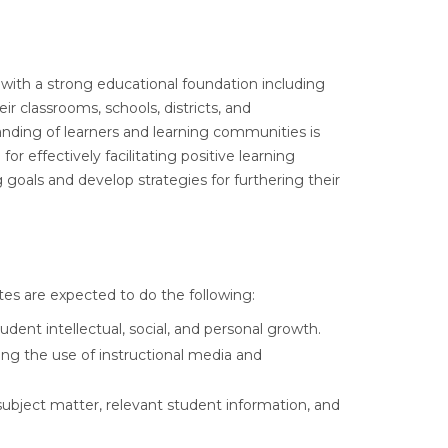
 with a strong educational foundation including
r classrooms, schools, districts, and
nding of learners and learning communities is
 effectively facilitating positive learning
goals and develop strategies for furthering their
es are expected to do the following:
ent intellectual, social, and personal growth.
ing the use of instructional media and
ubject matter, relevant student information, and