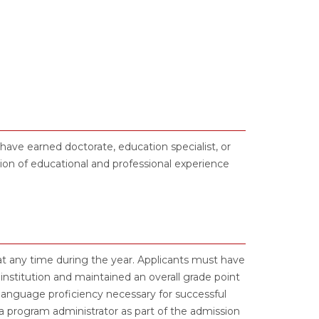
ave earned doctorate, education specialist, or
on of educational and professional experience
t any time during the year. Applicants must have
nstitution and maintained an overall grade point
language proficiency necessary for successful
 program administrator as part of the admission