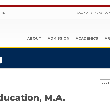
GIVE
CALENDARS
NEWS
QUI
ABOUT
ADMISSION
ACADEMICS
AR
g
2026
ducation, M.A.