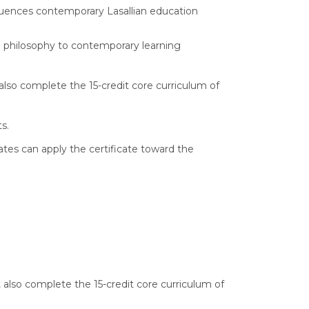
nfluences contemporary Lasallian education
nd philosophy to contemporary learning
also complete the 15-credit core curriculum of
ts.
tes can apply the certificate toward the
also complete the 15-credit core curriculum of