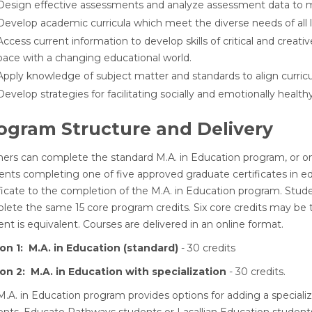
Design effective assessments and analyze assessment data to m
Develop academic curricula which meet the diverse needs of all l
Access current information to develop skills of critical and creativ
pace with a changing educational world.
Apply knowledge of subject matter and standards to align curric
Develop strategies for facilitating socially and emotionally heal
ogram Structure and Delivery
ners can complete the standard M.A. in Education program, or one
ents completing one of five approved graduate certificates in ed
ificate to the completion of the M.A. in Education program. Stu
ete the same 15 core program credits. Six core credits may be tr
nt is equivalent. Courses are delivered in an online format.
on 1: M.A. in Education (standard)
- 30 credits
on 2: M.A. in Education with specialization
- 30 credits.
.A. in Education program provides options for adding a specializ