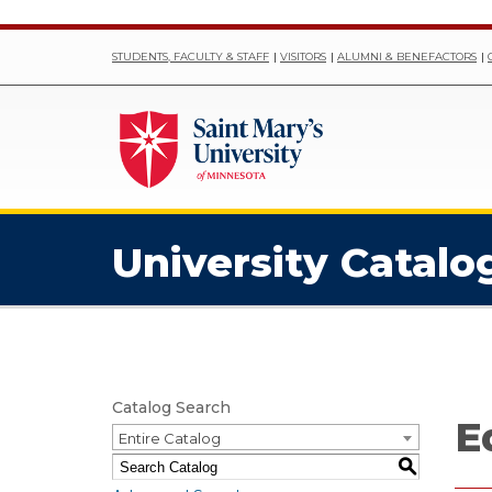
STUDENTS, FACULTY & STAFF
VISITORS
ALUMNI & BENEFACTORS
University Catalo
Catalog Search
E
Entire Catalog
S