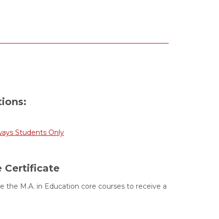
tions:
ways Students Only
 Certificate
 the M.A. in Education core courses to receive a