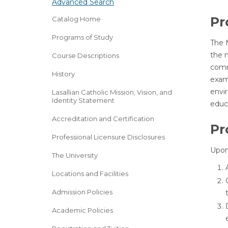
Advanced Search
Pr
Catalog Home
Programs of Study
The 
the m
Course Descriptions
comm
History
exami
envir
Lasallian Catholic Mission, Vision, and
Identity Statement
educ
Accreditation and Certification
Pr
Professional Licensure Disclosures
Upon
The University
Locations and Facilities
Admission Policies
Academic Policies