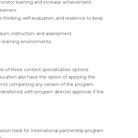
onitor learning and increase achievement.
earners.
e thinking, self-evaluation, and resilience to keep
ulum, instruction, and assessment.
thy learning environments
.
 of three content specialization options.
ucation also have the option of applying the
dents completing any version of the program
ansferred, with program director approval, if the
ation track for International partnership program