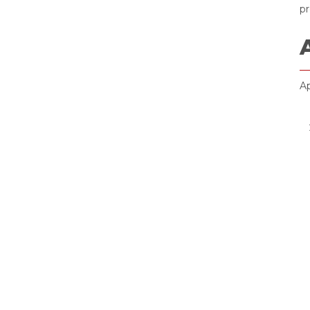
pr
Ap