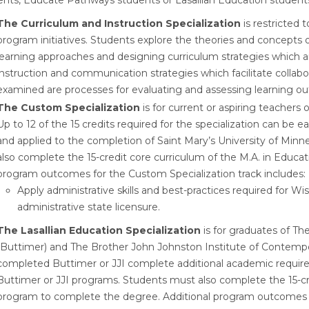
ents, Educate Pathways students or Lasallian Education student
The Curriculum and Instruction Specialization
is restricted 
program initiatives. Students explore the theories and concepts 
learning approaches and designing curriculum strategies which ar
instruction and communication strategies which facilitate collab
examined are processes for evaluating and assessing learning o
The Custom Specialization
is for current or aspiring teachers 
Up to 12 of the 15 credits required for the specialization can b
and applied to the completion of Saint Mary’s University of Min
also complete the 15-credit core curriculum of the M.A. in Educ
program outcomes for the Custom Specialization track includes:
Apply administrative skills and best-practices required for 
administrative state licensure.
The Lasallian Education Specialization
is for graduates of The
(Buttimer) and The Brother John Johnston Institute of Contempor
completed Buttimer or JJI complete additional academic requirem
Buttimer or JJI programs. Students must also complete the 15-cr
program to complete the degree. Additional program outcomes for 