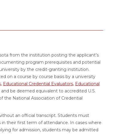
esota from the institution posting the applicant’s
documenting program prerequisites and potential
 university by the credit-granting institution.
ed on a course by course basis by a university
,
Educational Credential Evaluators,
Educational
and be deemed equivalent to accredited U.S.
 the National Association of Credential
ithout an official transcript. Students must
s in their first term of attendance. In cases where
lying for admission, students may be admitted