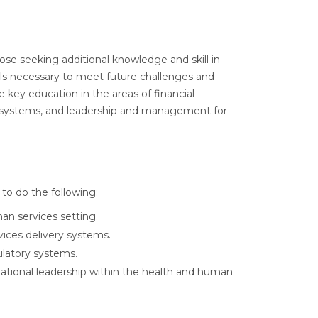
ose seeking additional knowledge and skill in
ills necessary to meet future challenges and
 key education in the areas of financial
y systems, and leadership and management for
to do the following:
man services setting.
ices delivery systems.
ulatory systems.
ational leadership within the health and human