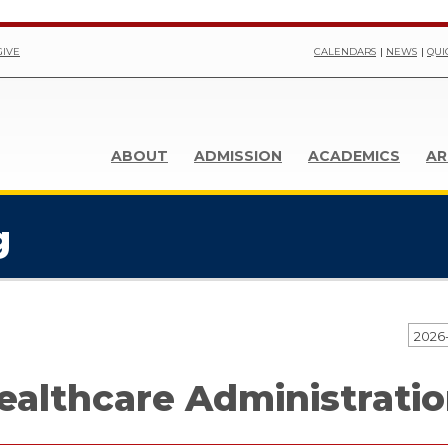
GIVE
CALENDARS
NEWS
QUI
ABOUT
ADMISSION
ACADEMICS
AR
g
2026
ealthcare Administratio