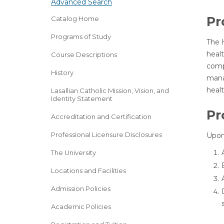
Advanced Search
Pr
Catalog Home
Programs of Study
The H
heal
Course Descriptions
compl
History
mana
heal
Lasallian Catholic Mission, Vision, and
Identity Statement
Pr
Accreditation and Certification
Professional Licensure Disclosures
Upon 
The University
Locations and Facilities
Admission Policies
Academic Policies