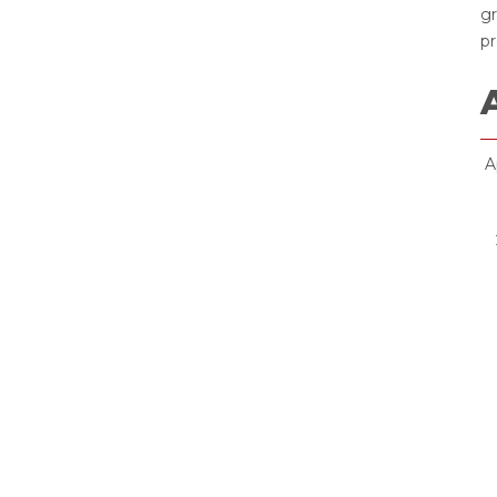
gr
pr
Ap