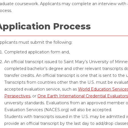
aduate coursework. Applicants may complete an interview with a
ocess.
Application Process
plicants must submit the following:
Completed application form and,
An official transcript issued to Saint Mary’s University of Minn
completed bachelor’s degree and other relevant transcripts 
transfer credits. An official transcript is one that is sent to the
Transcripts from countries other than the U.S. must be evaluat
accepted evaluation service, such as
World Education Service
Perspectives,
or
One Earth International Credential Evaluators
university standards. Evaluations from an approved member of
Evaluation Services (NACES.org) will also be accepted.
Students with transcripts issued in the U.S. may be admitted w
provide an official transcript by the last day to add/drop classe