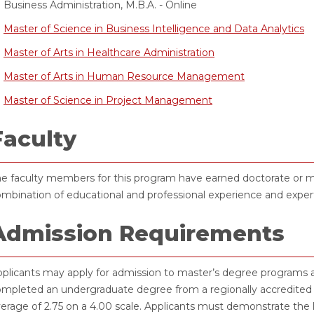
Business Administration, M.B.A. - Online
Master of Science in Business Intelligence and Data Analytics
Master of Arts in Healthcare Administration
Master of Arts in Human Resource Management
Master of Science in Project Management
Faculty
e faculty members for this program have earned doctorate or mas
mbination of educational and professional experience and expert
Admission Requirements
plicants may apply for admission to master’s degree programs a
mpleted an undergraduate degree from a regionally accredited i
erage of 2.75 on a 4.00 scale. Applicants must demonstrate the 