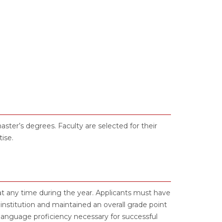
ter’s degrees. Faculty are selected for their
ise.
t any time during the year. Applicants must have
nstitution and maintained an overall grade point
language proficiency necessary for successful