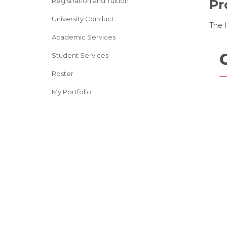
Registration and Tuition
Pr
University Conduct
The H
Academic Services
Student Services
Roster
My Portfolio