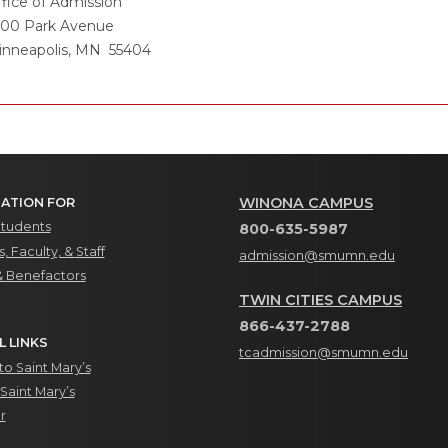
fice of Admission
500 Park Avenue
inneapolis, MN 55404
WINONA CAMPUS
ATION FOR
Students
800-635-5987
, Faculty, & Staff
admission@smumn.edu
& Benefactors
TWIN CITIES CAMPUS
866-437-2788
L LINKS
tcadmission@smumn.edu
o Saint Mary’s
Saint Mary’s
r