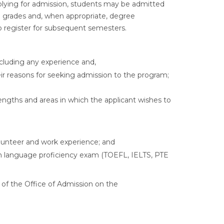
lying for admission, students may be admitted
inal grades and, when appropriate, degree
 register for subsequent semesters.
including any experience and,
eir reasons for seeking admission to the program;
rengths and areas in which the applicant wishes to
olunteer and work experience; and
ish language proficiency exam (TOEFL, IELTS, PTE
 of the Office of Admission on the