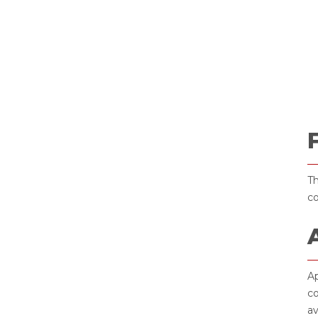
Th
co
Ap
co
av