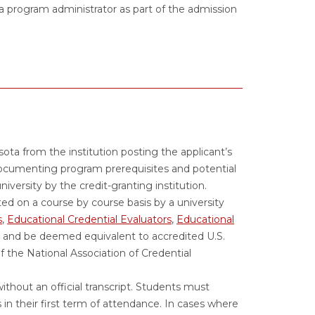
 program administrator as part of the admission
esota from the institution posting the applicant’s
documenting program prerequisites and potential
 university by the credit-granting institution.
ed on a course by course basis by a university
s
,
Educational Credential Evaluators
,
Educational
and be deemed equivalent to accredited U.S.
 the National Association of Credential
ithout an official transcript. Students must
s in their first term of attendance. In cases where