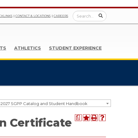
CKLINKS
CONTACT & LOCATIONS
CAREERS
TS
ATHLETICS
STUDENT EXPERIENCE
-2027 SGPP Catalog and Student Handbook
a
n Certificate