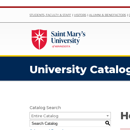
STUDENTS, FACULTY & STAFF
VISITORS
ALUMNI & BENEFACTORS
University Catalo
Catalog Search
H
Entire Catalog
S