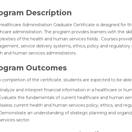
ogram Description
ealthcare Administration Graduate Certificate is designed for th
thcare administration. The program provides learners with the sk
exities of the health and human services fields. Courses provide
gement, service delivery systems, ethics, policy and regulator
th and human services administrators.
ogram Outcomes
completion of the certificate, students are expected to be able 
Analyze and interpret financial information in a healthcare or hu
Evaluate the fundamentals of current healthcare and human serv
Assess current health and human services policy, ethics, and reg
Demonstrate an understanding of strategic planning and organiz
services sector.