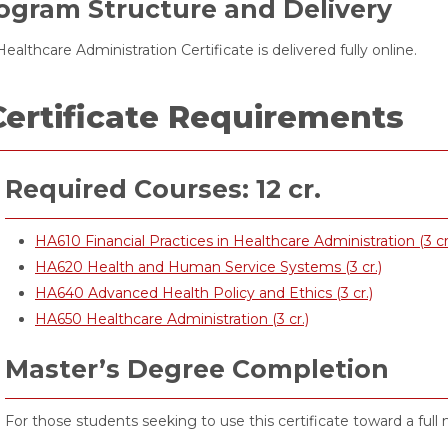
ogram Structure and Delivery
ealthcare Administration Certificate is delivered fully online.
Certificate Requirements
Required Courses: 12 cr.
HA610 Financial Practices in Healthcare Administration (3 cr
HA620 Health and Human Service Systems (3 cr.)
HA640 Advanced Health Policy and Ethics (3 cr.)
HA650 Healthcare Administration (3 cr.)
Master’s Degree Completion
For those students seeking to use this certificate toward a full