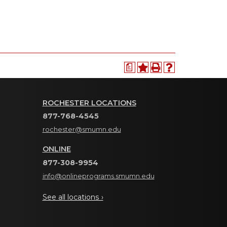
a
ROCHESTER LOCATIONS
877-768-4545
rochester@smumn.edu
ONLINE
877-308-9954
info@onlineprograms.smumn.edu
See all locations ›