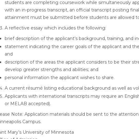
students are completing coursework while simultaneously app
with an in-progress transcript, an official transcript posting f
attainment must be submitted before students are allowed to
A reflective essay which includes the following:
brief description of the applicant’s background, training, and 
statement indicating the career goals of the applicant and th
and
description of the areas the applicant considers to be their st
develop greater strengths and abilities; and
personal information the applicant wishes to share.
A current résumé listing educational background as well as v
Applicants with international transcripts may require an Engl
or MELAB accepted).
ease Note: Application materials should be sent to the attention
inneapolis Campus.
int Mary’s University of Minnesota