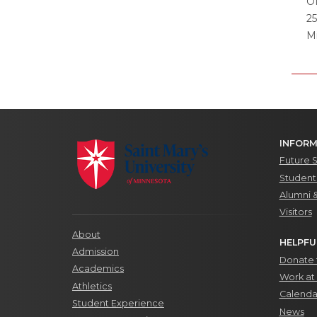
Of
2
M
INFORM
Future 
Students
Alumni 
Visitors
About
HELPFU
Admission
Donate t
Academics
Work at 
Athletics
Calenda
Student Experience
News