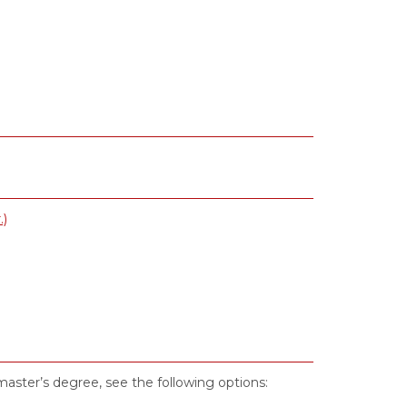
.)
 master’s degree, see the following options: