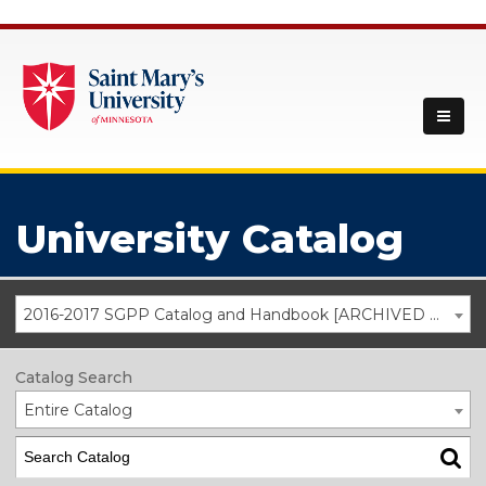
University Catalog
2016-2017 SGPP Catalog and Handbook [ARCHIVED CATALOG]
Catalog Search
Entire Catalog