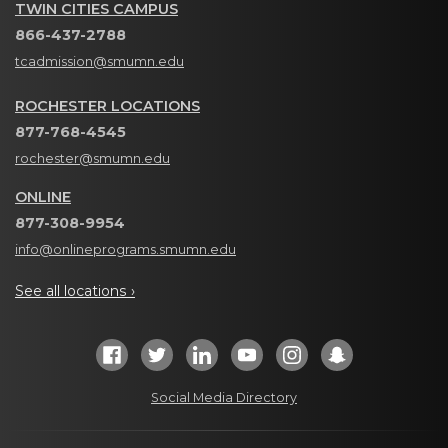
TWIN CITIES CAMPUS
866-437-2788
tcadmission@smumn.edu
ROCHESTER LOCATIONS
877-768-4545
rochester@smumn.edu
ONLINE
877-308-9954
info@onlineprograms.smumn.edu
See all locations ›
Social Media Directory