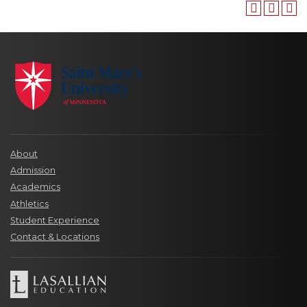
About
Admission
Academics
Athletics
Student Experience
Contact & Locations