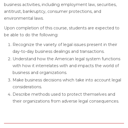
business activities, including employment law, securities,
antitrust, bankruptcy, consumer protections, and
environmental laws.
Upon completion of this course, students are expected to
be able to do the following:
Recognize the variety of legal issues present in their
day-to-day business dealings and transactions.
Understand how the American legal system functions
with how it interrelates with and impacts the world of
business and organizations.
Make business decisions which take into account legal
considerations.
Describe methods used to protect themselves and
their organizations from adverse legal consequences.