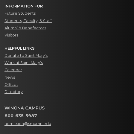
INFORMATION FOR
Future Students
Students, Faculty, & Staff
Alumni & Benefactors
Visitors
HELPFUL LINKS
Donate to Saint Mary’s
Work at Saint Mary’s
Calendar
News
Offices
Directory
WINONA CAMPUS
800-635-5987
admission@smumn.edu