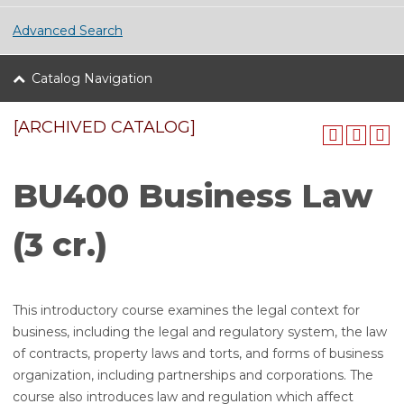
Advanced Search
Catalog Navigation
[ARCHIVED CATALOG]
BU400 Business Law
(3 cr.)
This introductory course examines the legal context for
business, including the legal and regulatory system, the law
of contracts, property laws and torts, and forms of business
organization, including partnerships and corporations. The
course also introduces law and regulation which affect