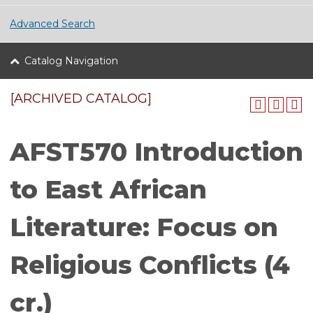
Advanced Search
Catalog Navigation
[ARCHIVED CATALOG]
AFST570 Introduction
to East African
Literature: Focus on
Religious Conflicts (4
cr.)