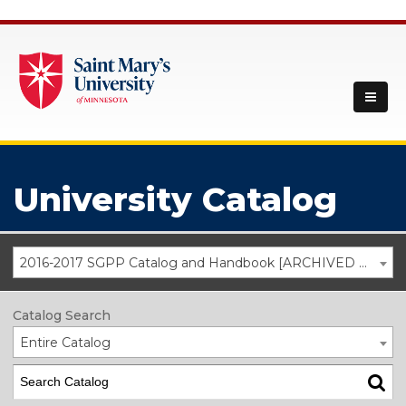
University Catalog
2016-2017 SGPP Catalog and Handbook [ARCHIVED CATALOG]
Catalog Search
Entire Catalog