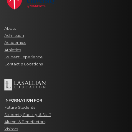
About
Admission
Academics
Athletics
Student Experience
Contact & Locations
INFORMATION FOR
Future Students
Students, Faculty, & Staff
Alumni & Benefactors
Visitors