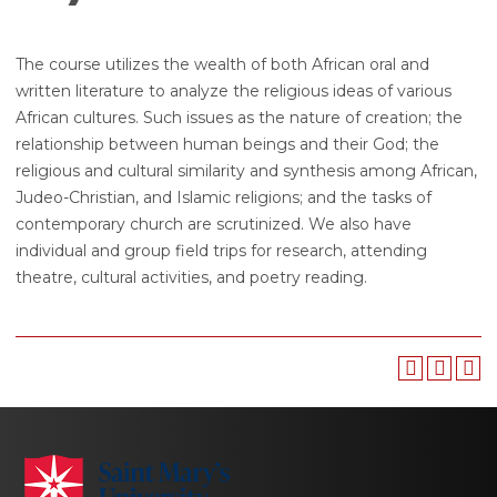
The course utilizes the wealth of both African oral and
written literature to analyze the religious ideas of various
African cultures. Such issues as the nature of creation; the
relationship between human beings and their God; the
religious and cultural similarity and synthesis among African,
Judeo-Christian, and Islamic religions; and the tasks of
contemporary church are scrutinized. We also have
individual and group field trips for research, attending
theatre, cultural activities, and poetry reading.