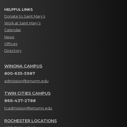
HELPFUL LINKS
Donate to Saint Mary’s
Work at Saint Mary’s
Calendar
News
Offices
Directory
WINONA CAMPUS
800-635-5987
admission@smumn.edu
TWIN CITIES CAMPUS
866-437-2788
tcadmission@smumn.edu
ROCHESTER LOCATIONS