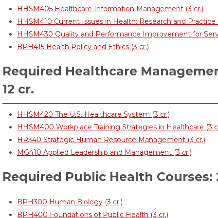
HHSM405 Healthcare Information Management (3 cr.)
HHSM410 Current Issues in Health: Research and Practice (
HHSM430 Quality and Performance Improvement for Service
BPH415 Health Policy and Ethics (3 cr.)
Required Healthcare Management
12 cr.
HHSM420 The U.S. Healthcare System (3 cr.)
HHSM400 Workplace Training Strategies in Healthcare (3 cr
HR340 Strategic Human Resource Management (3 cr.)
MG410 Applied Leadership and Management (3 cr.)
Required Public Health Courses: 
BPH300 Human Biology (3 cr.)
BPH400 Foundations of Public Health (3 cr.)