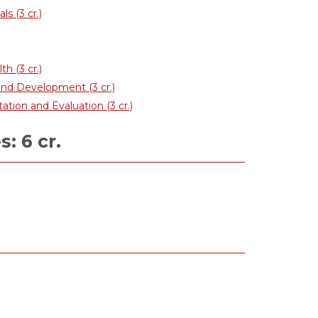
s (3 cr.)
 (3 cr.)
nd Development (3 cr.)
ion and Evaluation (3 cr.)
: 6 cr.