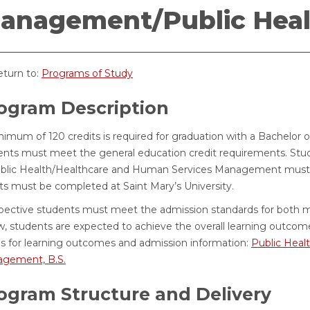
anagement/Public Healt
turn to:
Programs of Study
ogram Description
imum of 120 credits is required for graduation with a Bachelor o
ents must meet the general education credit requirements. Stu
ublic Health/Healthcare and Human Services Management must c
its must be completed at Saint Mary’s University.
pective students must meet the admission standards for both m
w, students are expected to achieve the overall learning outcome
s for learning outcomes and admission information:
Public Healt
gement, B.S.
ogram Structure and Delivery