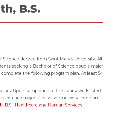
h, B.S.
f Science degree from Saint Mary’s University. All
dents seeking a Bachelor of Science double major
omplete the following program plan. At least 54
ajors. Upon completion of the coursework listed
s for each major. Please see individual program
h, B.S.
,
Healthcare and Human Services