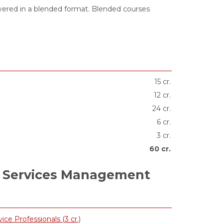
ivered in a blended format. Blended courses
15 cr.
12 cr.
24 cr.
6 cr.
3 cr.
60 cr.
 Services Management
 Professionals (3 cr.)