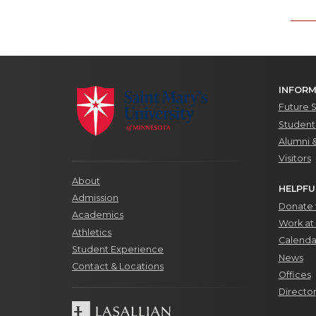
INFORM
Future 
Students
Alumni 
Visitors
About
HELPFU
Admission
Donate t
Academics
Work at 
Athletics
Calenda
Student Experience
News
Contact & Locations
Offices
Directo