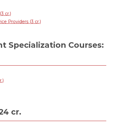
3 cr.)
 Providers (3 cr.)
 Specialization Courses:
.)
24 cr.