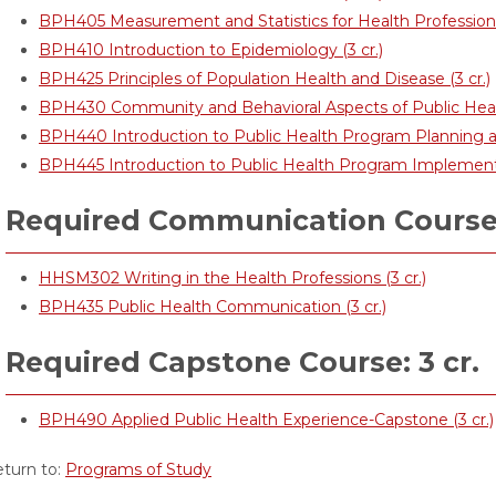
BPH405 Measurement and Statistics for Health Professional
BPH410 Introduction to Epidemiology (3 cr.)
BPH425 Principles of Population Health and Disease (3 cr.)
BPH430 Community and Behavioral Aspects of Public Health
BPH440 Introduction to Public Health Program Planning a
BPH445 Introduction to Public Health Program Implementat
Required Communication Courses
HHSM302 Writing in the Health Professions (3 cr.)
BPH435 Public Health Communication (3 cr.)
Required Capstone Course: 3 cr.
BPH490 Applied Public Health Experience-Capstone (3 cr.)
turn to:
Programs of Study