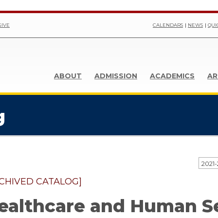
GIVE
CALENDARS
NEWS
QUI
ABOUT
ADMISSION
ACADEMICS
AR
g
CHIVED CATALOG]
ealthcare and Human S