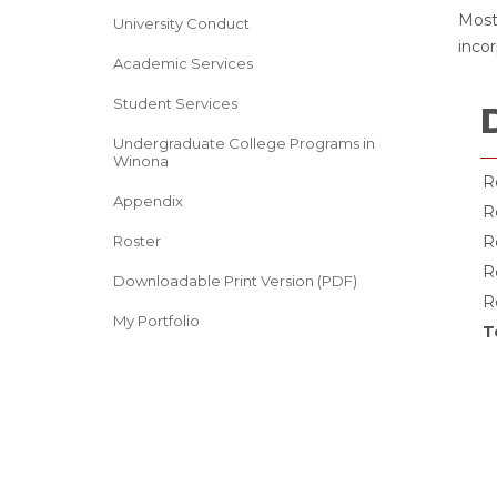
Most
University Conduct
incor
Academic Services
Student Services
Undergraduate College Programs in
Winona
R
Appendix
R
Roster
R
R
Downloadable Print Version (PDF)
R
My Portfolio
T