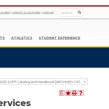
CKLINKS
CONTACT & LOCATIONS
CAREERS
TS
ATHLETICS
STUDENT EXPERIENCE
2021-2022 SGPP Catalog and Handbook [ARCHIVED CATALOG]
a
ervices