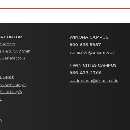
WINONA CAMPUS
ATION FOR
Students
800-635-5987
, Faculty, & Staff
admission@smumn.edu
& Benefactors
TWIN CITIES CAMPUS
866-437-2788
L LINKS
tcadmission@smumn.edu
o Saint Mary’s
Saint Mary’s
r
ry