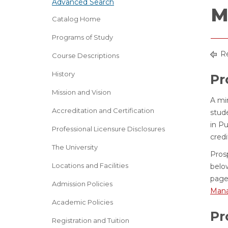
Advanced Search
M
Catalog Home
Programs of Study
Re
Course Descriptions
History
Pr
Mission and Vision
A min
Accreditation and Certification
stud
in P
Professional Licensure Disclosures
cred
The University
Pros
Locations and Facilities
belo
page
Admission Policies
Mana
Academic Policies
Pr
Registration and Tuition