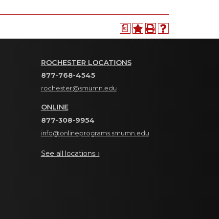
a
ROCHESTER LOCATIONS
877-768-4545
rochester@smumn.edu
ONLINE
877-308-9954
info@onlineprograms.smumn.edu
See all locations ›