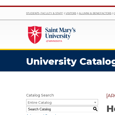
STUDENTS, FACULTY & STAFF
VISITORS
ALUMNI & BENEFACTORS
University Catalo
Catalog Search
[AR
Entire Catalog
H
S