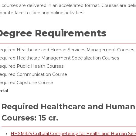
 courses are delivered in an accelerated format. Courses are del
porate face-to-face and online activities.
Degree Requirements
equired Healthcare and Human Services Management Courses
equired Healthcare Management Specialization Courses
equired Public Health Courses
equired Communication Course
equired Capstone Course
otal
Required Healthcare and Human
Courses: 15 cr.
HHSM325 Cultural Competency for Health and Human Service