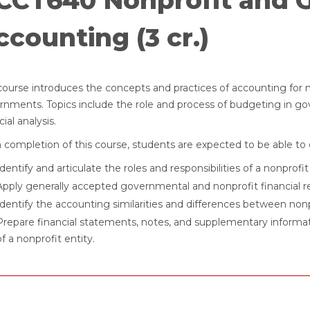
CCT640 Nonprofit and 
ccounting (3 cr.)
course introduces the concepts and practices of accounting for no
rnments. Topics include the role and process of budgeting in g
cial analysis.
completion of this course, students are expected to be able to 
Identify and articulate the roles and responsibilities of a nonpr
Apply generally accepted governmental and nonprofit financial re
Identify the accounting similarities and differences between nonpr
Prepare financial statements, notes, and supplementary informa
of a nonprofit entity.