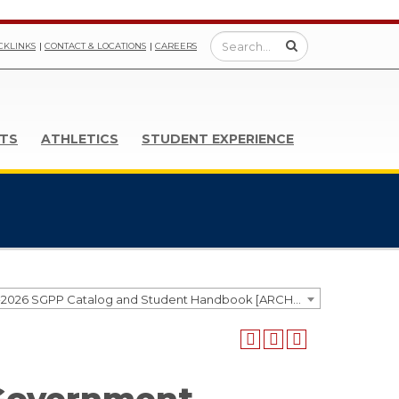
CKLINKS
CONTACT & LOCATIONS
CAREERS
TS
ATHLETICS
STUDENT EXPERIENCE
2025-2026 SGPP Catalog and Student Handbook [ARCHIVED CATALOG]