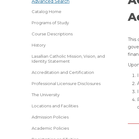
A
Advanced Search
Catalog Home
A
Programs of Study
Course Descriptions
This 
History
gove
finan
Lasallian Catholic Mission, Vision, and
Identity Statement
Upon 
Accreditation and Certification
Professional Licensure Disclosures
The University
Locations and Facilities
Admission Policies
Academic Policies