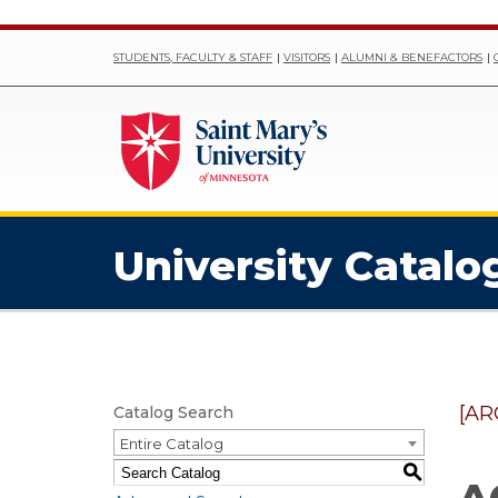
STUDENTS, FACULTY & STAFF
VISITORS
ALUMNI & BENEFACTORS
University Catalo
[AR
Catalog Search
Entire Catalog
S