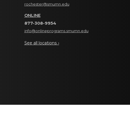
rochester@smumn.edu
ONLINE
877-308-9954
info@onlineprograms.smumn.edu
See all locations ›