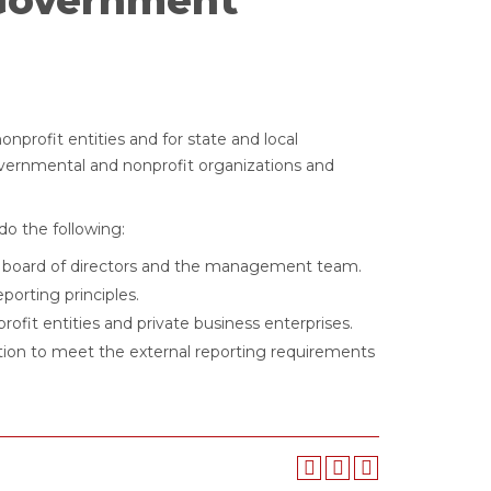
Government
nprofit entities and for state and local
overnmental and nonprofit organizations and
do the following:
ofit board of directors and the management team.
porting principles.
ofit entities and private business enterprises.
tion to meet the external reporting requirements