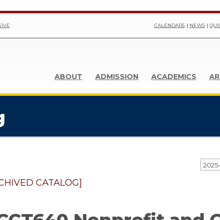
GIVE
CALENDARS
NEWS
QUI
ABOUT
ADMISSION
ACADEMICS
AR
g
CHIVED CATALOG]