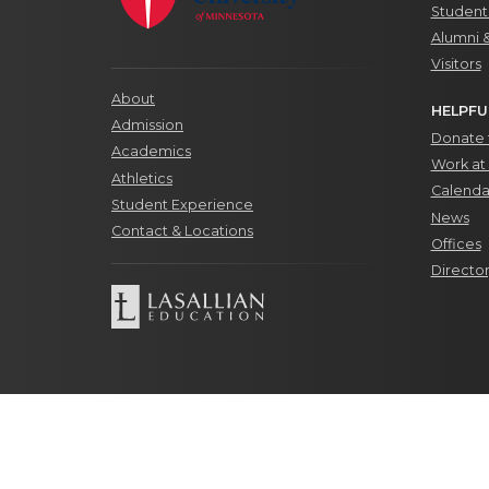
Students
Alumni 
Visitors
About
HELPFU
Admission
Donate t
Academics
Work at 
Athletics
Calenda
Student Experience
News
Contact & Locations
Offices
Directo