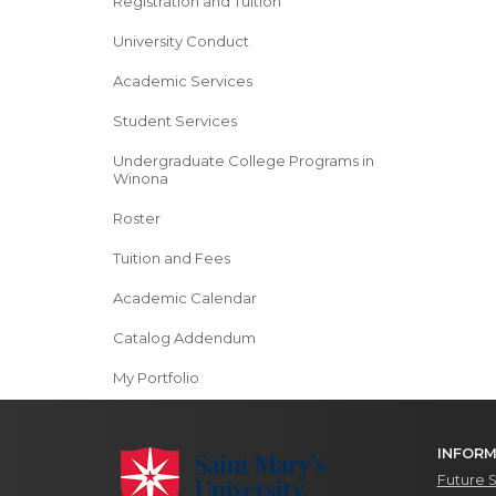
Registration and Tuition
University Conduct
Academic Services
Student Services
Undergraduate College Programs in
Winona
Roster
Tuition and Fees
Academic Calendar
Catalog Addendum
My Portfolio
INFORM
Future 