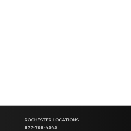
ROCHESTER LOCATIONS
877-768-4545