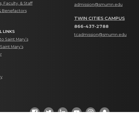
, Faculty, & Staff
admission@smumn.edu
& Benefactors
TWIN CITIES CAMPUS
866-437-2788
L LINKS
tcadmission@smumn.edu
o Saint Mary’s
Saint Mary’s
r
ry
Social Media Directory