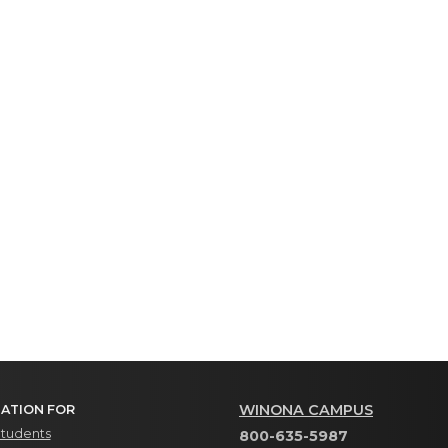
WINONA CAMPUS
ATION FOR
Students
800-635-5987