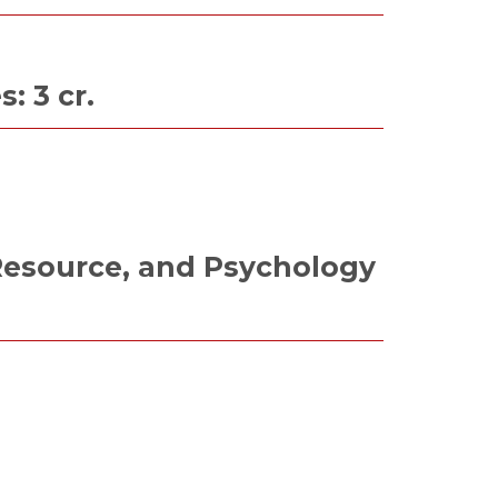
 3 cr.
esource, and Psychology