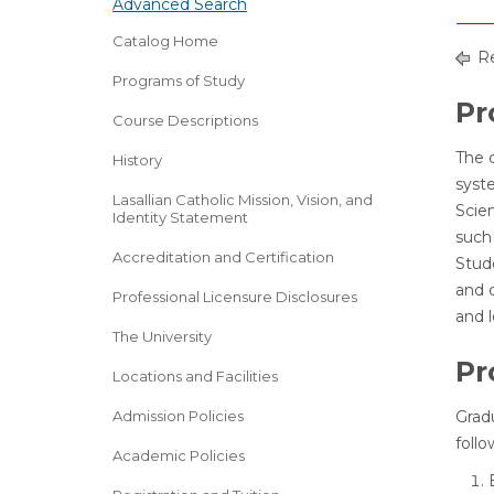
Advanced Search
Catalog Home
Re
Programs of Study
Pr
Course Descriptions
The 
History
syst
Lasallian Catholic Mission, Vision, and
Scie
Identity Statement
such 
Accreditation and Certification
Stud
and c
Professional Licensure Disclosures
and 
The University
Pr
Locations and Facilities
Admission Policies
Grad
follo
Academic Policies