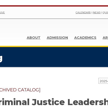
GIVE
CALENDARS
NEWS
QUI
ABOUT
ADMISSION
ACADEMICS
AR
g
CHIVED CATALOG]
riminal Justice Leadersh