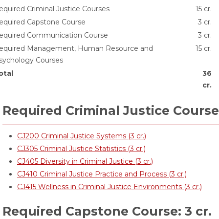
equired Criminal Justice Courses
15 cr.
equired Capstone Course
3 cr.
equired Communication Course
3 cr.
equired Management, Human Resource and
15 cr.
sychology Courses
otal
36
cr.
Required Criminal Justice Courses
CJ200 Criminal Justice Systems (3 cr.)
CJ305 Criminal Justice Statistics (3 cr.)
CJ405 Diversity in Criminal Justice (3 cr.)
CJ410 Criminal Justice Practice and Process (3 cr.)
CJ415 Wellness in Criminal Justice Environments (3 cr.)
Required Capstone Course: 3 cr.