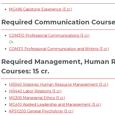
MG496 Capstone Experience (3 cr.)
Required Communication Courses:
COM310 Professional Communications (3 cr.)
Or
COM311 Professional Communication and Writing (3 cr.)
Required Management, Human R
Courses: 15 cr.
HR340 Strategic Human Resource Management (3 cr.)
HR440 Labor Relations (3 cr.)
MG305 Managerial Ethics (3 cr.)
MG410 Applied Leadership and Management (3 cr.)
APSY200 General Psychology (3 cr.)