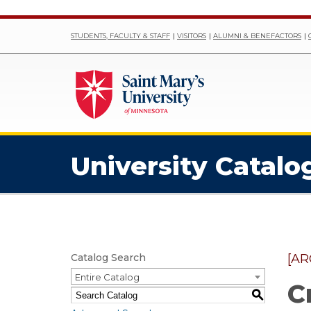
STUDENTS, FACULTY & STAFF
VISITORS
ALUMNI & BENEFACTORS
University Catalo
Catalog Search
[AR
Entire Catalog
C
S