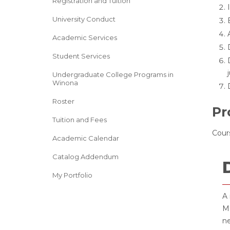
Registration and Tuition
University Conduct
Academic Services
Student Services
Undergraduate College Programs in
Winona
Roster
Pr
Tuition and Fees
Cours
Academic Calendar
Catalog Addendum
My Portfolio
A 
Ma
ne