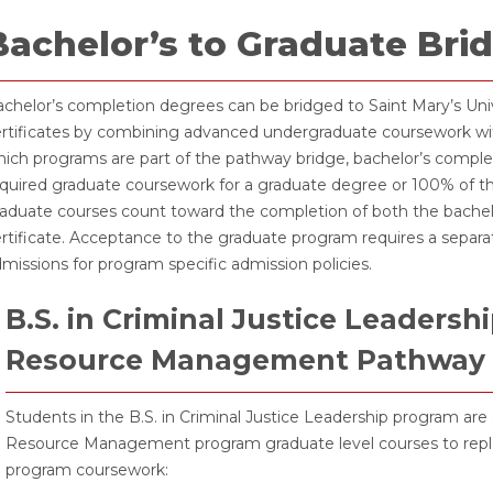
Bachelor’s to Graduate Br
chelor’s completion degrees can be bridged to Saint Mary’s Un
rtificates by combining advanced undergraduate coursework wi
ich programs are part of the pathway bridge, bachelor’s compl
quired graduate coursework for a graduate degree or 100% of the
aduate courses count toward the completion of both the bachel
rtificate. Acceptance to the graduate program requires a separ
missions for program specific admission policies.
B.S. in Criminal Justice Leadersh
Resource Management Pathway
Students in the B.S. in Criminal Justice Leadership program are 
Resource Management program graduate level courses to replac
program coursework: