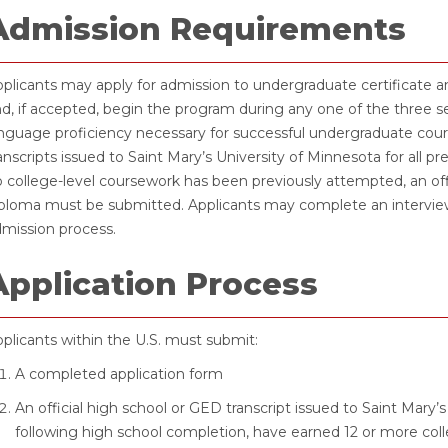
Admission Requirements
plicants may apply for admission to undergraduate certificate 
d, if accepted, begin the program during any one of the three
nguage proficiency necessary for successful undergraduate course
anscripts issued to Saint Mary’s University of Minnesota for all 
 college-level coursework has been previously attempted, an off
ploma must be submitted. Applicants may complete an interview 
mission process.
Application Process
plicants within the U.S. must submit:
A completed application form
An official high school or GED transcript issued to Saint Mary’
following high school completion, have earned 12 or more colle