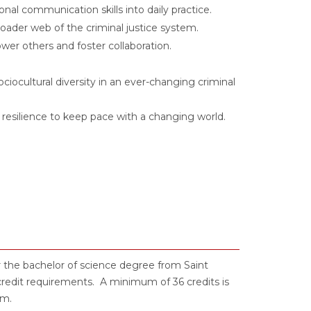
onal communication skills into daily practice.
ader web of the criminal justice system.
er others and foster collaboration.
ciocultural diversity in an ever-changing criminal
nd resilience to keep pace with a changing world.
r the bachelor of science degree from Saint
credit requirements. A minimum of 36 credits is
am.