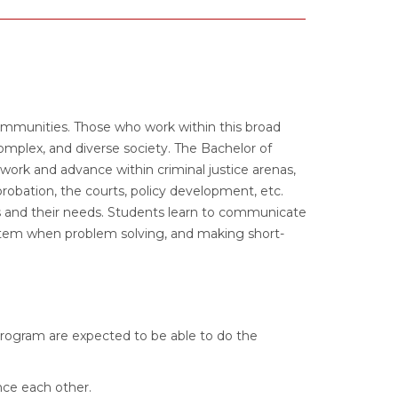
communities. Those who work within this broad
plex, and diverse society. The Bachelor of
work and advance within criminal justice arenas,
probation, the courts, policy development, etc.
 and their needs. Students learn to communicate
system when problem solving, and making short-
program are expected to be able to do the
nce each other.