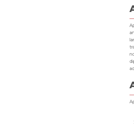
Ap
an
la
tr
no
di
ad
Ap