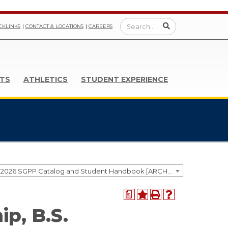
CKLINKS
CONTACT & LOCATIONS
CAREERS
TS
ATHLETICS
STUDENT EXPERIENCE
2025-2026 SGPP Catalog and Student Handbook [ARCHIVED CATALOG]
a
ip, B.S.