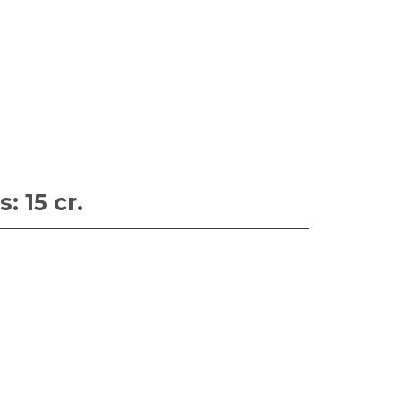
: 15 cr.