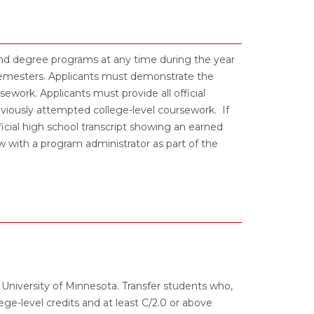
and degree programs at any time during the year
 semesters. Applicants must demonstrate the
work. Applicants must provide all official
previously attempted college-level coursework. If
icial high school transcript showing an earned
with a program administrator as part of the
s University of Minnesota. Transfer students who,
ge-level credits and at least C/2.0 or above