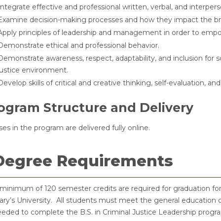
Integrate effective and professional written, verbal, and interpers
Examine decision-making processes and how they impact the bro
Apply principles of leadership and management in order to empow
Demonstrate ethical and professional behavior.
Demonstrate awareness, respect, adaptability, and inclusion for so
justice environment.
Develop skills of critical and creative thinking, self-evaluation, a
ogram Structure and Delivery
es in the program are delivered fully online.
Degree Requirements
minimum of 120 semester credits are required for graduation fo
ry’s University. All students must meet the general education 
eded to complete the B.S. in Criminal Justice Leadership progr