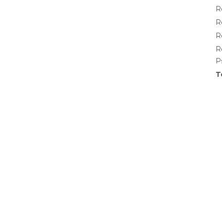
R
R
R
R
P
T