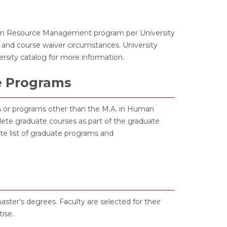
man Resource Management program per University
 and course waiver circumstances. University
versity catalog for more information.
e Programs
tes or programs other than the M.A. in Human
e graduate courses as part of the graduate
te list of graduate programs and
ter’s degrees. Faculty are selected for their
ise.