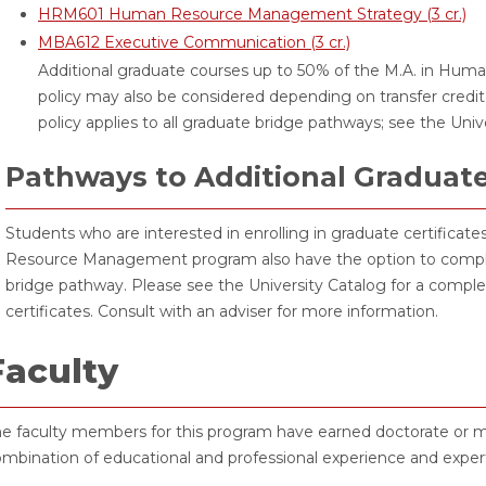
HRM601 Human Resource Management Strategy (3 cr.)
MBA612 Executive Communication (3 cr.)
Additional graduate courses up to 50% of the M.A. in Hu
policy may also be considered depending on transfer credit
policy applies to all graduate bridge pathways; see the Uni
Pathways to Additional Graduat
Students who are interested in enrolling in graduate certifica
Resource Management program also have the option to complet
bridge pathway. Please see the University Catalog for a comple
certificates. Consult with an adviser for more information.
Faculty
e faculty members for this program have earned doctorate or mas
mbination of educational and professional experience and expert