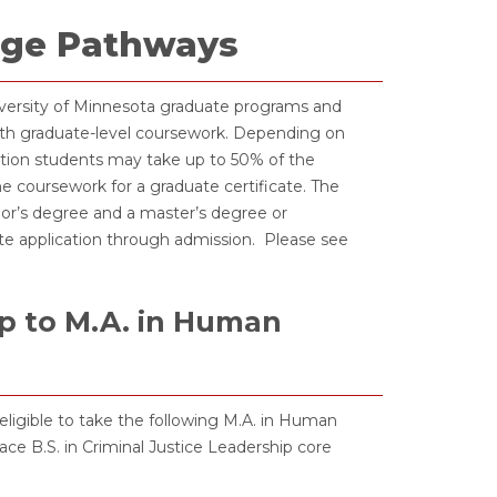
idge Pathways
iversity of Minnesota graduate programs and
th graduate-level coursework. Depending on
etion students may take up to 50% of the
 coursework for a graduate certificate. The
or’s degree and a master’s degree or
ate application through admission. Please see
ip to M.A. in Human
eligible to take the following M.A. in Human
e B.S. in Criminal Justice Leadership core