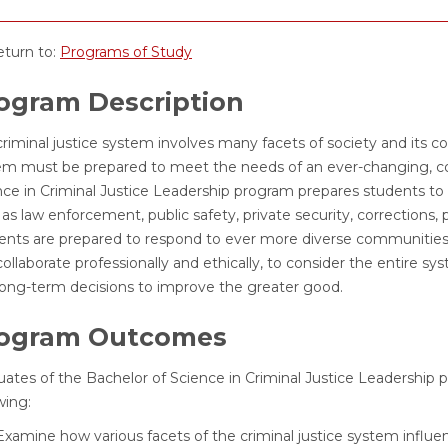
turn to:
Programs of Study
ogram Description
criminal justice system involves many facets of society and its 
em must be prepared to meet the needs of an ever-changing, com
nce in Criminal Justice Leadership program prepares students to 
as law enforcement, public safety, private security, corrections, 
ents are prepared to respond to ever more diverse communities
ollaborate professionally and ethically, to consider the entire 
long-term decisions to improve the greater good.
ogram Outcomes
uates of the Bachelor of Science in Criminal Justice Leadership 
wing:
Examine how various facets of the criminal justice system influe